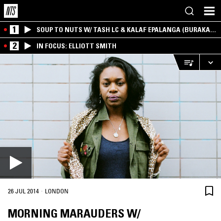
1
SOUP TO NUTS W/ TASH LC & KALAF EPALANGA (BURAKA
SOM SISTEMA)
2
IN FOCUS: ELLIOTT SMITH
·
26 JUL 2014
LONDON
MORNING MARAUDERS W/