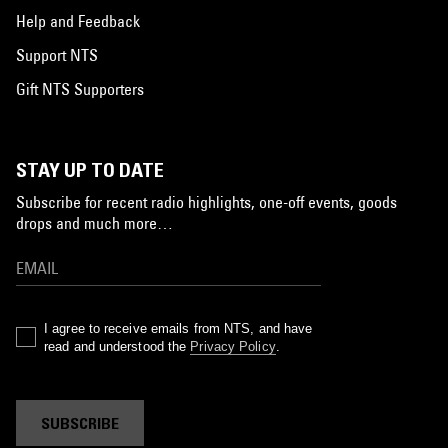
Help and Feedback
Support NTS
Gift NTS Supporters
STAY UP TO DATE
Subscribe for recent radio highlights, one-off events, goods
drops and much more…
I agree to receive emails from NTS, and have
read and understood the
Privacy Policy
.
SUBSCRIBE