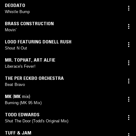
DEODATO
Whistle Bump
BRASS CONSTRUCTION
Movin'
LOOD FEATURING DONELL RUSH
Shout N Out
MR. TOPHAT
,
ART ALFIE
Liberace's Fever!
THE PER ECKBO ORCHESTRA
Beat Bravo
MK
(
MK
mix)
Burning (MK 95 Mix)
TODD EDWARDS
Shut The Door (Todd's Original Mix)
TUFF & JAM