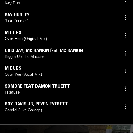
Key Dub
RAY HURLEY
Just Yourself
M DUBS
Over Here (Original Mix)
ORIS JAY
,
MC RANKIN
feat.
MC RANKIN
Biggin Up The Massive
M DUBS
Over You (Vocal Mix)
SOMORE FEAT DAMON TRUEITT
I Refuse
ROY DAVIS JR
,
PEVEN EVERETT
Gabriel (Live Garage)