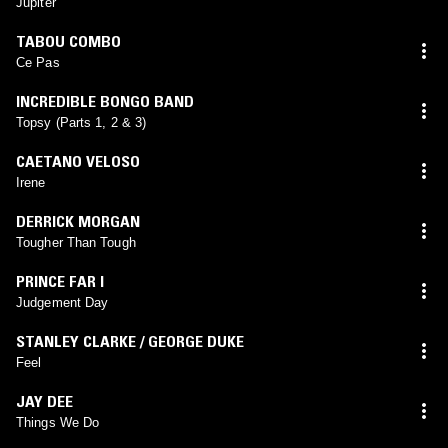
Jupiter
TABOU COMBO
Ce Pas
INCREDIBLE BONGO BAND
Topsy (Parts 1, 2 & 3)
CAETANO VELOSO
Irene
DERRICK MORGAN
Tougher Than Tough
PRINCE FAR I
Judgement Day
STANLEY CLARKE / GEORGE DUKE
Feel
JAY DEE
Things We Do