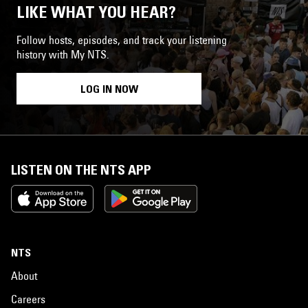
LIKE WHAT YOU HEAR?
Follow hosts, episodes, and track your listening
history with My NTS.
LOG IN NOW
LISTEN ON THE NTS APP
NTS
About
Careers