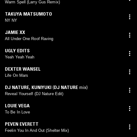
Warm Spell (Larry Gus Remix)
TAKUYA MATSUMOTO
NY NY
JAMIE XX
All Under One Roof Raving
UGLY EDITS
Yeah Yeah Yeah
DEXTER WANSEL
Life On Mars
DJ NATURE
,
KUNIYUKI
(
DJ NATURE
mix)
Reveal Yourself (DJ Nature Edit)
LOUIE VEGA
To Be In Love
PEVEN EVERETT
Feelin You In And Out (Shelter Mix)