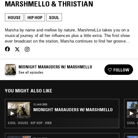
MARSHMELLO & THRISTIAN
HOUSE
HIP HOP
SOUL
Marsha by name and mellow by nature, MarshmeLLo takes you on a
musical journey of all her influences plus a little extra. The first show
ever broadcast on the station, Marsha continues to find her groove…
MIDNIGHT MARAUDERS W/ MARSHMELLO
FOLLOW
See all episodes
YOU MIGHT ALSO LIKE
12 JAN 2025
MIDNIGHT MARAUDERS W/ MARSHMELLO
SOUL · HOUSE · HIP HOP · RNB
SOUL ·