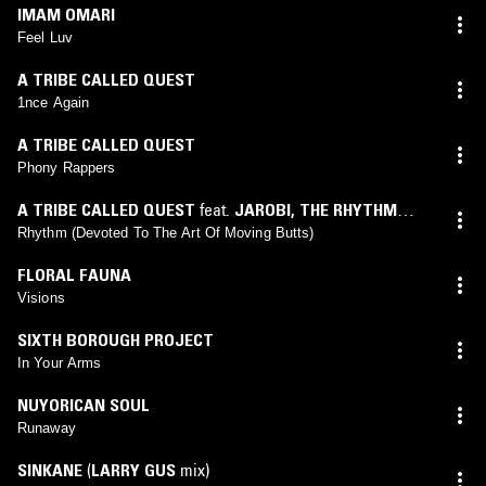
IMAM OMARI
Feel Luv
A TRIBE CALLED QUEST
1nce Again
A TRIBE CALLED QUEST
Phony Rappers
A TRIBE CALLED QUEST
feat.
JAROBI
,
THE RHYTHM
KIDS
Rhythm (Devoted To The Art Of Moving Butts)
FLORAL FAUNA
Visions
SIXTH BOROUGH PROJECT
In Your Arms
NUYORICAN SOUL
Runaway
SINKANE
(
LARRY GUS
mix)