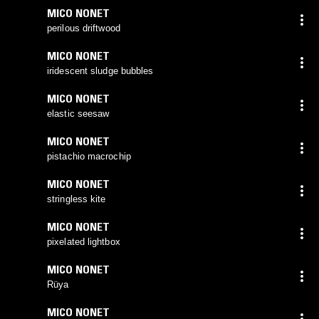
MICO NONET
perilous driftwood
MICO NONET
iridescent sludge bubbles
MICO NONET
elastic seesaw
MICO NONET
pistachio macrochip
MICO NONET
stringless kite
MICO NONET
pixelated lightbox
MICO NONET
Rüya
MICO NONET