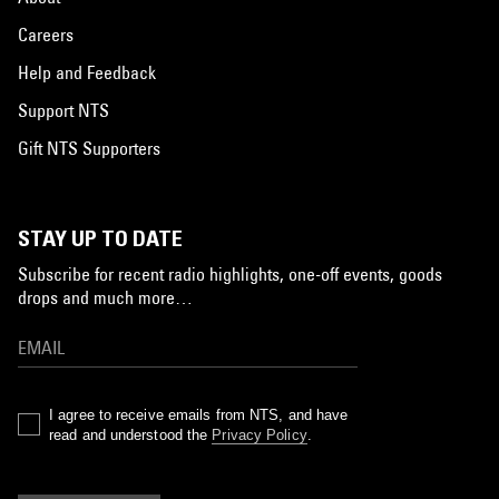
Careers
Help and Feedback
Support NTS
Gift NTS Supporters
STAY UP TO DATE
Subscribe for recent radio highlights, one-off events, goods
drops and much more…
I agree to receive emails from NTS, and have
read and understood the
Privacy Policy
.