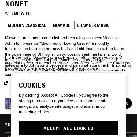
NONET
With
MIDWIFE
MODERN CLASSICAL
NEW AGE
CHAMBER MUSIC
Midwife’s multi-instrumentalist and recording engineer Madeline
Johnston presents “Machines of Loving Grace,” a monthly
transmission featuring her new finds and old favorites with a focus on
the golden age of DIY community, cosmic sentimentalism, world
From the host:
"Ambient chamber music with vintage synths and
music, and experimental pop. “Machines of Loving Grace” is a
principal orchestra members. Songs from Mico Nonet's The Cardboard
gateway into Johnston’s process and personal soundtrack. Inspired by
Falcoln and The Marmalade Balloon. More info here:
the Richard Brautigan poem, Midwife’s curated playlists explore the
https://www.micononet.com/
"
see more
idea of “a cybernetic ecology;” acoustic and electronic sources reflect
on our humanity as well as our animalistic nature in the context of a
COOKIES
digital landscape.
By clicking “Accept All Cookies”, you agree to the
MACHINES OF LOVING GRACE W/ MIDWIFE
storing of cookies on your device to enhance site
FOLLOW
See all episodes
navigation, analyze site usage, and assist in our
marketing efforts.
YOU MIGHT ALSO LIKE
ACCEPT ALL COOKIES