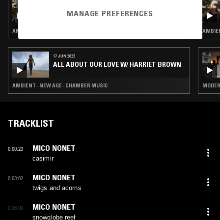
15 SEP 2022
MACHINES OF LOVING GRACE W/ MIDWIFE
MANAGE PREFERENCES
AMBIENT · NEW AGE · DREAM POP
AMBIEN
17 JUN 2022
ALL ABOUT OUR LOVE W/ HARRIET BROWN
AMBIENT · NEW AGE · CHAMBER MUSIC
MODERN
TRACKLIST
MICO NONET
0:00:23
casimir
MICO NONET
0:03:02
twigs and acorns
MICO NONET
0:06:00
snowglobe reef