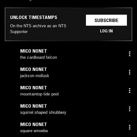
UNLOCK TIMESTAMPS
SUBSCRIBE
On the NTS archive as an NTS
LOG IN
Supporter
MICO NONET
the cardboard falcon
MICO NONET
jackson mollusk
MICO NONET
mountaintop tide pool
MICO NONET
squirrel shaped shrubbery
MICO NONET
square amoeba