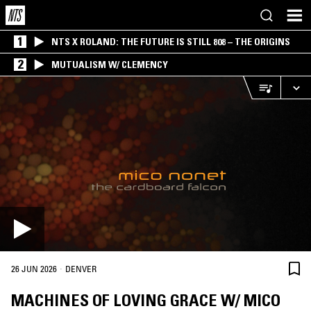
1
NTS X ROLAND: THE FUTURE IS STILL 808 – THE ORIGINS
2
MUTUALISM W/ CLEMENCY
·
26 JUN 2026
DENVER
MACHINES OF LOVING GRACE W/ MICO