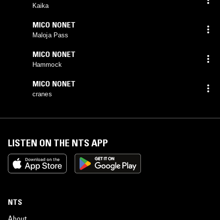
Kaika
MICO NONET
Maloja Pass
MICO NONET
Hammock
MICO NONET
cranes
LISTEN ON THE NTS APP
NTS
About