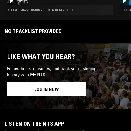
REGGAE · JAZZ FUSION · BROKEN BEAT · BEBOP
SOUL ·
NO TRACKLIST PROVIDED
LIKE WHAT YOU HEAR?
Follow hosts, episodes, and track your listening
history with My NTS.
LOG IN NOW
LISTEN ON THE NTS APP