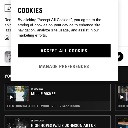
JAZZ FUSION
BROKEN BEAT
COOKIES
By clicking “Accept All Cookies”, you agree to the
Record collector, artist, and mystic, Millie McKee shares organic
storing of cookies on your device to enhance site
spirtualized oddities and stories, dancing between rare variations of
navigation, analyze site usage, and assist in our
jazz, psych, dub and rock and more.
marketing efforts.
ACCEPT ALL COOKIES
MILLIE MCKEE
FOLLOW
See all episodes
MANAGE PREFERENCES
YOU MIGHT ALSO LIKE
14 JUL 2026
MILLIE MCKEE
ELECTRONICA · FOURTH WORLD · DUB · JAZZ FUSION
FOURTH
28 JUN 2026
HIGH HOPES W/ LIZ JOHNSON ARTUR