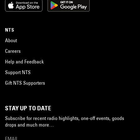
NTS
About
Careers
Help and Feedback
Support NTS
Gift NTS Supporters
STAY UP TO DATE
Subscribe for recent radio highlights, one-off events, goods
drops and much more…