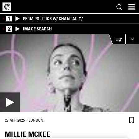
1
PERM POLITICS W/ CHANTAL
2
IMAGE SEARCH
·
27 APR 2025
LONDON
MILLIE MCKEE