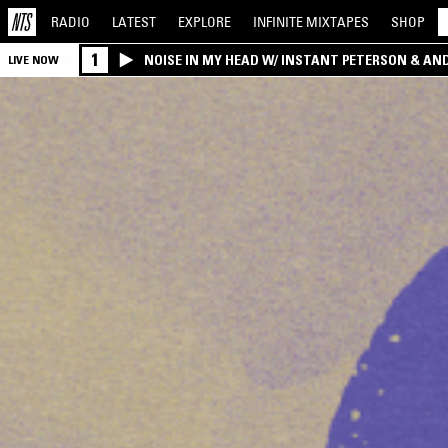
RADIO
LATEST
EXPLORE
INFINITE
MIXTAPES
SHOP
1
NOISE IN MY HEAD W/ INSTANT PETERSON & AN
LIVE NOW