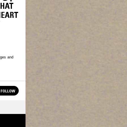
HEART
Y
ages and
FOLLOW