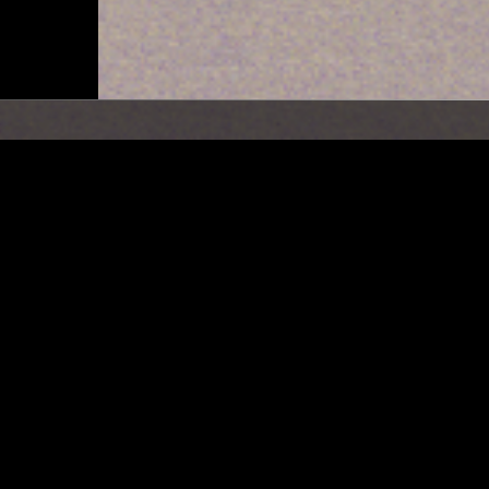
NEW YORK
20 MAR 2024
MOUNT ANALOG W/ MAH
NOROOZ (PERSIAN NEW Y
RADIO SPECIAL