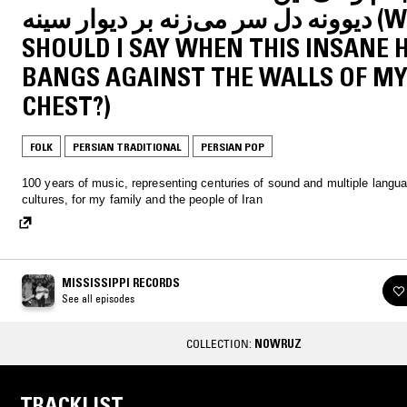
دیوونه دل سر می‌زنه بر دیوار سینه (WHAT
SHOULD I SAY WHEN THIS INSANE 
BANGS AGAINST THE WALLS OF M
CHEST?)
FOLK
PERSIAN TRADITIONAL
PERSIAN POP
100 years of music, representing centuries of sound and multiple langu
cultures, for my family and the people of Iran
MISSISSIPPI RECORDS
See all episodes
COLLECTION:
NOWRUZ
TRACKLIST