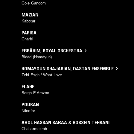
Gole Gandom
MAZIAR
Kabotar
PARISA
Gharbi
EBRĀHIM
,
ROYAL ORCHESTRA
Bidād (Homāyun)
HOMAYOUN SHAJARIAN
,
DASTAN ENSEMBLE
Zehi Esgh / What Love
ELAHE
Bargh-E Arazoo
POURAN
Niloofar
ABOL HASSAN SABAA & HOSSEIN TEHRANI
Chaharmezrab