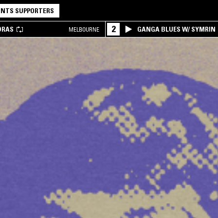
NTS SUPPORTERS
2
DRAS
GANGA BLUES W/ SYMRIN
MELBOURNE