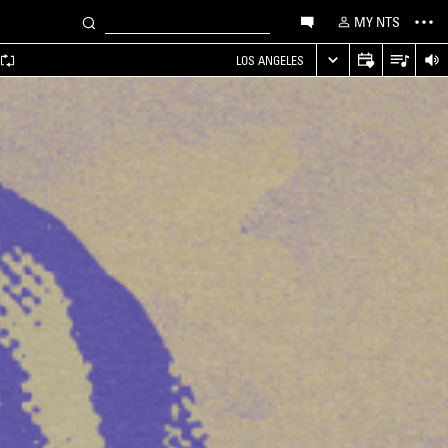
MY NTS
LOS ANGELES