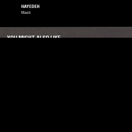
HAYEDEH
Masti
YOU MIGHT ALSO LIKE
02 MAR 2026
NEW YORK
03 OCT 2022
MISSISSIPPI RECORDS
RAHILL