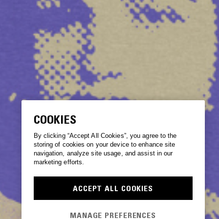
COOKIES
By clicking “Accept All Cookies”, you agree to the
storing of cookies on your device to enhance site
navigation, analyze site usage, and assist in our
marketing efforts.
ACCEPT ALL COOKIES
MANAGE PREFERENCES