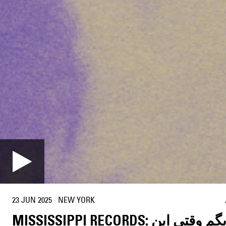
23 JUN 2025
·
NEW YORK
MISSISSIPPI RECORDS: چی بگم وقتی این