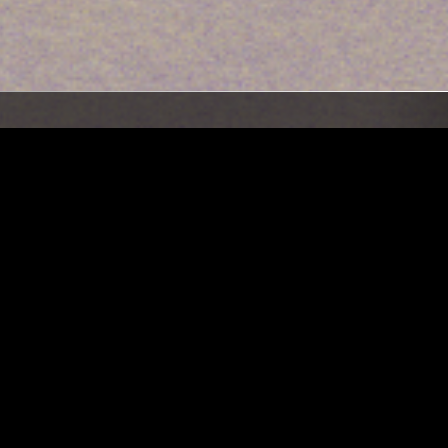
LOS ANGELES
22 MAR 2023
LONDON
SSA:
THE EARLY BIRD SHOW W/ SPIRIT
EAR)
BLUE & LYLLA