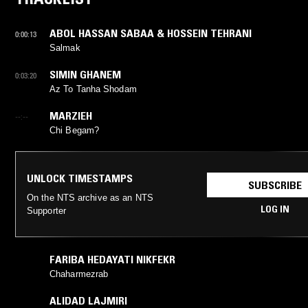
ABOL HASSAN SABAA & HOSSEIN TEHRANI
0:00:13
Salmak
SIMIN GHANEM
0:03:20
Az To Tanha Shodam
MARZIEH
--:--
Chi Begam?
UNLOCK TIMESTAMPS
SUBSCRIBE
On the NTS archive as an NTS
LOG IN
Supporter
FARIBA HEDAYATI NIKFEKR
Chaharmezrab
ALIDAD LAJMIRI