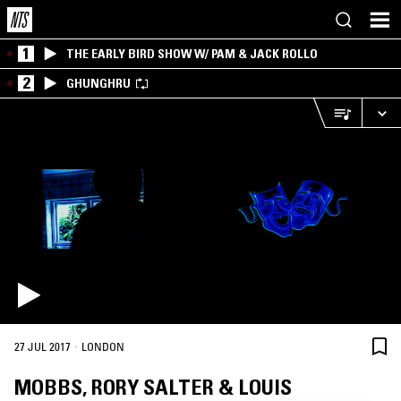
1
THE EARLY BIRD SHOW W/ PAM & JACK ROLLO
2
GHUNGHRU
·
27 JUL 2017
LONDON
MOBBS, RORY SALTER & LOUIS