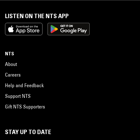
LISTEN ON THE NTS APP
NTS
About
Careers
Help and Feedback
Support NTS
Gift NTS Supporters
STAY UP TO DATE