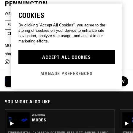
PENNINGTON
With
MOBBS
COOKIES
ELECTRO
EXPERIMENTAL
ACID
AMBIENT
By clicking “Accept All Cookies”, you agree to the
storing of cookies on your device to enhance site
CHOPPED N SCREWED
navigation, analyze site usage, and assist in our
marketing efforts.
MOBBS chopping up whatever he finds
ohm.mobbs@protonmail.com
ACCEPT ALL COOKIES
MANAGE PREFERENCES
MOBBS
FOLLOW
See all episodes
YOU MIGHT ALSO LIKE
29 APR 2022
MOBBS
EXPERIMENTAL · CHOPPED N SCREWED · FREE JAZZ · MUSIQUE CONCRETE
EXPERI