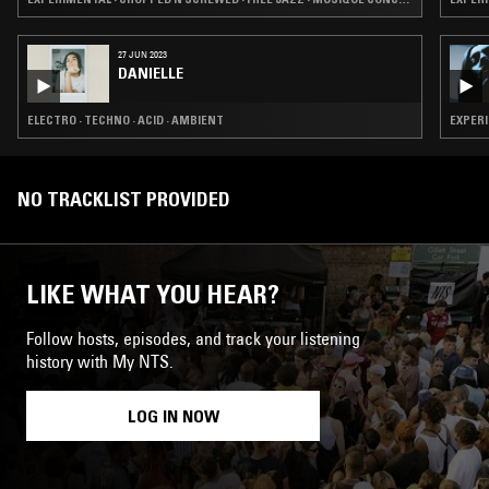
27 JUN 2023
DANIELLE
ELECTRO · TECHNO · ACID · AMBIENT
EXPERI
NO TRACKLIST PROVIDED
LIKE WHAT YOU HEAR?
Follow hosts, episodes, and track your listening
history with My NTS.
LOG IN NOW