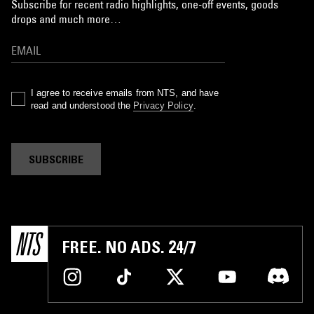
Subscribe for recent radio highlights, one-off events, goods
drops and much more…
I agree to receive emails from NTS, and have
read and understood the
Privacy Policy
.
SUBSCRIBE
FREE. NO ADS. 24/7