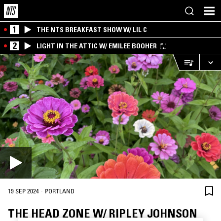
1
THE NTS BREAKFAST SHOW W/ LIL C
2
LIGHT IN THE ATTIC W/ EMILEE BOOHER
·
19 SEP 2024
PORTLAND
THE HEAD ZONE W/ RIPLEY JOHNSON