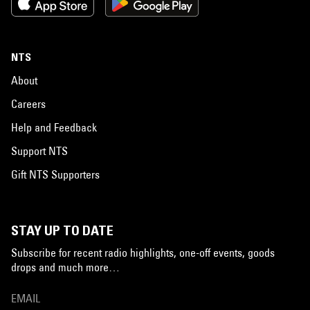
NTS
About
Careers
Help and Feedback
Support NTS
Gift NTS Supporters
STAY UP TO DATE
Subscribe for recent radio highlights, one-off events, goods
drops and much more…