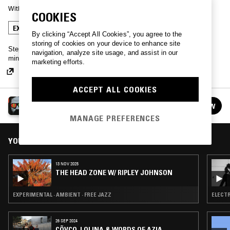
With
MOON DUO
COOKIES
EXPERIMENTAL
AMBIENT
FREE JAZZ
By clicking “Accept All Cookies”, you agree to the
storing of cookies on your device to enhance site
Step into The Head Zone - one hour of musical selections from the
navigation, analyze site usage, and assist in our
mind of Moon Duo's Ripley Johnson.
marketing efforts.
ACCEPT ALL COOKIES
THE HEAD ZONE W/ RIPLEY JOHNSON
FOLLOW
See all episodes
MANAGE PREFERENCES
YOU MIGHT ALSO LIKE
13 NOV 2025
THE HEAD ZONE W/ RIPLEY JOHNSON
EXPERIMENTAL · AMBIENT · FREE JAZZ
26 SEP 2024
CÕVCO, LOLINA & WORDS OF AZIA