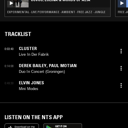
EXPERIMENTAL · LIVE PERFORMANCE · AMBIENT · FREE JAZZ · JUNGLE
FREE J
TRACKLIST
CLUSTER
0:03:40
Live In Der Fabrik
DEREK BAILEY
,
PAUL MOTIAN
0:14:08
Duo In Concert (Groningen)
ELVIN JONES
0:49:30
Mini Modes
LISTEN ON THE NTS APP