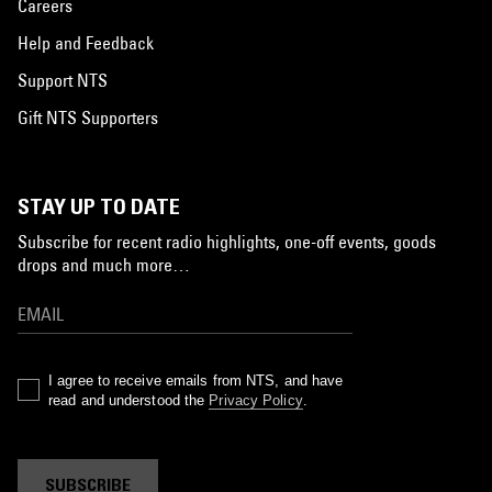
Careers
Help and Feedback
Support NTS
Gift NTS Supporters
STAY UP TO DATE
Subscribe for recent radio highlights, one-off events, goods
drops and much more…
I agree to receive emails from NTS, and have
read and understood the
Privacy Policy
.
SUBSCRIBE