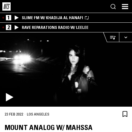
1
SLIME FM W/ KHADIJA AL HANAFI
2
RAVE REPARATIONS RADIO W/ LEELEE
·
23 FEB 2022
LOS ANGELES
MOUNT ANALOG W/ MAHSSA