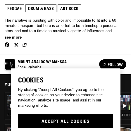
REGGAE
DRUM & BASS
ART ROCK
The narrative is bursting with color and impossible to fit into a 60
minute timespan - but here is an effort to both timehop a personal
story and nod to a timeless musical vignette of influences and
inspiration that spans intensely amongst all corners of the artistic
see more
globe: shining bright into film + design + literature + circumstance as
much as the sonic palette itself presents. Here’s a little exploration
and adventure celebrating both the underbelly of the unknown with all
that is beautifully pop.
MOUNT ANALOG W/ MAHSSA
FOLLOW
See all episodes
COOKIES
YOU MIGHT ALSO LIKE
By clicking “Accept All Cookies”, you agree to the
storing of cookies on your device to enhance site
25 JUN 2019
navigation, analyze site usage, and assist in our
PARADISE BANGKOK
marketing efforts.
DUB · REGGAE · DRUM & BASS · DUBSTEP
LEFTFI
ACCEPT ALL COOKIES
03 AUG 2019