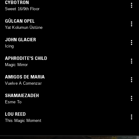
CYBOTRON
Sweet 16/9th Floor
GÜLCAN OPEL
Yat Kolumun Üstüne
JOHN GLACIER
Icing
APHRODITE'S CHILD
Magic Mirror
AMIGOS DE MARIA
Vuelve A Comenzar
SHAMAIEZADEH
Esme To
LOU REED
This Magic Moment