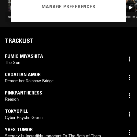
QUESTING W/ ZAKIA & STEVE BERESFORD
MANAGE PREFERENCES
NEW WAVE · REGGAE · INTERVIEW · FREE JAZZ · ART ROCK
DRUM &
TRACKLIST
FUMIO MIYASHITA
The Sun
CROATIAN AMOR
Remember Rainbow Bridge
PINKPANTHERESS
Reason
TOKYOPILL
Cyber Psyche Green
YVES TUMOR
Secrecy Is Incredibly Important To The Both of Them