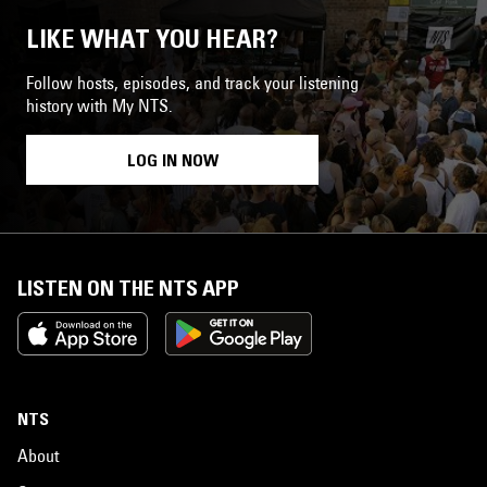
LIKE WHAT YOU HEAR?
Follow hosts, episodes, and track your listening
history with My NTS.
LOG IN NOW
LISTEN ON THE NTS APP
NTS
About