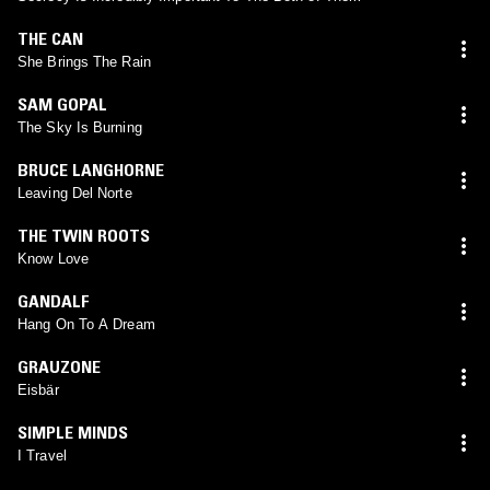
THE CAN
She Brings The Rain
SAM GOPAL
The Sky Is Burning
BRUCE LANGHORNE
Leaving Del Norte
THE TWIN ROOTS
Know Love
GANDALF
Hang On To A Dream
GRAUZONE
Eisbär
SIMPLE MINDS
I Travel