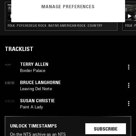
MANAGE PREFERENCES
27 OCT 2023
WATHÉČA RADIO W/ JUSTIS BROKENROPE
FOLK · PSYCHEDELIC ROCK · NATIVE AMERICAN ROCK · COUNTRY
FOLK ·
TRACKLIST
TERRY ALLEN
--:--
Border Palace
BRUCE LANGHORNE
0:00:50
Leaving Del Norte
SUSAN CHRISTIE
0:02:43
Paint A Lady
UNLOCK TIMESTAMPS
SUBSCRIBE
On the NTS archive as an NTS