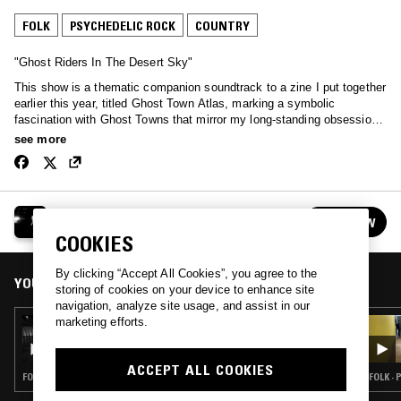
FOLK
PSYCHEDELIC ROCK
COUNTRY
"Ghost Riders In The Desert Sky"
This show is a thematic companion soundtrack to a zine I put together
earlier this year, titled Ghost Town Atlas, marking a symbolic
fascination with Ghost Towns that mirror my long-standing obsessions
with the American West and all the stories (both real and mythical)
see more
that bring the geography to life. Building Mount Analog here in
California has always been my little frontier adventure, aligning with all
things larger than life, alchemical, self-made and self-taught, and in
the spirit of discovery and "newness". Nostalgia is progress's worst
MOUNT ANALOG W/ MAHSSA
enemy, but transformation and "making old things new" is a sublime
FOLLOW
See all episodes
practice that I try to live every day. There's a wonderful saying that is
COOKIES
somewhat like cowboy desert code in the West: "Keep searching, but
do not trespass".
By clicking “Accept All Cookies”, you agree to the
YOU MIGHT ALSO LIKE
storing of cookies on your device to enhance site
navigation, analyze site usage, and assist in our
marketing efforts.
11 AUG 2021
MOUNT ANALOG W/ MAHSSA
ACCEPT ALL COOKIES
FOLK · PSYCHEDELIC ROCK · BLUES
FOLK ·