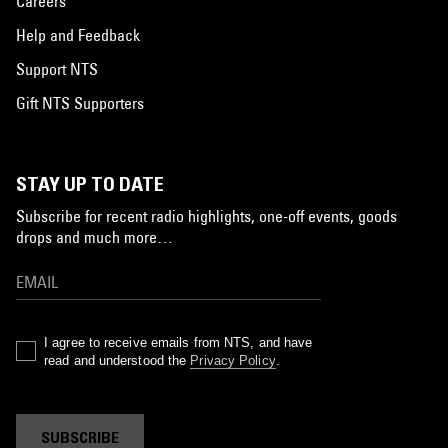
Careers
Help and Feedback
Support NTS
Gift NTS Supporters
STAY UP TO DATE
Subscribe for recent radio highlights, one-off events, goods
drops and much more…
I agree to receive emails from NTS, and have
read and understood the
Privacy Policy
.
SUBSCRIBE