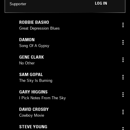
LOG IN
Supporter
ROBBIE BASHO
Great Depression Blues
DAMON
Song Of A Gypsy
GENE CLARK
No Other
SAM GOPAL
The Sky Is Burning
GARY HIGGINS
I Pick Notes From The Sky
DAVID CROSBY
Cowboy Movie
STEVE YOUNG