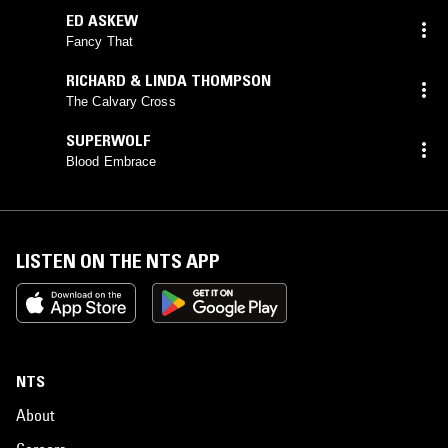
ED ASKEW
Fancy That
RICHARD & LINDA THOMPSON
The Calvary Cross
SUPERWOLF
Blood Embrace
LISTEN ON THE NTS APP
NTS
About