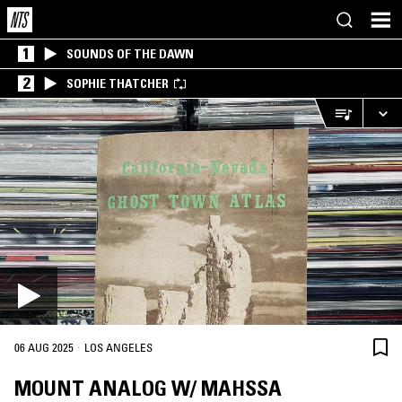
1
SOUNDS OF THE DAWN
2
SOPHIE THATCHER
·
06 AUG 2025
LOS ANGELES
MOUNT ANALOG W/ MAHSSA