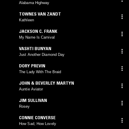
Alabama Highway
TOWNES VAN ZANDT
Kathleen
JACKSON C. FRANK
My Name Is Carnival
VASHTI BUNYAN
Just Another Diamond Day
DORY PREVIN
The Lady With The Braid
JOHN & BEVERLEY MARTYN
Auntie Aviator
JIM SULLIVAN
Rosey
CONNIE CONVERSE
How Sad, How Lovely