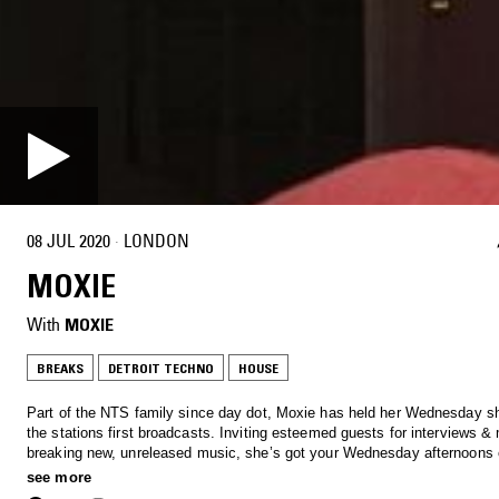
08 JUL 2020
·
LONDON
MOXIE
With
MOXIE
BREAKS
DETROIT TECHNO
HOUSE
Part of the NTS family since day dot, Moxie has held her Wednesday s
the stations first broadcasts. Inviting esteemed guests for interviews &
breaking new, unreleased music, she’s got your Wednesday afternoon
Tune in to hear anything from Soulful House, Garage, Afro beats and al
see more
through to rolling techno.