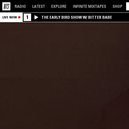
RADIO
LATEST
EXPLORE
INFINITE
MIXTAPES
SHOP
1
THE EARLY BIRD SHOW W/ BITTER BABE
LIVE NOW