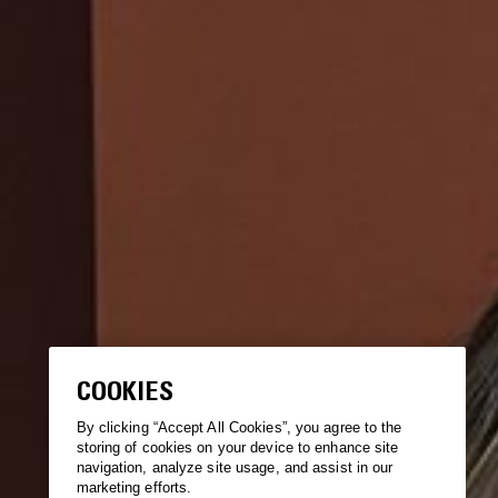
COOKIES
By clicking “Accept All Cookies”, you agree to the
storing of cookies on your device to enhance site
navigation, analyze site usage, and assist in our
marketing efforts.