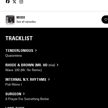
MOXIE
See all episodes
TRACKLIST
TENDERLONIOUS
Quarantena
RHODE & BROWN
(
MR. HO
mix)
Wave 100 (Mr. Ho Remix)
INTERNAL N.Y. RHYTHMS
Poli-Ritmo I
SURGEON
A Prayer For Something Better