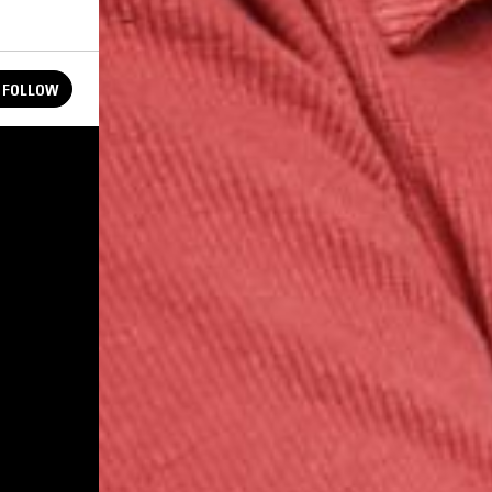
FOLLOW