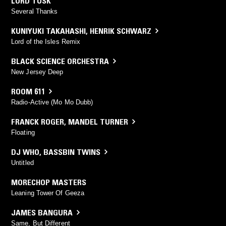
LORD TUSK
Several Thanks
KUNIYUKI TAKAHASHI
,
HENRIK SCHWARZ
Lord of the Isles Remix
BLACK SCIENCE ORCHESTRA
New Jersey Deep
ROOM 611
Radio-Active (Mo Mo Dubb)
FRANCK ROGER
,
MANDEL TURNER
Floating
DJ WHO
,
BASSBIN TWINS
Untitled
MORECHOP MASTERS
Leaning Tower Of Geeza
JAMES BANGURA
Same, But Different