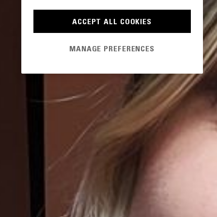
ACCEPT ALL COOKIES
MANAGE PREFERENCES