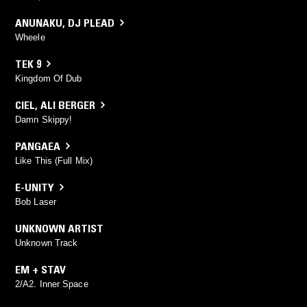
ANUNAKU
,
DJ PLEAD
Wheele
TEK 9
Kingdom Of Dub
CIEL
,
ALI BERGER
Damn Skippy!
PANGAEA
Like This (Full Mix)
E-UNITY
Bob Laser
UNKNOWN ARTIST
Unknown Track
EM + STAV
2/A2. Inner Space