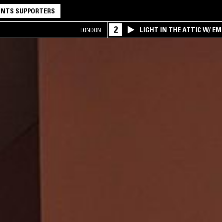
NTS SUPPORTERS
2
LIGHT IN THE ATTIC W/ E
LONDON