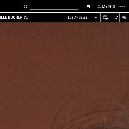
MY NTS
MILEE BOOHER
LOS ANGELES