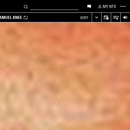
MY NTS
SAMUEL KNEE
KENT