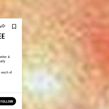
EE
riter &
ally
n each of
FOLLOW