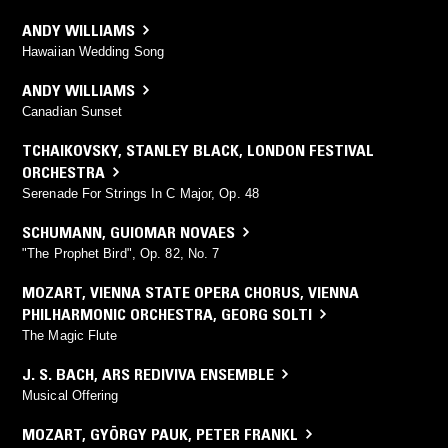
ANDY WILLIAMS
Hawaiian Wedding Song
ANDY WILLIAMS
Canadian Sunset
TCHAIKOVSKY
,
STANLEY BLACK
,
LONDON FESTIVAL
ORCHESTRA
Serenade For Strings In C Major, Op. 48
SCHUMANN
,
GUIOMAR NOVAES
"The Prophet Bird", Op. 82, No. 7
MOZART
,
VIENNA STATE OPERA CHORUS
,
VIENNA
PHILHARMONIC ORCHESTRA
,
GEORG SOLTI
The Magic Flute
J. S. BACH
,
ARS REDIVIVA ENSEMBLE
Musical Offering
MOZART
,
GYÖRGY PAUK
,
PETER FRANKL