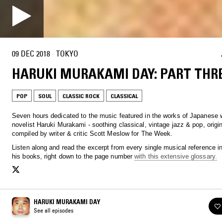
09 DEC 2018
·
TOKYO
HARUKI MURAKAMI DAY: PART THR
POP
SOUL
CLASSIC ROCK
CLASSICAL
Seven hours dedicated to the music featured in the works of Japanese w
novelist Haruki Murakami - soothing classical, vintage jazz & pop, origin
compiled by writer & critic Scott Meslow for The Week.
Listen along and read the excerpt from every single musical reference i
his books, right down to the page number
with this extensive glossary.
HARUKI MURAKAMI DAY
See all episodes