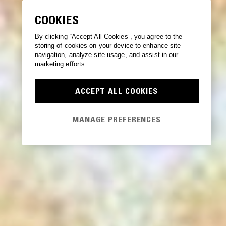
COOKIES
By clicking “Accept All Cookies”, you agree to the
storing of cookies on your device to enhance site
navigation, analyze site usage, and assist in our
marketing efforts.
ACCEPT ALL COOKIES
MANAGE PREFERENCES