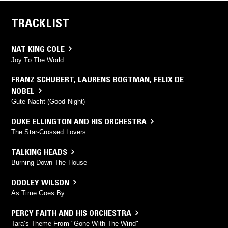
TRACKLIST
NAT KING COLE
Joy To The World
FRANZ SCHUBERT
,
LAURENS BOGTMAN
,
FELIX DE
NOBEL
Gute Nacht (Good Night)
DUKE ELLINGTON AND HIS ORCHESTRA
The Star-Crossed Lovers
TALKING HEADS
Burning Down The House
DOOLEY WILSON
As Time Goes By
PERCY FAITH AND HIS ORCHESTRA
Tara's Theme From "Gone With The Wind"