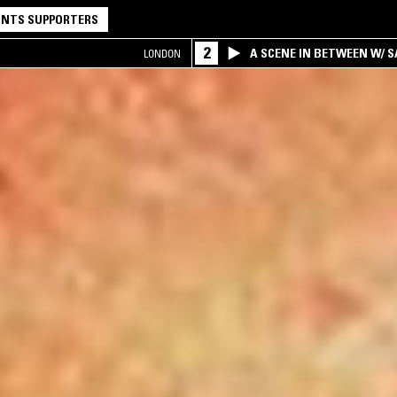
NTS SUPPORTERS
2
A SCENE IN BETWEEN W/ 
LONDON