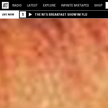
RADIO
LATEST
EXPLORE
INFINITE
MIXTAPES
SHOP
1
THE NTS BREAKFAST SHOW W/ FLO
LIVE NOW