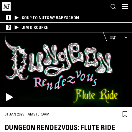
1
SOUP TO NUTS W/ BABYSCHÖN
2
JIM O'ROURKE
·
01 JAN 2025
AMSTERDAM
DUNGEON RENDEZVOUS: FLUTE RIDE