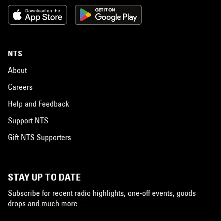
NTS
About
Careers
Help and Feedback
Support NTS
Gift NTS Supporters
STAY UP TO DATE
Subscribe for recent radio highlights, one-off events, goods
drops and much more…