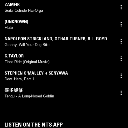
ZAMFIR
Suita Colinde Nai-Orga
(UNKNOWN)
Flute
NAPOLEON STRICKLAND
,
OTHAR TURNER
,
R.L. BOYD
Granny, Will Your Dog Bite
C.TAYLOR
Floot Ride (Original Music)
STEPHEN O'MALLEY + SENYAWA
Dewi Hera, Part 1
喜多嶋修
Tengu - A Long-Nosed Goblin
LISTEN ON THE NTS APP