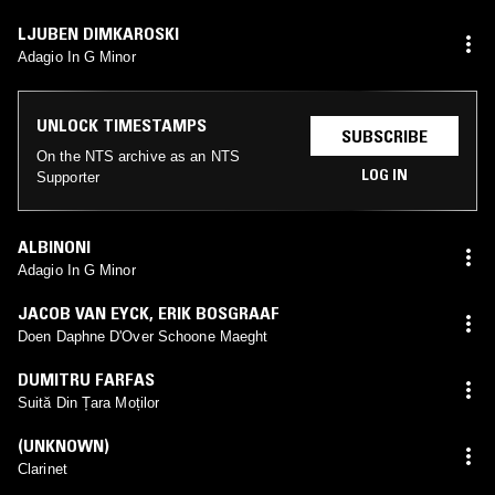
LJUBEN DIMKAROSKI
Adagio In G Minor
UNLOCK TIMESTAMPS
SUBSCRIBE
On the NTS archive as an NTS
LOG IN
Supporter
ALBINONI
Adagio In G Minor
JACOB VAN EYCK
,
ERIK BOSGRAAF
Doen Daphne D'Over Schoone Maeght
DUMITRU FARFAS
Suită Din Țara Moților
(UNKNOWN)
Clarinet