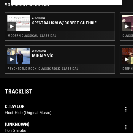
YOU MIGHT ALSO LIKE
27 APR 2026
SPECTRALISM W/ ROBERT GUTHRIE
MODERN CLASSICAL · CLASSICAL
CLASSI
06 MAR 2026
MIHÁLY VÍG
PSYCHEDELIC ROCK · CLASSIC ROCK · CLASSICAL
DEEP H
TRACKLIST
C.TAYLOR
Floot Ride (Original Music)
(UNKNOWN)
Hon Shirabe