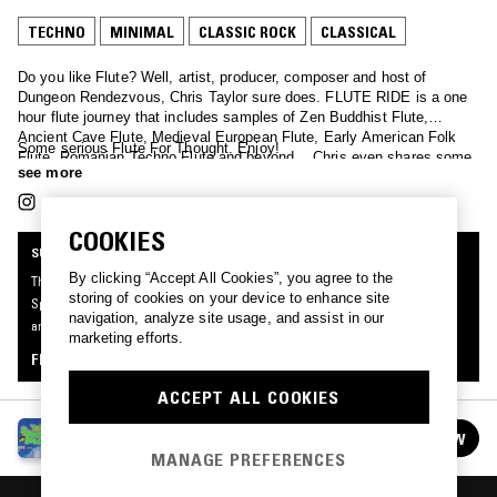
TECHNO
MINIMAL
CLASSIC ROCK
CLASSICAL
Do you like Flute? Well, artist, producer, composer and host of
Dungeon Rendezvous, Chris Taylor sure does. FLUTE RIDE is a one
hour flute journey that includes samples of Zen Buddhist Flute,
Ancient Cave Flute, Medieval European Flute, Early American Folk
Some serious Flute For Thought. Enjoy!
Flute, Romanian Techno Flute and beyond… Chris even shares some
see more
non-traditional Flute recordings of his own.
COOKIES
SUPPORTER RADIO
By clicking “Accept All Cookies”, you agree to the
This mix was made by an NTS listener like you, for Supporter Radio: Your
storing of cookies on your device to enhance site
Specialist Subject. Be the first to know about the next series of Supporter Radio
navigation, analyze site usage, and assist in our
and submit your own mix for playout by signing up as an NTS Supporter.
marketing efforts.
FIND OUT MORE
ACCEPT ALL COOKIES
SUPPORTER RADIO: YOUR SPECIALIST
FOLLOW
SUBJECT
See all episodes
MANAGE PREFERENCES