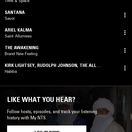
Time & Space
SANTANA
Savor
ARIEL KALMA
Saint Allumiees
THE AWAKENING
Brand New Feeling
KIRK LIGHTSEY
,
RUDOLPH JOHNSON
,
THE ALL
STARS
(
PETER THWAITES
mix)
Habiba
LIKE WHAT YOU HEAR?
Follow hosts, episodes, and track your listening
history with My NTS.