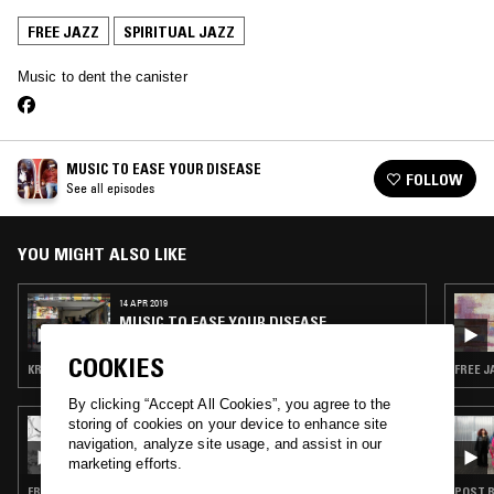
FREE JAZZ
SPIRITUAL JAZZ
Music to dent the canister
MUSIC TO EASE YOUR DISEASE
FOLLOW
See all episodes
YOU MIGHT ALSO LIKE
14 APR 2019
MUSIC TO EASE YOUR DISEASE
COOKIES
KRAUTROCK · AMBIENT · FREE JAZZ · SPIRITUAL JAZZ
FREE J
By clicking “Accept All Cookies”, you agree to the
storing of cookies on your device to enhance site
29 MAY 2026
CAROLINA SOUL: ASTRO TRAVEL JAZZ
navigation, analyze site usage, and assist in our
marketing efforts.
FREE JAZZ · MODAL · SOUL JAZZ · SPIRITUAL JAZZ
POST B