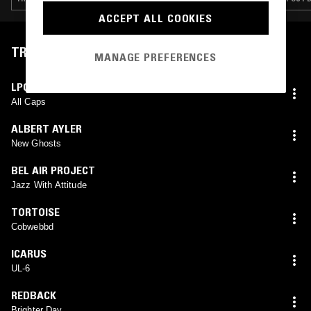
ACCEPT ALL COOKIES
TRACKLIST
MANAGE PREFERENCES
LPC
All Caps
ALBERT AYLER
New Ghosts
BEL AIR PROJECT
Jazz With Attitude
TORTOISE
Cobwebbd
ICARUS
UL-6
REDBACK
Brighter Day