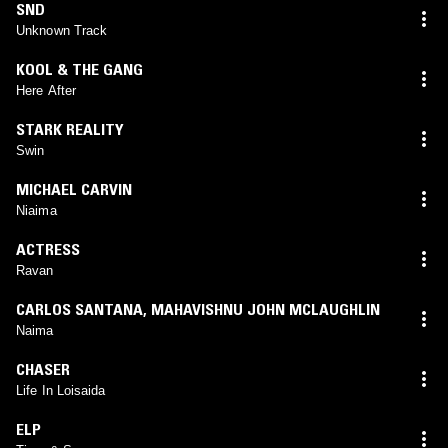
SND
Unknown Track
KOOL & THE GANG
Here After
STARK REALITY
Swin
MICHAEL CARVIN
Niaima
ACTRESS
Ravan
CARLOS SANTANA
,
MAHAVISHNU JOHN MCLAUGHLIN
Naima
CHASER
Life In Loisaida
ELP