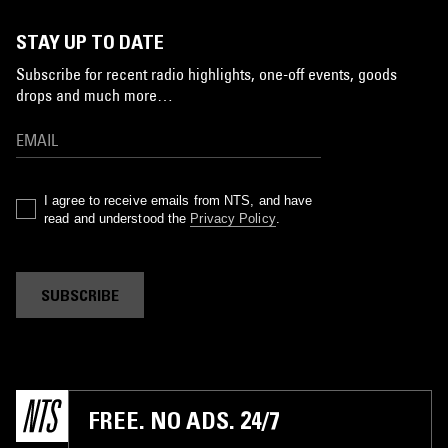
STAY UP TO DATE
Subscribe for recent radio highlights, one-off events, goods
drops and much more…
I agree to receive emails from NTS, and have
read and understood the
Privacy Policy
.
SUBSCRIBE
FREE. NO ADS. 24/7