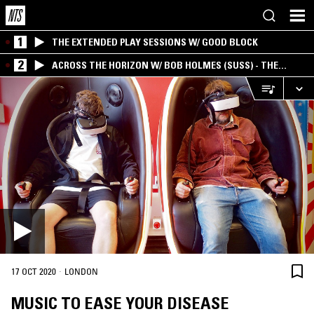
1
THE EXTENDED PLAY SESSIONS W/ GOOD BLOCK
2
ACROSS THE HORIZON W/ BOB HOLMES (SUSS) - THE
INTERSECTION OF AMERICANA, AMBIENT &
EXPERIMENTAL
·
17 OCT 2020
LONDON
MUSIC TO EASE YOUR DISEASE