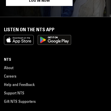
LOG IN NOW
LISTEN ON THE NTS APP
NTS
About
Careers
Help and Feedback
Support NTS
Gift NTS Supporters