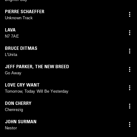
PIERRE SCHAEFFER
Unknown Track
LAVA
N7 7AE
BRUCE DITMAS
L'Unita
JEFF PARKER
,
THE NEW BREED
Go Away
LOVE CRY WANT
Tomorrow, Today Will Be Yesterday
DON CHERRY
Chenrezig
JOHN SURMAN
Nestor