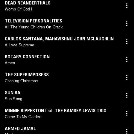
DEAD NEANDERTHALS
Womb Of God I
TELEVISION PERSONALITIES
All The Young Children On Crack
CARLOS SANTANA
,
MAHAVISHNU JOHN MCLAUGHLIN
A Love Supreme
ROTARY CONNECTION
Amen
THE SUPERIMPOSERS
Chasing Christmas
SUN RA
Sun Song
MINNIE RIPPERTON
feat.
THE RAMSEY LEWIS TRIO
Come To My Garden
AHMED JAMAL