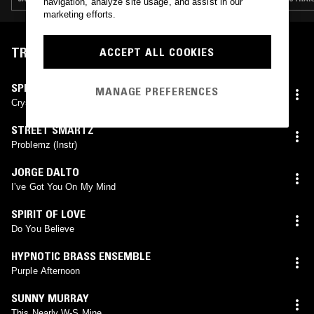
navigation, analyze site usage, and assist in our
marketing efforts.
TRACKLIST
ACCEPT ALL COOKIES
SPLIT DECISION BAND
MANAGE PREFERENCES
Crystal Power
STREET SMARTZ
Problemz (Instr)
JORGE DALTO
Iʼve Got You On My Mind
SPIRIT OF LOVE
Do You Believe
HYPNOTIC BRASS ENSEMBLE
Purple Afternoon
SUNNY MURRAY
This Nearly W-S Mine