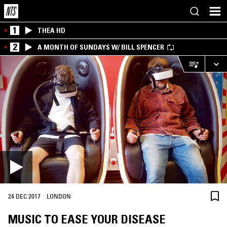
1
THEA HD
2
A MONTH OF SUNDAYS W/ BILL SPENCER
·
24 DEC 2017
LONDON
MUSIC TO EASE YOUR DISEASE