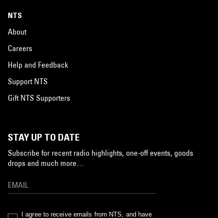
NTS
About
Careers
Help and Feedback
Support NTS
Gift NTS Supporters
STAY UP TO DATE
Subscribe for recent radio highlights, one-off events, goods
drops and much more…
I agree to receive emails from NTS, and have