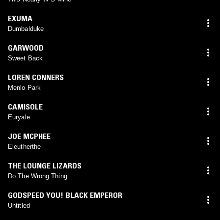
EXUMA
Dumbalduke
GARWOOD
Sweet Back
LOREN CONNERS
Menlo Park
CAMISOLE
Euryale
JOE MCPHEE
Eleutherthe
THE LOUNGE LIZARDS
Do The Wrong Thing
GODSPEED YOU! BLACK EMPEROR
Untitled