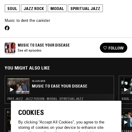
SOUL
JAZZ ROCK
MODAL
SPIRITUAL JAZZ
Music to dent the canister
MUSIC TO EASE YOUR DISEASE
FOLLOW
See all episodes
YOU MIGHT ALSO LIKE
10 JUN 2018
MUSIC TO EASE YOUR DISEASE
FREE JAZZ · JAZZ FUSION · MODAL · SPIRITUAL JAZZ
SOUL ·
COOKIES
22 JAN 2022
THE PENTAGON FACESLAP
By clicking “Accept All Cookies”, you agree to the
storing of cookies on your device to enhance site
JAZZ ROCK · MODAL · SPIRITUAL JAZZ
STRAIG