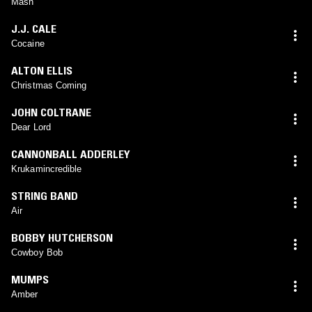
Mash
J.J. CALE
Cocaine
ALTON ELLIS
Christmas Coming
JOHN COLTRANE
Dear Lord
CANNONBALL ADDERLEY
Krukamincredible
STRING BAND
Air
BOBBY HUTCHERSON
Cowboy Bob
MUMPS
Amber