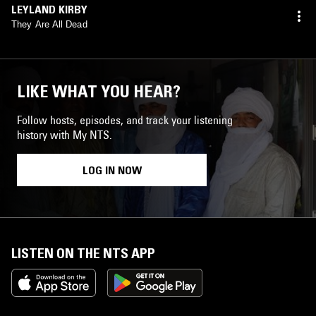
LEYLAND KIRBY
They Are All Dead
LIKE WHAT YOU HEAR?
Follow hosts, episodes, and track your listening
history with My NTS.
LOG IN NOW
LISTEN ON THE NTS APP