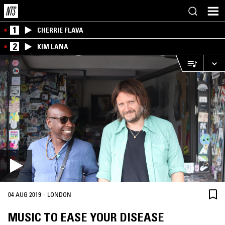
1
CHERRIE FLAVA
2
KIM LANA
·
04 AUG 2019
LONDON
MUSIC TO EASE YOUR DISEASE