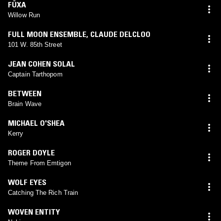
FÜXA
Willow Run
FULL MOON ENSEMBLE
,
CLAUDE DELCLOO
101 W. 85th Street
JEAN COHEN SOLAL
Captain Tarthopom
BETWEEN
Brain Wave
MICHAEL O'SHEA
Kerry
ROGER DOYLE
Theme From Emtigon
WOLF EYES
Catching The Rich Train
WOVEN ENTITY