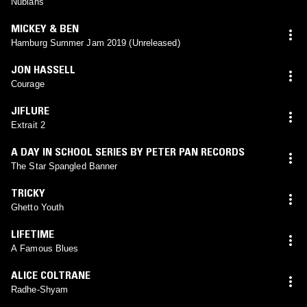
Nubians
MICKEY & BEN
Hamburg Summer Jam 2019 (Unreleased)
JON HASSELL
Courage
JIFLURE
Extrait 2
A DAY IN SCHOOL SERIES BY PETER PAN RECORDS
The Star Spangled Banner
TRICKY
Ghetto Youth
LIFETIME
A Famous Blues
ALICE COLTRANE
Radhe-Shyam