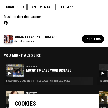
KRAUTROCK
EXPERIMENTAL
FREE JAZZ
Music to dent the canister
MUSIC TO EASE YOUR DISEASE
FOLLOW
See all episodes
YOU MIGHT ALSO LIKE
14 APR 2019
MUSIC TO EASE YOUR DISEASE
KRAUTROCK · AMBIENT · FREE JAZZ · SPIRITUAL JAZZ
TECHNO
04 NOV 2022
JIM O'ROURKE
COOKIES
KRAUTROCK · EXPERIMENTAL · PSYCHEDELIC ROCK · FREE JAZZ
KRAUTR