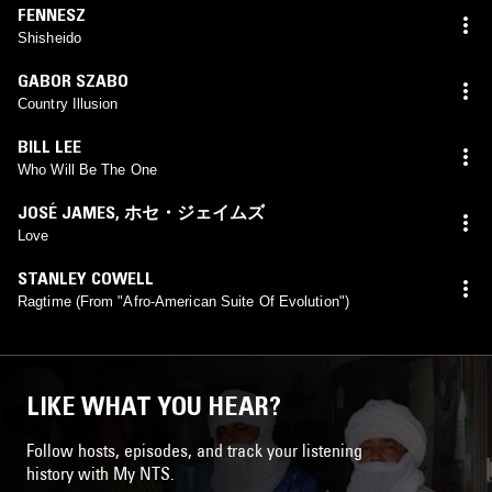
FENNESZ
Shisheido
GABOR SZABO
Country Illusion
BILL LEE
Who Will Be The One
JOSÉ JAMES
,
ホセ・ジェイムズ
Love
STANLEY COWELL
Ragtime (From "Afro-American Suite Of Evolution")
LIKE WHAT YOU HEAR?
Follow hosts, episodes, and track your listening
history with My NTS.