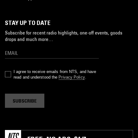
STAY UP TO DATE
Subscribe for recent radio highlights, one-off events, goods
drops and much more…
I agree to receive emails from NTS, and have
read and understood the
Privacy Policy
.
SUBSCRIBE