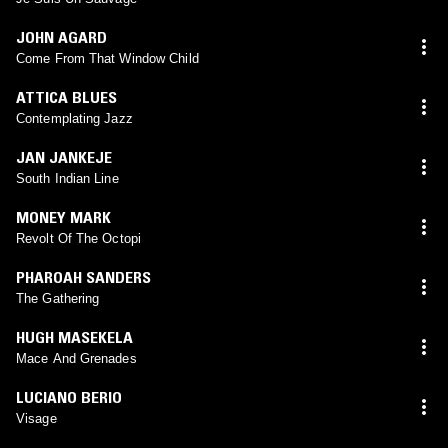
JOHN AGARD
Come From That Window Child
ATTICA BLUES
Contemplating Jazz
JAN JANKEJE
South Indian Line
MONEY MARK
Revolt Of The Octopi
PHAROAH SANDERS
The Gathering
HUGH MASEKELA
Mace And Grenades
LUCIANO BERIO
Visage