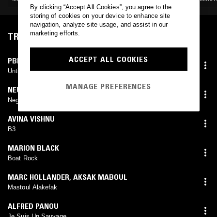
By clicking “Accept All Cookies”, you agree to the
storing of cookies on your device to enhance site
navigation, analyze site usage, and assist in our
marketing efforts.
TRACKLIST
ACCEPT ALL COOKIES
PBK
Untitled #4 (Thinking Of Eternity)
MANAGE PREFERENCES
NEU!
Negativland
AVINA VISHNU
B3
MARION BLACK
Boat Rock
MARC HOLLANDER
,
AKSAK MABOUL
Mastoul Alakefak
ALFRED PANOU
Je Suis Un Sauvage