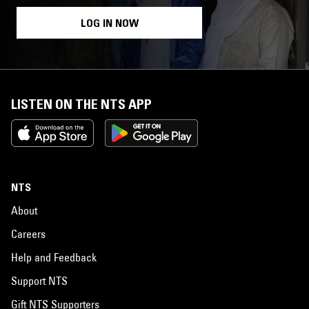
LOG IN NOW
LISTEN ON THE NTS APP
NTS
About
Careers
Help and Feedback
Support NTS
Gift NTS Supporters