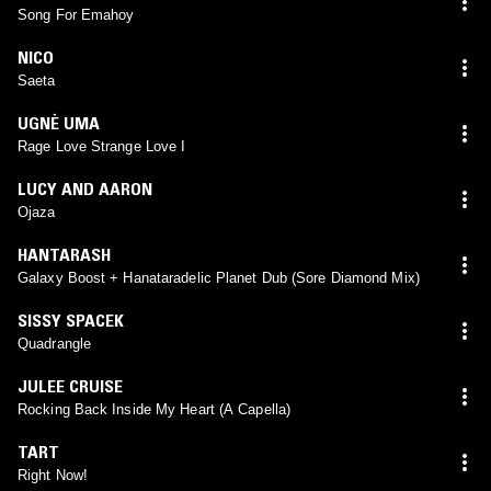
Song For Emahoy
NICO
Saeta
UGNĖ UMA
Rage Love Strange Love I
LUCY AND AARON
Ojaza
HANTARASH
Galaxy Boost + Hanataradelic Planet Dub (Sore Diamond Mix)
SISSY SPACEK
Quadrangle
JULEE CRUISE
Rocking Back Inside My Heart (A Capella)
TART
Right Now!