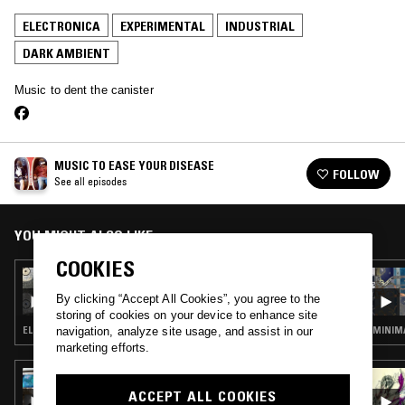
ELECTRONICA
EXPERIMENTAL
INDUSTRIAL
DARK AMBIENT
Music to dent the canister
MUSIC TO EASE YOUR DISEASE
FOLLOW
See all episodes
YOU MIGHT ALSO LIKE
COOKIES
05 MAR 2022
MUSIC TO EASE YOUR DISEASE
By clicking “Accept All Cookies”, you agree to the
storing of cookies on your device to enhance site
ELECTRONICA · EXPERIMENTAL · FREE JAZZ
MINIMA
navigation, analyze site usage, and assist in our
marketing efforts.
16 JAN 2026
PULLING THREADS W/ MI-EL
ACCEPT ALL COOKIES