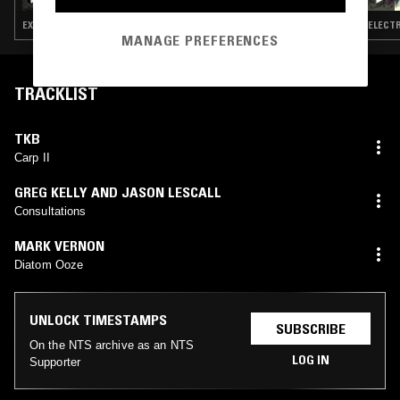
EXPERIMENTAL · INDUSTRIAL · DARK AMBIENT · NEW AGE · SPIRITUAL JAZZ
ELECTR
MANAGE PREFERENCES
TRACKLIST
TKB
Carp II
GREG KELLY AND JASON LESCALL
Consultations
MARK VERNON
Diatom Ooze
UNLOCK TIMESTAMPS
SUBSCRIBE
On the NTS archive as an NTS
LOG IN
Supporter