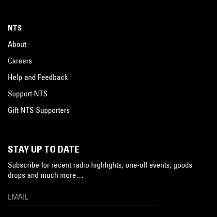
NTS
About
Careers
Help and Feedback
Support NTS
Gift NTS Supporters
STAY UP TO DATE
Subscribe for recent radio highlights, one-off events, goods
drops and much more…