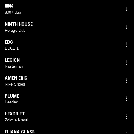
8004
8007 dub
NINTH HOUSE
Refuge Dub
EDC
EDC1 1
LEGION
Rastaman
AMEN ERIC
Nike Shoes
PLUME
Headed
HEXDRIFT
Zolotie Kresti
ELIANA GLASS