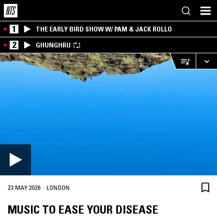
1
THE EARLY BIRD SHOW W/ PAM & JACK ROLLO
2
GHUNGHRU
·
23 MAY 2026
LONDON
MUSIC TO EASE YOUR DISEASE