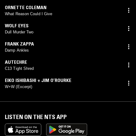
ORNETTE COLEMAN
What Reason Could I Give
WOLF EYES
Dull Murder Two
FRANK ZAPPA
Damp Ankles
AUTECHRE
C13 Tight Shred
EIKO ISHIBASHI + JIM O’ROURKE
W+W (Excerpt)
LISTEN ON THE NTS APP