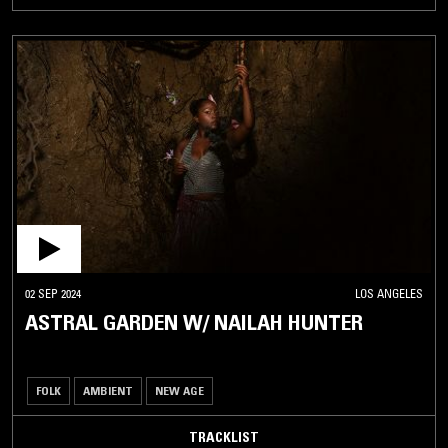
02 SEP 2024
LOS ANGELES
ASTRAL GARDEN W/ NAILAH HUNTER
FOLK
AMBIENT
NEW AGE
TRACKLIST