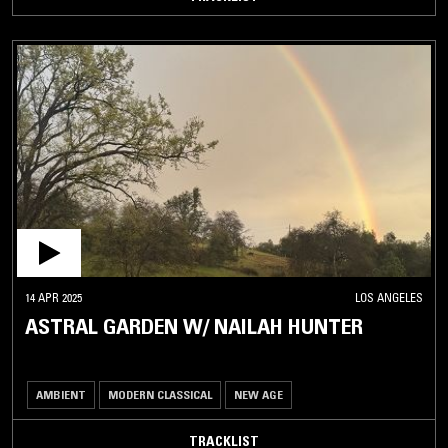
14 APR 2025
LOS ANGELES
ASTRAL GARDEN W/ NAILAH HUNTER
AMBIENT
MODERN CLASSICAL
NEW AGE
TRACKLIST