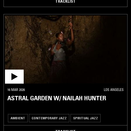
TRACKLIST
16 MAR 2026
LOS ANGELES
ASTRAL GARDEN W/ NAILAH HUNTER
AMBIENT
CONTEMPORARY JAZZ
SPIRITUAL JAZZ