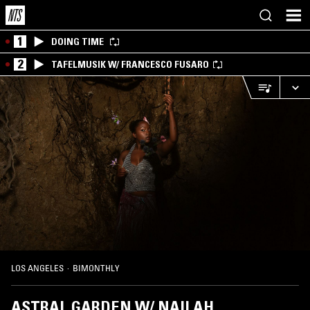
1
DOING TIME
2
TAFELMUSIK W/ FRANCESCO FUSARO
LOS ANGELES
·
BIMONTHLY
ASTRAL GARDEN W/ NAILAH