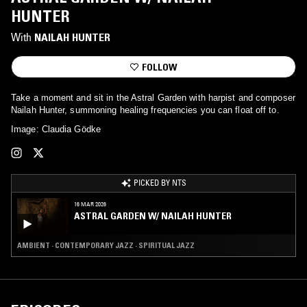
HUNTER
With
NAILAH HUNTER
FOLLOW
Take a moment and sit in the Astral Garden with harpist and composer
Nailah Hunter, summoning healing frequencies you can float off to.
Image: Claudia Gödke
PICKED BY NTS
16 MAR 2026
ASTRAL GARDEN W/ NAILAH HUNTER
AMBIENT · CONTEMPORARY JAZZ · SPIRITUAL JAZZ