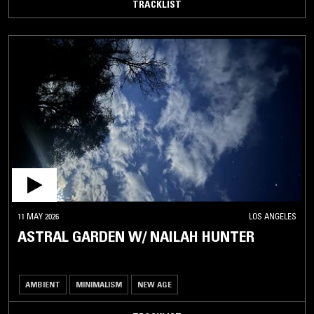
TRACKLIST
11 MAY 2026
LOS ANGELES
ASTRAL GARDEN W/ NAILAH HUNTER
AMBIENT
MINIMALISM
NEW AGE