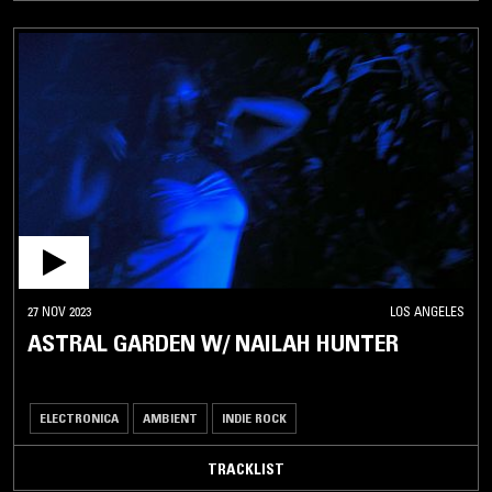
27 NOV 2023
LOS ANGELES
ASTRAL GARDEN W/ NAILAH HUNTER
ELECTRONICA
AMBIENT
INDIE ROCK
TRACKLIST