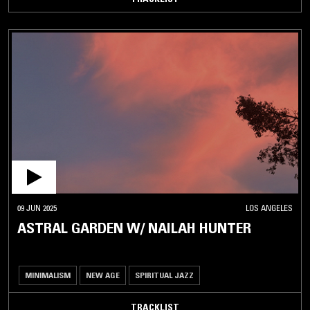
09 JUN 2025
LOS ANGELES
ASTRAL GARDEN W/ NAILAH HUNTER
MINIMALISM
NEW AGE
SPIRITUAL JAZZ
TRACKLIST