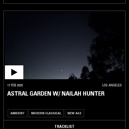
17 FEB 2025
LOS ANGELES
ASTRAL GARDEN W/ NAILAH HUNTER
AMBIENT
MODERN CLASSICAL
NEW AGE
TRACKLIST