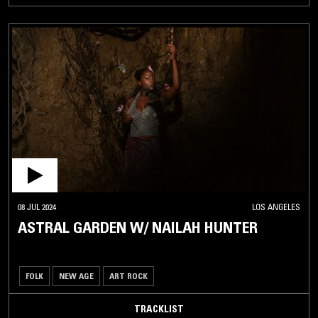
08 JUL 2024
LOS ANGELES
ASTRAL GARDEN W/ NAILAH HUNTER
FOLK
NEW AGE
ART ROCK
TRACKLIST