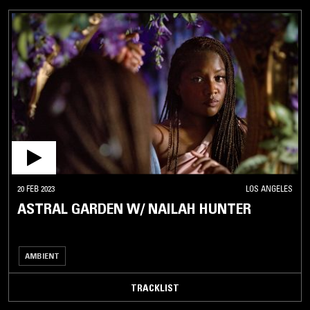
20 FEB 2023
LOS ANGELES
ASTRAL GARDEN W/ NAILAH HUNTER
AMBIENT
TRACKLIST