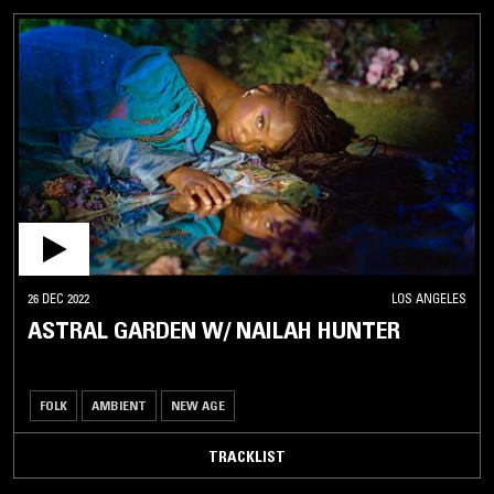
26 DEC 2022
LOS ANGELES
ASTRAL GARDEN W/ NAILAH HUNTER
FOLK
AMBIENT
NEW AGE
TRACKLIST