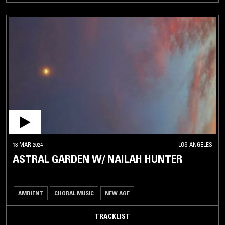
18 MAR 2024
LOS ANGELES
ASTRAL GARDEN W/ NAILAH HUNTER
AMBIENT
CHORAL MUSIC
NEW AGE
TRACKLIST