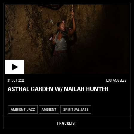
31 OCT 2022
LOS ANGELES
ASTRAL GARDEN W/ NAILAH HUNTER
AMBIENT JAZZ
AMBIENT
SPIRITUAL JAZZ
TRACKLIST