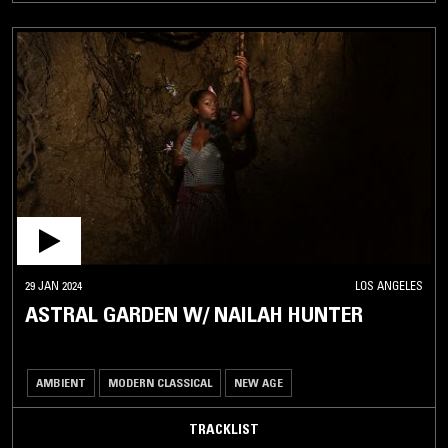
29 JAN 2024
LOS ANGELES
ASTRAL GARDEN W/ NAILAH HUNTER
AMBIENT
MODERN CLASSICAL
NEW AGE
TRACKLIST