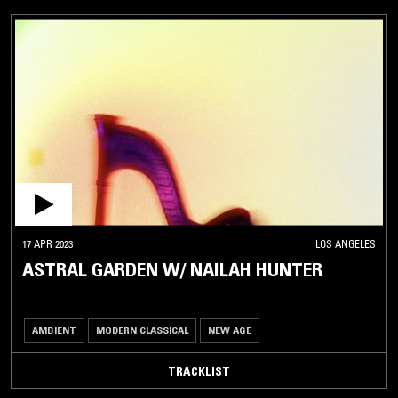
17 APR 2023
LOS ANGELES
ASTRAL GARDEN W/ NAILAH HUNTER
AMBIENT
MODERN CLASSICAL
NEW AGE
TRACKLIST