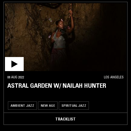
08 AUG 2022
LOS ANGELES
ASTRAL GARDEN W/ NAILAH HUNTER
AMBIENT JAZZ
NEW AGE
SPIRITUAL JAZZ
TRACKLIST