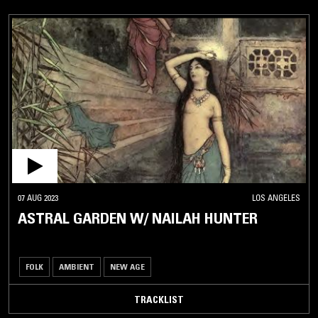
07 AUG 2023
LOS ANGELES
ASTRAL GARDEN W/ NAILAH HUNTER
FOLK
AMBIENT
NEW AGE
TRACKLIST