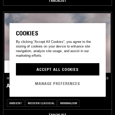
TRACKLIST
COOKIES
By clicking “Accept All Cookies”, you agree to the
storing of cookies on your device to enhance site
navigation, analyze site usage, and assist in our
marketing efforts.
ACCEPT ALL COOKIES
19 JAN 2026
LOS ANGELES
MANAGE PREFERENCES
ASTRAL GARDEN W/ NAILAH HUNTER
AMBIENT
MODERN CLASSICAL
MINIMALISM
TRACKLIST