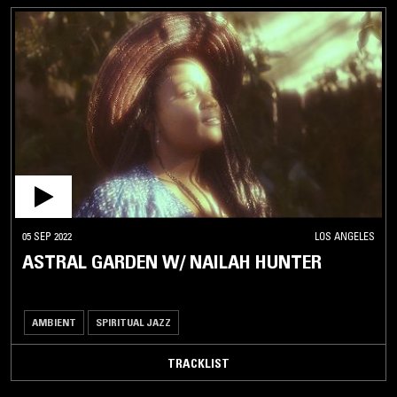
05 SEP 2022
LOS ANGELES
ASTRAL GARDEN W/ NAILAH HUNTER
AMBIENT
SPIRITUAL JAZZ
TRACKLIST