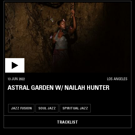
13 JUN 2022
LOS ANGELES
ASTRAL GARDEN W/ NAILAH HUNTER
JAZZ FUSION
SOUL JAZZ
SPIRITUAL JAZZ
TRACKLIST