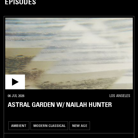
EPISODES
06 JUL 2026
LOS ANGELES
ASTRAL GARDEN W/ NAILAH HUNTER
AMBIENT
MODERN CLASSICAL
NEW AGE