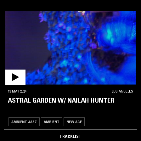
13 MAY 2024
LOS ANGELES
ASTRAL GARDEN W/ NAILAH HUNTER
AMBIENT JAZZ
AMBIENT
NEW AGE
TRACKLIST