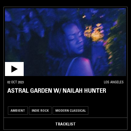
02 OCT 2023
LOS ANGELES
ASTRAL GARDEN W/ NAILAH HUNTER
AMBIENT
INDIE ROCK
MODERN CLASSICAL
TRACKLIST