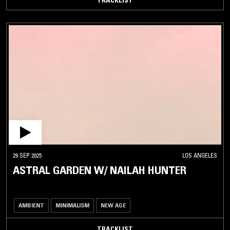
29 SEP 2025
LOS ANGELES
ASTRAL GARDEN W/ NAILAH HUNTER
AMBIENT
MINIMALISM
NEW AGE
TRACKLIST