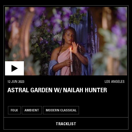
12 JUN 2023
LOS ANGELES
ASTRAL GARDEN W/ NAILAH HUNTER
FOLK
AMBIENT
MODERN CLASSICAL
TRACKLIST