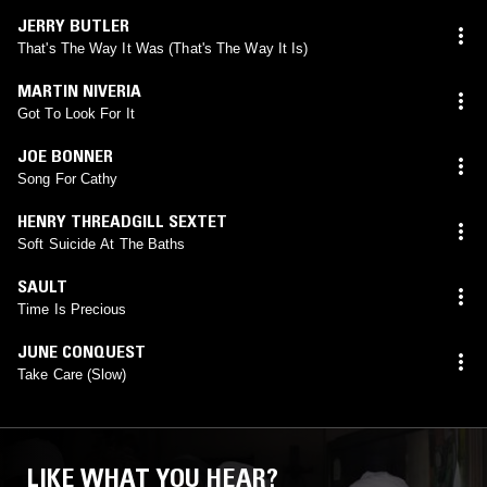
JERRY BUTLER
That's The Way It Was (That's The Way It Is)
MARTIN NIVERIA
Got To Look For It
JOE BONNER
Song For Cathy
HENRY THREADGILL SEXTET
Soft Suicide At The Baths
SAULT
Time Is Precious
JUNE CONQUEST
Take Care (Slow)
LIKE WHAT YOU HEAR?