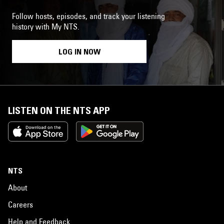
Follow hosts, episodes, and track your listening
history with My NTS.
LOG IN NOW
LISTEN ON THE NTS APP
NTS
About
Careers
Help and Feedback