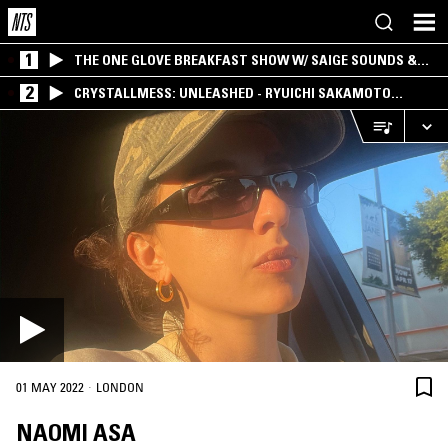
1
THE ONE GLOVE BREAKFAST SHOW W/ SAIGE SOUNDS &
SANTIAGO MORALES
2
CRYSTALLMESS: UNLEASHED - RYUICHI SAKAMOTO
SPECIAL
·
01 MAY 2022
LONDON
NAOMI ASA