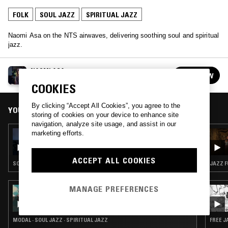
FOLK
SOUL JAZZ
SPIRITUAL JAZZ
Naomi Asa on the NTS airwaves, delivering soothing soul and spiritual
jazz.
NAOMI ASA
FOLLOW
See all episodes
COOKIES
By clicking “Accept All Cookies”, you agree to the
YOU MIGHT ALSO LIKE
storing of cookies on your device to enhance site
navigation, analyze site usage, and assist in our
marketing efforts.
15 JUL 2021
NAOMI ASA
ACCEPT ALL COOKIES
SOUL JAZZ · SPIRITUAL JAZZ
JAZZ F
MANAGE PREFERENCES
08 AUG 2022
RAHILL
MODAL · SOUL JAZZ · SPIRITUAL JAZZ
FREE J