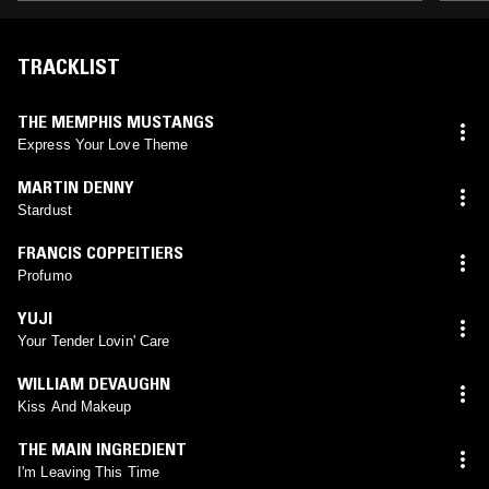
TRACKLIST
THE MEMPHIS MUSTANGS
Express Your Love Theme
MARTIN DENNY
Stardust
FRANCIS COPPEITIERS
Profumo
YUJI
Your Tender Lovin' Care
WILLIAM DEVAUGHN
Kiss And Makeup
THE MAIN INGREDIENT
I'm Leaving This Time