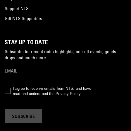
Support NTS
Gift NTS Supporters
STAY UP TO DATE
Subscribe for recent radio highlights, one-off events, goods
drops and much more…
I agree to receive emails from NTS, and have
read and understood the
Privacy Policy
.
SUBSCRIBE