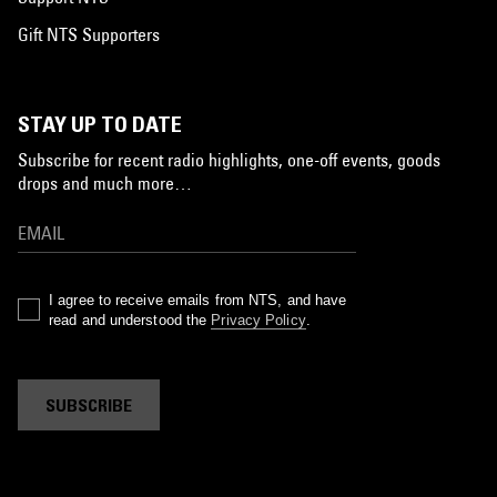
Gift NTS Supporters
STAY UP TO DATE
Subscribe for recent radio highlights, one-off events, goods
drops and much more…
I agree to receive emails from NTS, and have
read and understood the
Privacy Policy
.
SUBSCRIBE