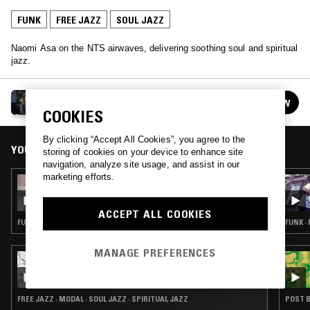
FUNK
FREE JAZZ
SOUL JAZZ
Naomi Asa on the NTS airwaves, delivering soothing soul and spiritual
jazz.
NAOMI ASA
FOLLOW
See all episodes
COOKIES
By clicking “Accept All Cookies”, you agree to the
YOU MIGHT ALSO LIKE
storing of cookies on your device to enhance site
navigation, analyze site usage, and assist in our
marketing efforts.
20 JUL 2026
NAOMI ASA
ACCEPT ALL COOKIES
FUNK · GOSPEL · SOUL JAZZ
FUNK ·
MANAGE PREFERENCES
29 MAY 2026
CAROLINA SOUL: ASTRO TRAVEL JAZZ
FREE JAZZ · MODAL · SOUL JAZZ · SPIRITUAL JAZZ
POST B