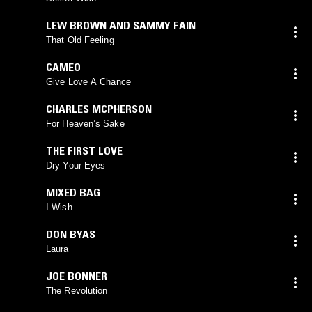
LEW BROWN AND SAMMY FAIN
That Old Feeling
CAMEO
Give Love A Chance
CHARLES MCPHERSON
For Heaven’s Sake
THE FIRST LOVE
Dry Your Eyes
MIXED BAG
I Wish
DON BYAS
Laura
JOE BONNER
The Revolution