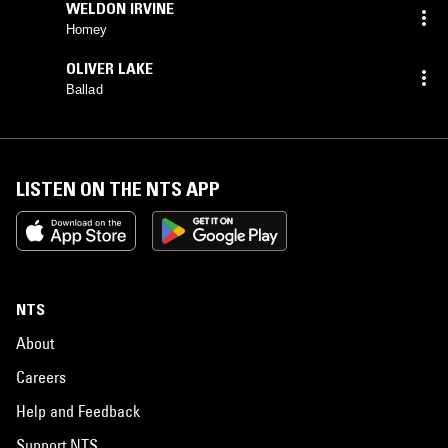
WELDON IRVINE
Homey
OLIVER LAKE
Ballad
LISTEN ON THE NTS APP
NTS
About
Careers
Help and Feedback
Support NTS