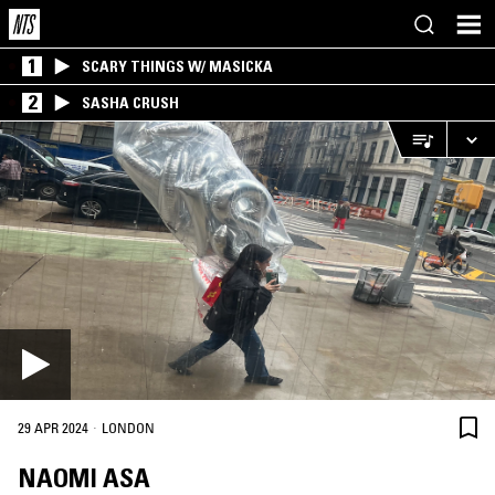
1
SCARY THINGS W/ MASICKA
2
SASHA CRUSH
·
29 APR 2024
LONDON
NAOMI ASA