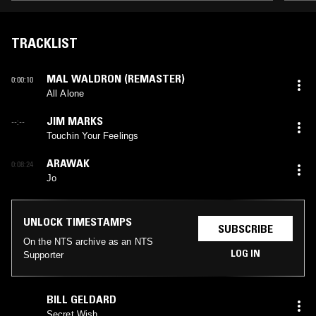
TRACKLIST
MAL WALDRON (REMASTER)
0:00:10
All Alone
JIM MARKS
--:--
Touchin Your Feelings
ARAWAK
0:08:24
Jo
UNLOCK TIMESTAMPS
SUBSCRIBE
On the NTS archive as an NTS
LOG IN
Supporter
BILL GELDARD
Secret Wish