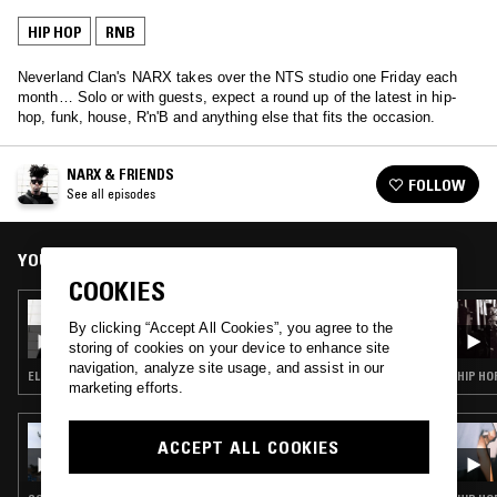
HIP HOP
RNB
Neverland Clan's NARX takes over the NTS studio one Friday each
month… Solo or with guests, expect a round up of the latest in hip-
hop, funk, house, R'n'B and anything else that fits the occasion.
NARX & FRIENDS
FOLLOW
See all episodes
YOU MIGHT ALSO LIKE
COOKIES
03 MAR 2017
NARX & FRIENDS
By clicking “Accept All Cookies”, you agree to the
storing of cookies on your device to enhance site
navigation, analyze site usage, and assist in our
ELECTRONICA · FUNK · HOUSE · HIP HOP · RNB
HIP HO
marketing efforts.
07 MAY 2026
ACCEPT ALL COOKIES
SOUP TO NUTS W/ KO_OL