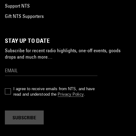
Support NTS
Gift NTS Supporters
STAY UP TO DATE
Subscribe for recent radio highlights, one-off events, goods
drops and much more…
I agree to receive emails from NTS, and have
read and understood the
Privacy Policy
.
SUBSCRIBE