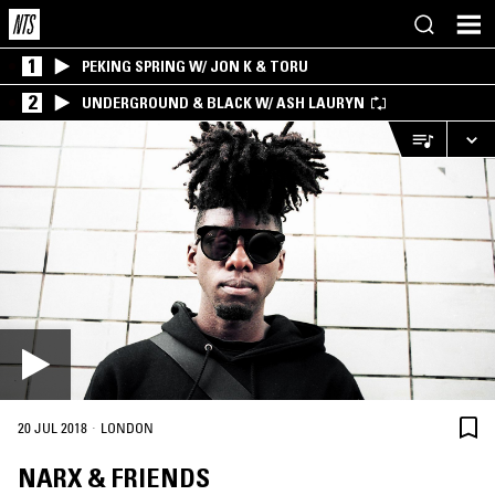
1
PEKING SPRING W/ JON K & TORU
2
UNDERGROUND & BLACK W/ ASH LAURYN
·
20 JUL 2018
LONDON
NARX & FRIENDS