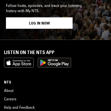
Follow hosts, episodes, and track your listening
history with My NTS.
LOG IN NOW
LISTEN ON THE NTS APP
NTS
About
Careers
Help and Feedback