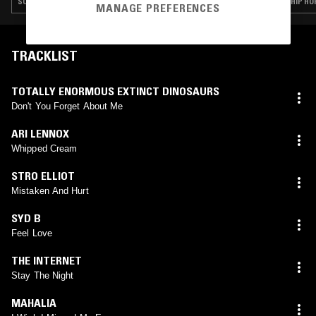
SOUL · RAP · HIP HOP · RNB · GRIME
HIP HO
MANAGE PREFERENCES
TRACKLIST
TOTALLY ENORMOUS EXTINCT DINOSAURS
Don't You Forget About Me
ARI LENNOX
Whipped Cream
STRO ELLIOT
Mistaken And Hurt
SYD B
Feel Love
THE INTERNET
Stay The Night
MAHALIA