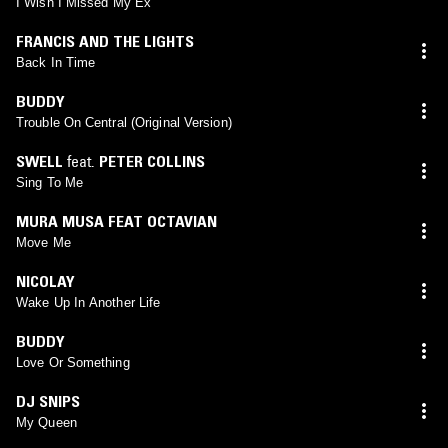
I Wish I Missed My Ex
FRANCIS AND THE LIGHTS
Back In Time
BUDDY
Trouble On Central (Original Version)
SWELL
feat.
PETER COLLINS
Sing To Me
MURA MUSA FEAT OCTAVIAN
Move Me
NICOLAY
Wake Up In Another Life
BUDDY
Love Or Something
DJ SNIPS
My Queen