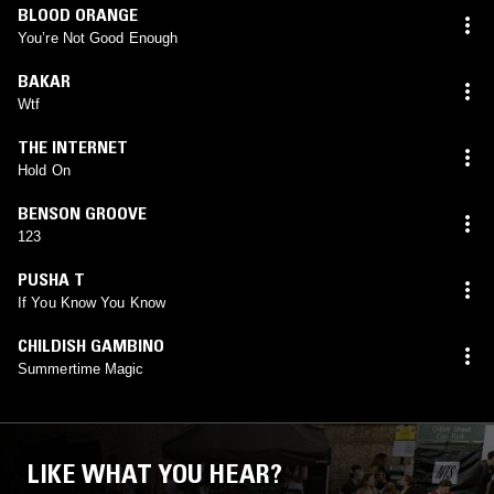
BLOOD ORANGE
You’re Not Good Enough
BAKAR
Wtf
THE INTERNET
Hold On
BENSON GROOVE
123
PUSHA T
If You Know You Know
CHILDISH GAMBINO
Summertime Magic
LIKE WHAT YOU HEAR?