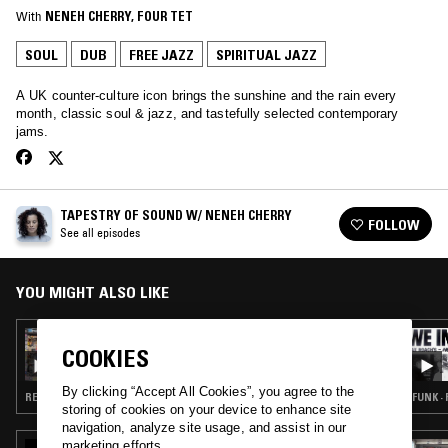
With
NENEH CHERRY
, 
FOUR TET
SOUL
DUB
FREE JAZZ
SPIRITUAL JAZZ
A UK counter-culture icon brings the sunshine and the rain every
month, classic soul & jazz, and tastefully selected contemporary
jams.
TAPESTRY OF SOUND W/ NENEH CHERRY
FOLLOW
See all episodes
YOU MIGHT ALSO LIKE
02 JUN 2019
COOKIES
TAPESTRY OF SOUND W/ NENEH CHERRY
By clicking “Accept All Cookies”, you agree to the
REGGAE · HIP HOP · SPIRITUAL JAZZ
FUNK · 
storing of cookies on your device to enhance site
navigation, analyze site usage, and assist in our
marketing efforts.
12 DEC 2024