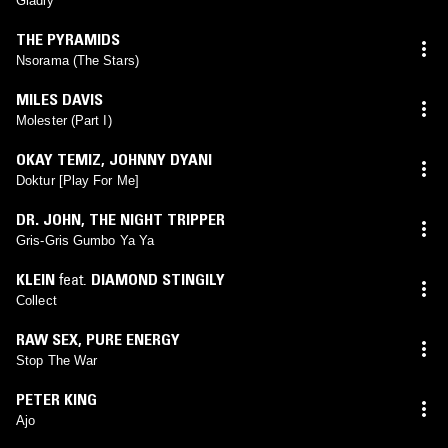
Gladly
THE PYRAMIDS
Nsorama (The Stars)
MILES DAVIS
Molester (Part I)
OKAY TEMIZ
,
JOHNNY DYANI
Doktur [Play For Me]
DR. JOHN, THE NIGHT TRIPPER
Gris-Gris Gumbo Ya Ya
KLEIN
feat.
DIAMOND STINGILY
Collect
RAW SEX, PURE ENERGY
Stop The War
PETER KING
Ajo