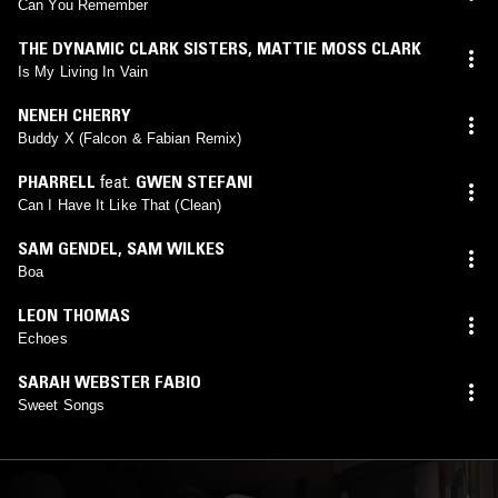
Can You Remember
THE DYNAMIC CLARK SISTERS
,
MATTIE MOSS CLARK
Is My Living In Vain
NENEH CHERRY
Buddy X (Falcon & Fabian Remix)
PHARRELL
feat.
GWEN STEFANI
Can I Have It Like That (Clean)
SAM GENDEL
,
SAM WILKES
Boa
LEON THOMAS
Echoes
SARAH WEBSTER FABIO
Sweet Songs