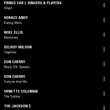
PRINCE FAR I
,
SINGERS & PLAYERS
Virgin
HORACE ANDY
Eating Mess
NOEL ELLIS
Memories
DELROY WILSON
Together
DON CHERRY
Black Elk Speaks
DON CHERRY
Fortune And Me
ORNETTE COLEMAN
The Sphinx
THE JACKSON 5