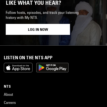
LIKE WHAT YOU HEAR?
Follow hosts, episodes, and track your listening
history with My NTS.
LOG IN NOW
LISTEN ON THE NTS APP
NTS
About
Careers