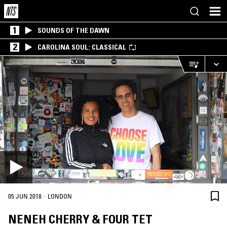
1
SOUNDS OF THE DAWN
2
CAROLINA SOUL: CLASSICAL
·
05 JUN 2018
LONDON
NENEH CHERRY & FOUR TET