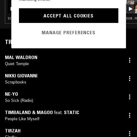
FRAGRANT SACRIFICE W/ NAIMA
NEFERTARI
ACCEPT ALL COOKIES
SOUL · NEW AGE · FREE JAZZ · SPIRITUAL JAZZ
DUB · 
MANAGE PREFERENCES
TRACKLIST
MAL WALDRON
Quiet Temple
NIKKI GIOVANNI
Scrapbooks
NE-YO
So Sick (Radio)
TIMBALAND & MAGOO
feat.
STATIC
People Like Myself
TIRZAH