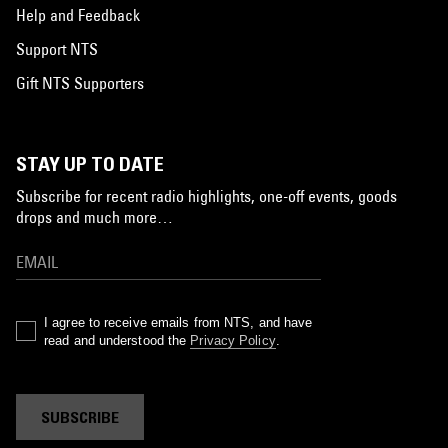
Help and Feedback
Support NTS
Gift NTS Supporters
STAY UP TO DATE
Subscribe for recent radio highlights, one-off events, goods
drops and much more…
I agree to receive emails from NTS, and have
read and understood the
Privacy Policy
.
SUBSCRIBE