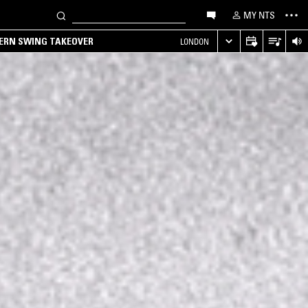
MY NTS
TERN SWING TAKEOVER
LONDON