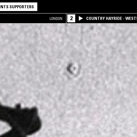
NTS SUPPORTERS
2
COUNTRY HAYRIDE - WES
LONDON