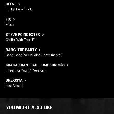
REESE
Funky Funk Funk
FIX
Flash
STEVE POINDEXTER
Chillin' With The "P"
BANG-THE PARTY
Bang Bang You're Mine (Instrumental)
CHAKA KHAN
(
PAUL SIMPSON
mix)
I Feel For You (7" Version)
DREXCIYA
Lost Vessel
YOU MIGHT ALSO LIKE