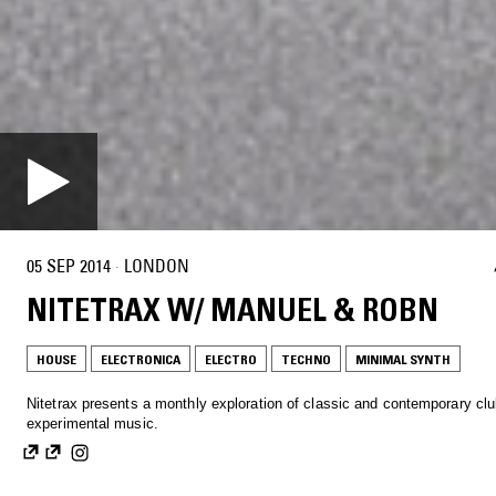
05 SEP 2014
·
LONDON
NITETRAX W/ MANUEL & ROBN
HOUSE
ELECTRONICA
ELECTRO
TECHNO
MINIMAL SYNTH
Nitetrax presents a monthly exploration of classic and contemporary cl
experimental music.