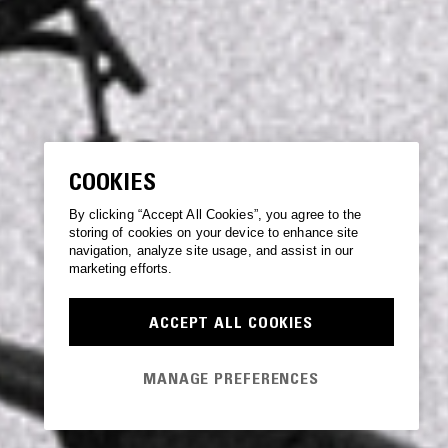
COOKIES
By clicking “Accept All Cookies”, you agree to the
storing of cookies on your device to enhance site
navigation, analyze site usage, and assist in our
marketing efforts.
ACCEPT ALL COOKIES
MANAGE PREFERENCES