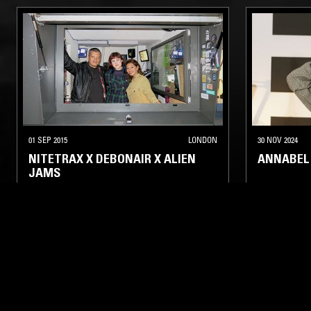
01 SEP 2015
LONDON
30 NOV 2024
NITETRAX X DEBONAIR X ALIEN
ANNABEL
JAMS
TECHNO
ELECTRONICA
ELECTRO
ELECTRO
HOUSE
MINIMAL SYNTH
POST PUNK
LIKE WHAT YOU HEAR?