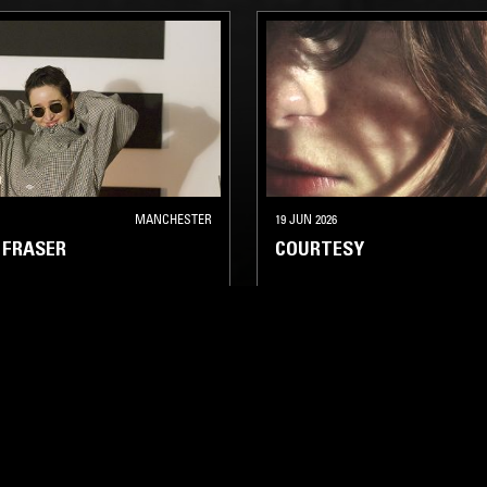
MANCHESTER
19 JUN 2026
 FRASER
COURTESY
TECHNO
MINIMAL SYNTH
ELECTRO
TECHNO
HOUSE