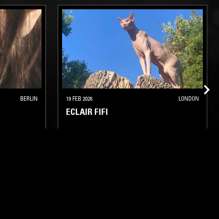
BERLIN
19 FEB 2026
LONDON
ECLAIR FIFI
ELECTRO
TECHNO
HOUSE