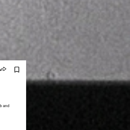
ub and