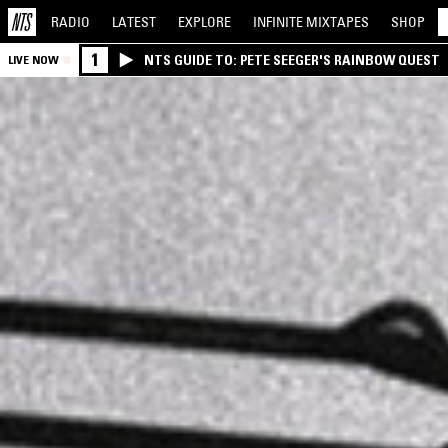
RADIO
LATEST
EXPLORE
INFINITE
MIXTAPES
SHOP
1
NTS GUIDE TO: PETE SEEGER'S RAINBOW QUEST
LIVE NOW