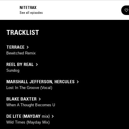
NITETRAX
See all episodes
TRACKLIST
TERRACE
Bewitched Remix
REEL BY REAL
Sundog
MARSHALL JEFFERSON
,
HERCULES
Lost In The Groove (Vocal)
BLAKE BAXTER
When A Thought Becomes U
DE LITE
(
MAYDAY
mix)
Wild Times (Mayday Mix)