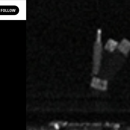
FOLLOW