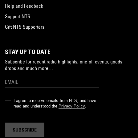
Help and Feedback
Support NTS
Gift NTS Supporters
STAY UP TO DATE
Subscribe for recent radio highlights, one-off events, goods
drops and much more…
I agree to receive emails from NTS, and have
read and understood the
Privacy Policy
.
SUBSCRIBE