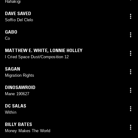
Hahakigi
DAVE SAVED
Soffio Del Clelo
GABO
Co
MATTHEW E. WHITE
,
LONNIE HOLLEY
I Cried Space Dust/Composition 12
SAGAN
Migration Rights
DINOSAWROID
Mane 190627
DC SALAS
Within
BILLY BATES
Money Makes The World