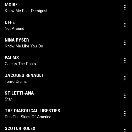
MOIRE
Know Me Feat Demigosh
UFFE
Not Around
NINA RYSER
Know Me Like You Do
PALMS
Caress The Roots
JACQUES RENAULT
Torrid Drums
STILETTI-ANA
Star
THE DIABOLICAL LIBERTIES
Dub The Skies Of America
SCOTCH ROLEX