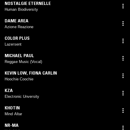
NOSTALGIE ETERNELLE
Human Biodiversity
DAME AREA
Azione Reazione
COLOR PLUS
Lazersent
MICHAEL PAUL
Reggae Music (Vocal)
KEVIN LOW
,
FIONA CARLIN
Hoochie Coochie
KZA
Electronic Unversity
KHOTIN
Mind Altar
NR-MA