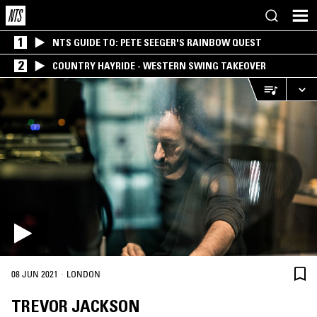
1
NTS GUIDE TO: PETE SEEGER'S RAINBOW QUEST
2
COUNTRY HAYRIDE - WESTERN SWING TAKEOVER
·
08 JUN 2021
LONDON
TREVOR JACKSON