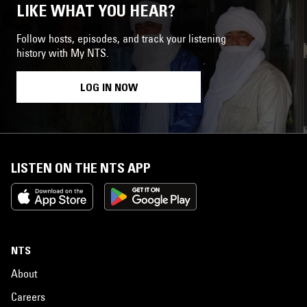
LIKE WHAT YOU HEAR?
Follow hosts, episodes, and track your listening
history with My NTS.
LOG IN NOW
LISTEN ON THE NTS APP
NTS
About
Careers