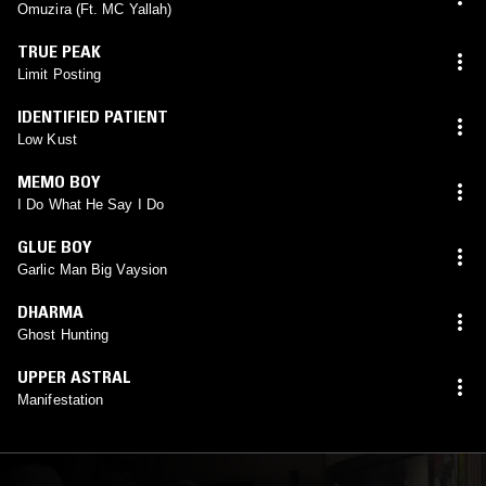
Omuzira (Ft. MC Yallah)
TRUE PEAK
Limit Posting
IDENTIFIED PATIENT
Low Kust
MEMO BOY
I Do What He Say I Do
GLUE BOY
Garlic Man Big Vaysion
DHARMA
Ghost Hunting
UPPER ASTRAL
Manifestation