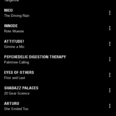
Tangerine
NICO
The Driving Rain
INNODE
Rote Wueste
ATTITUDE!
Gimme a Mic
PSYCHEDELIC DIGESTION THERAPY
Palmtree Calling
EYES OF OTHERS
First and Last
SHABAZZ PALACES
20 Gear Science
ARTURO
She Smiled Too