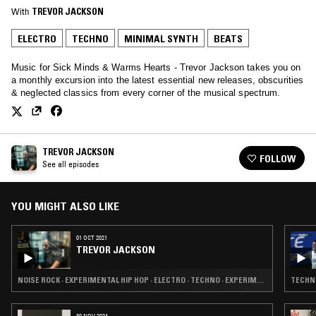
With
TREVOR JACKSON
ELECTRO
TECHNO
MINIMAL SYNTH
BEATS
Music for Sick Minds & Warms Hearts - Trevor Jackson takes you on
a monthly excursion into the latest essential new releases, obscurities
& neglected classics from every corner of the musical spectrum.
TREVOR JACKSON
FOLLOW
See all episodes
YOU MIGHT ALSO LIKE
01 OCT 2021
TREVOR JACKSON
NOISE ROCK · EXPERIMENTAL HIP HOP · ELECTRO · TECHNO · EXPERIMENTAL
TECHNO
30 NOV 2024