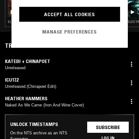
05 JUL 2026
LUPINI - ARCHIVING THE BLACK LIGHTS
ACCEPT ALL COOKIES
ELECTRONICA · EXPERIMENTAL · AMBIENT · MODERN CLASSICAL
ELECTR
MANAGE PREFERENCES
TRACKLIST
KATEBI + CHINAPOET
Unreleased
ICU132
Unreleased (Chinapoet Edit)
HEATHER HAMMERS
Naked As We Came (Iron And Wine Cover)
UNLOCK TIMESTAMPS
SUBSCRIBE
On the NTS archive as an NTS
LOG IN
Supporter