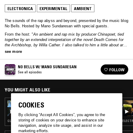
ELECTRONICA
EXPERIMENTAL
AMBIENT
The sounds of the rap abyss and beyond, presented by the music blog
No Bells. Hosted by Mano Sundaresan with special guests.
From the host:
"An ambient and rap mix by producer Chinapoet, tied
together by an extended interpretation of the novel Death Comes for
the Archbishop, by Willa Cather. I also talked to him a little about art
and commerce."
see more
NO BELLS W/ MANO SUNDARESAN
FOLLOW
See all episodes
YOU MIGHT ALSO LIKE
COOKIES
21 NOV 2024
NO BELLS W/ ADLAI
By clicking “Accept All Cookies”, you agree to the
storing of cookies on your device to enhance site
CLUB · HYPERPOP · EXPERIMENTAL
ELECTR
navigation, analyze site usage, and assist in our
marketing efforts.