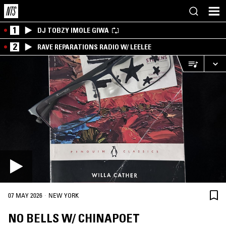
1
DJ TOBZY IMOLE GIWA
2
RAVE REPARATIONS RADIO W/ LEELEE
·
07 MAY 2026
NEW YORK
NO BELLS W/ CHINAPOET