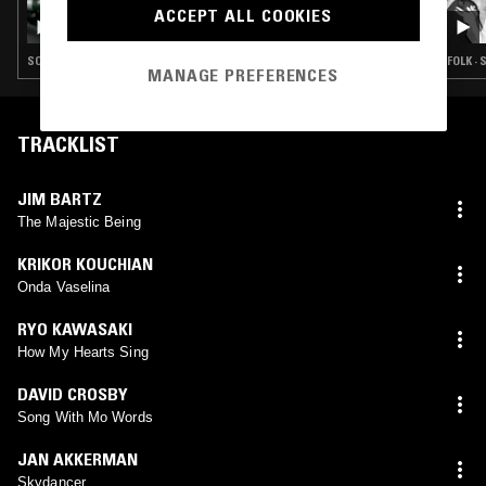
ACCEPT ALL COOKIES
M00DTAPES W/ ROD COOMBES
SOUL · JAZZ ROCK · JAZZ FUSION · MODAL
FOLK ·
MANAGE PREFERENCES
TRACKLIST
JIM BARTZ
The Majestic Being
KRIKOR KOUCHIAN
Onda Vaselina
RYO KAWASAKI
How My Hearts Sing
DAVID CROSBY
Song With Mo Words
JAN AKKERMAN
Skydancer