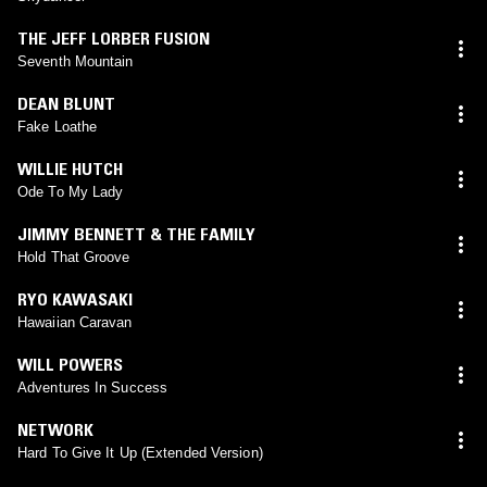
THE JEFF LORBER FUSION
Seventh Mountain
DEAN BLUNT
Fake Loathe
WILLIE HUTCH
Ode To My Lady
JIMMY BENNETT & THE FAMILY
Hold That Groove
RYO KAWASAKI
Hawaiian Caravan
WILL POWERS
Adventures In Success
NETWORK
Hard To Give It Up (Extended Version)