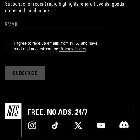
Subscribe for recent radio highlights, one-off events, goods
drops and much more…
I agree to receive emails from NTS, and have
read and understood the
Privacy Policy
.
SUBSCRIBE
FREE. NO ADS. 24/7