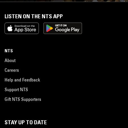
LISTEN ON THE NTS APP
NTS
About
Careers
Help and Feedback
Support NTS
Gift NTS Supporters
STAY UP TO DATE