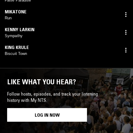
False Paradise
MIKATONE
Run
KENNY LARKIN
Sympathy
KING KRULE
Biscuit Town
LIKE WHAT YOU HEAR?
Follow hosts, episodes, and track your listening
history with My NTS.
LOG IN NOW