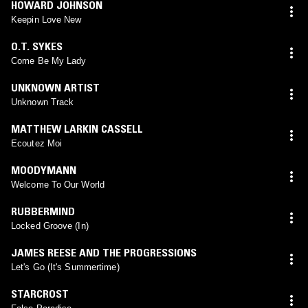
HOWARD JOHNSON
Keepin Love New
O.T. SYKES
Come Be My Lady
UNKNOWN ARTIST
Unknown Track
MATTHEW LARKIN CASSELL
Ecoutez Moi
MOODYMANN
Welcome To Our World
RUBBERMIND
Locked Groove (In)
JAMES REESE AND THE PROGRESSIONS
Let's Go (It's Summertime)
STARCROST