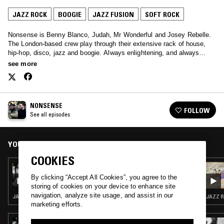
JAZZ ROCK
BOOGIE
JAZZ FUSION
SOFT ROCK
Nonsense is Benny Blanco, Judah, Mr Wonderful and Josey Rebelle.
The London-based crew play through their extensive rack of house,
hip-hop, disco, jazz and boogie. Always enlightening, and always
soothing – tune in every other Sunday.
see more
NONSENSE
FOLLOW
See all episodes
YOU MIGHT ALSO LIKE
COOKIES
30 JUL 2017
NONSENSE W/ MR WONDERFUL
By clicking “Accept All Cookies”, you agree to the
storing of cookies on your device to enhance site
navigation, analyze site usage, and assist in our
JAZZ ROCK · JAZZ FUSION · SOUL JAZZ
JAZZ R
marketing efforts.
07 DEC 2025