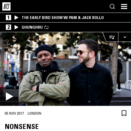
1
THE EARLY BIRD SHOW W/ PAM & JACK ROLLO
2
GHUNGHRU
·
05 NOV 2017
LONDON
NONSENSE