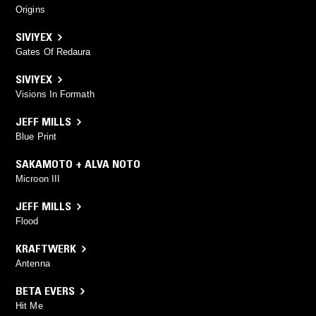
Origins
SIVIYEX
Gates Of Redaura
SIVIYEX
Visions In Formath
JEFF MILLS
Blue Print
SAKAMOTO + ALVA NOTO
Microon III
JEFF MILLS
Flood
KRAFTWERK
Antenna
BETA EVERS
Hit Me