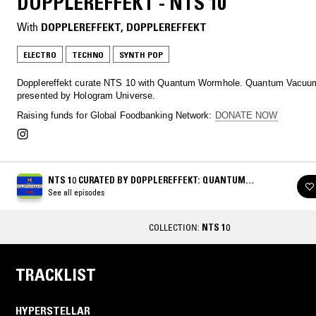
DOPPLEREFFEKT - NTS 10
With
DOPPLEREFFEKT
, 
DOPPLEREFFEKT
ELECTRO
TECHNO
SYNTH POP
Dopplereffekt curate NTS 10 with Quantum Wormhole. Quantum Vacuum
presented by Hologram Universe.
Raising funds for Global Foodbanking Network:
DONATE NOW
NTS 10 CURATED BY DOPPLEREFFEKT: QUANTUM
WORMHOLE
See all episodes
COLLECTION:
NTS 10
TRACKLIST
HYPERSTELLAR