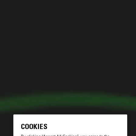
COOKIES