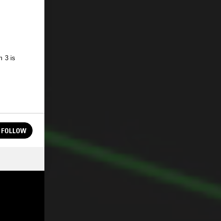
 3 is
FOLLOW