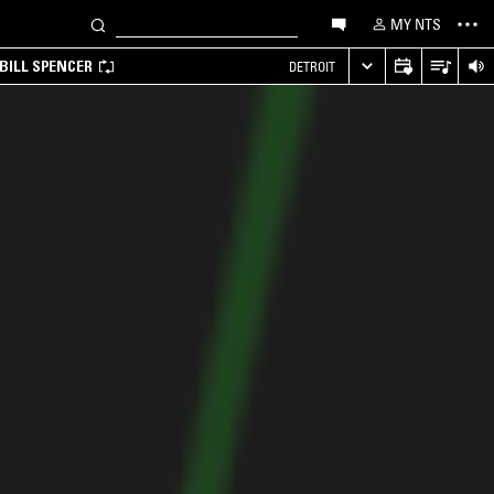
MY NTS
BILL SPENCER
DETROIT