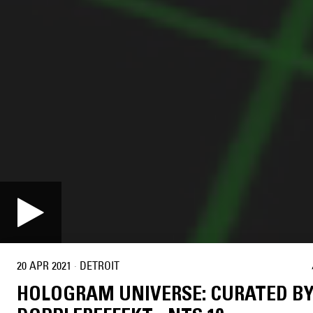
20 APR 2021
·
DETROIT
HOLOGRAM UNIVERSE: CURATED B