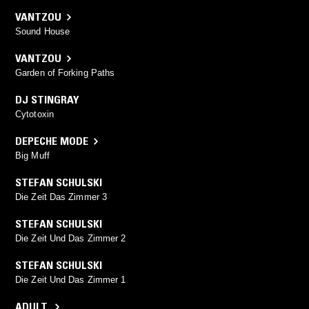
VANTZOU
Sound House
VANTZOU
Garden of Forking Paths
DJ STINGRAY
Cytotoxin
DEPECHE MODE
Big Muff
STEFAN SCHULSKI
Die Zeit Das Zimmer 3
STEFAN SCHULSKI
Die Zeit Und Das Zimmer 2
STEFAN SCHULSKI
Die Zeit Und Das Zimmer 1
ADULT.