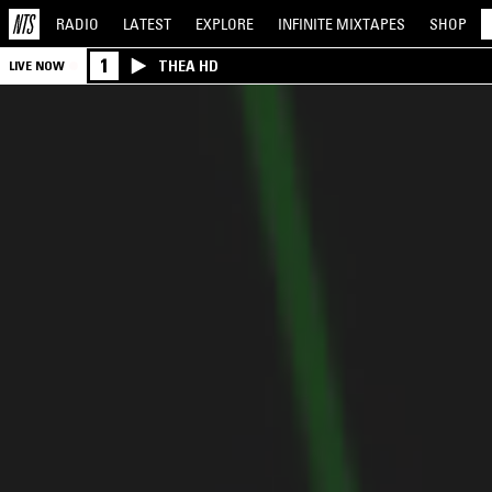
RADIO
LATEST
EXPLORE
INFINITE
MIXTAPES
SHOP
1
THEA HD
LIVE NOW