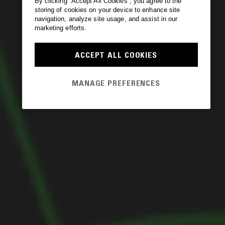
By clicking “Accept All Cookies”, you agree to the
storing of cookies on your device to enhance site
navigation, analyze site usage, and assist in our
marketing efforts.
ACCEPT ALL COOKIES
MANAGE PREFERENCES