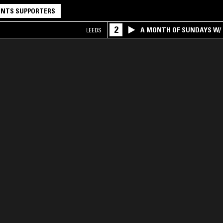
NTS SUPPORTERS
2
A MONTH OF SUNDAYS W/ 
LEEDS