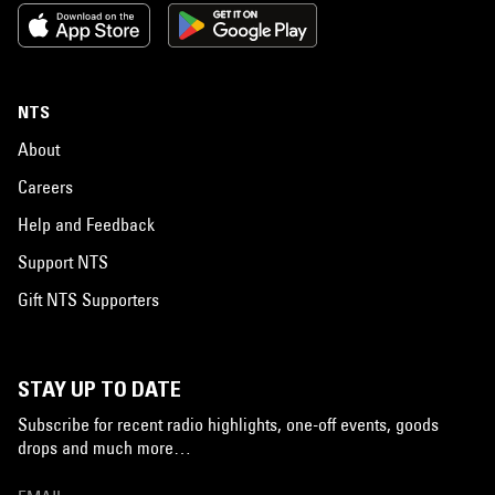
NTS
About
Careers
Help and Feedback
Support NTS
Gift NTS Supporters
STAY UP TO DATE
Subscribe for recent radio highlights, one-off events, goods
drops and much more…