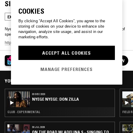
SIRIKITI
COOKIES
EXPERIMENTAL
GRIOT
By clicking “Accept All Cookies”, you agree to the
storing of cookies on your device to enhance site
Nyege Nyege previews their upcoming digital festival with a series of
navigation, analyze site usage, and assist in our
special guest mixes.
marketing efforts.
https://www.nyegenyege.com/
- December 3rd - 6th
ACCEPT ALL COOKIES
NYEGE NYEGE
FOLLOW
See all episodes
MANAGE PREFERENCES
YOU MIGHT ALSO LIKE
03 DEC 2020
NYEGE NYEGE: DON ZILLA
CLUB · EXPERIMENTAL
FIELD 
30 JUL 2026
ON THE ROAD W/ ADELINA S - SINGING TO