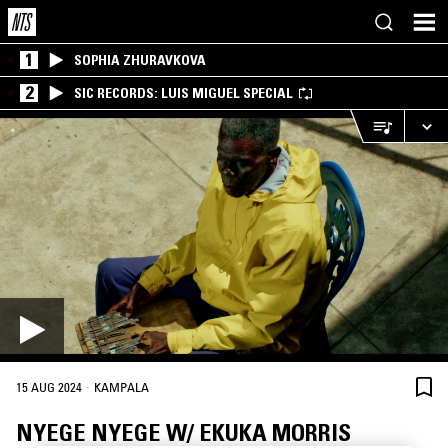
1
SOPHIA ZHURAVKOVA
2
SIC RECORDS: LUIS MIGUEL SPECIAL
·
15 AUG 2024
KAMPALA
NYEGE NYEGE W/ EKUKA MORRIS