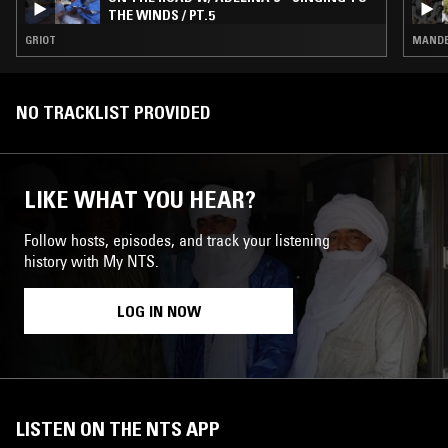
THE WINDS / PT.5
GRIOT
MANDE 
NO TRACKLIST PROVIDED
LIKE WHAT YOU HEAR?
Follow hosts, episodes, and track your listening
history with My NTS.
LOG IN NOW
LISTEN ON THE NTS APP