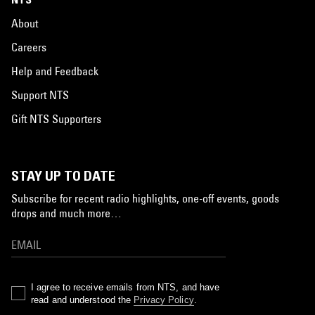
About
Careers
Help and Feedback
Support NTS
Gift NTS Supporters
STAY UP TO DATE
Subscribe for recent radio highlights, one-off events, goods
drops and much more…
I agree to receive emails from NTS, and have
read and understood the
Privacy Policy
.