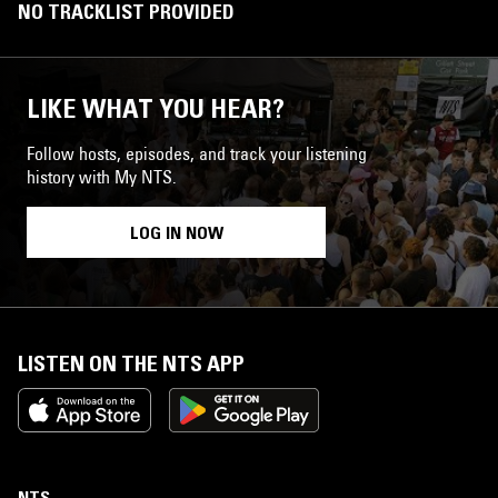
NO TRACKLIST PROVIDED
LIKE WHAT YOU HEAR?
Follow hosts, episodes, and track your listening
history with My NTS.
LOG IN NOW
LISTEN ON THE NTS APP
NTS