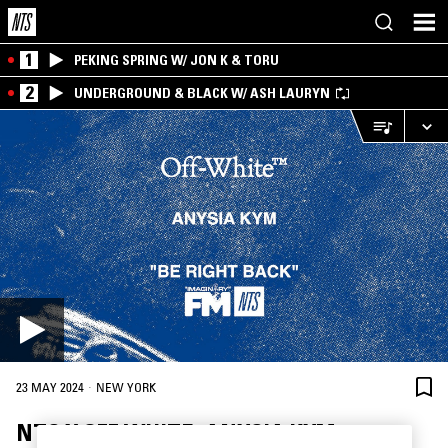
1
PEKING SPRING W/ JON K & TORU
2
UNDERGROUND & BLACK W/ ASH LAURYN
·
23 MAY 2024
NEW YORK
NTS X OFF WHITE: ANYSIA KYM