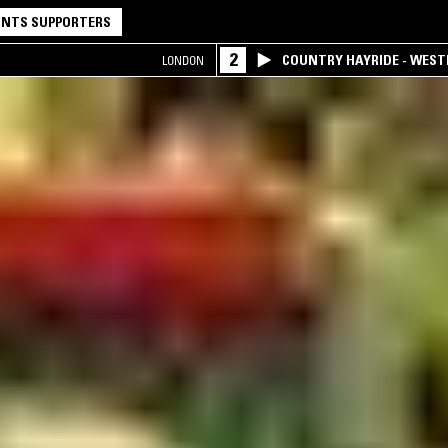
NTS SUPPORTERS
2
COUNTRY HAYRIDE - WES
LONDON