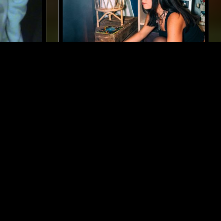
MADRID
09 SEP 2024
AMSTERDAM
KAIF
CLUB COCO W/ COCO MARÍA
BLISS,
MÚSICA POPULAR BRASILEIRA
SOUL
JAZZ FUSION
SOUL JAZZ