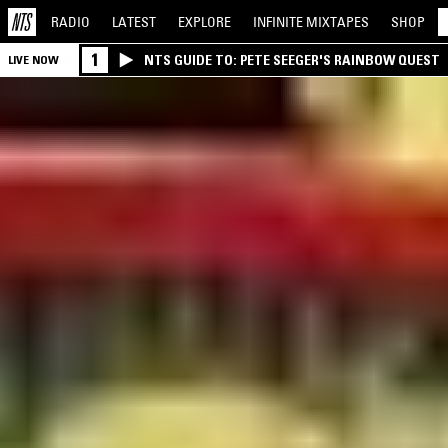
RADIO
LATEST
EXPLORE
INFINITE
MIXTAPES
SHOP
1
NTS GUIDE TO: PETE SEEGER'S RAINBOW QUEST
LIVE NOW