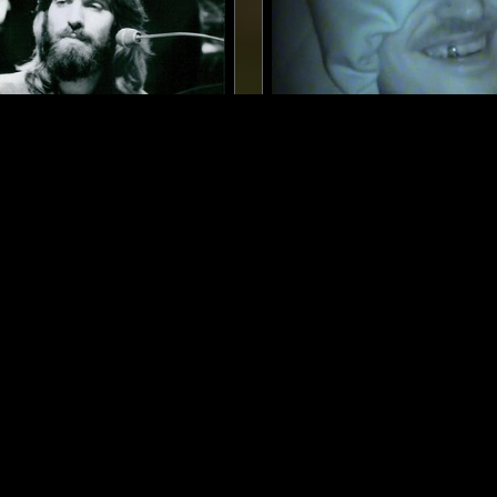
LONDON
14 JAN 2025
ES W/ ROD COOMBES
RUSIA-IDK W/ DRUMMIE: 
(КАИФ) - (COLLOQUIAL) 
PLEASANT IDLENESS
Z ROCK
JAZZ FUSION
FOLK
SOUL
LEFTFIELD POP
JAZZ FUSION
LOG IN NOW