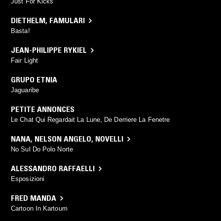
Just For Kicks
DIETHELM
,
FAMULARI
Basta!
JEAN-PHILIPPE RYKIEL
Fair Light
GRUPO ETNIA
Jaguaribe
PETITE ANNONCES
Le Chat Qui Regardait La Lune, De Derriere La Fenetre
NANA
,
NELSON ANGELO
,
NOVELLI
No Sul Do Polo Norte
ALESSANDRO RAFFAELLI
Esposizioni
FRED MANDA
Cartoon In Kartoum