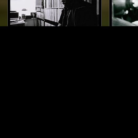
08 MAY 2023
VIRGINIA
07 DEC 2025
OHBLIV
M00DTAP
SOUL
JAZ
SOUL
JAZZ FUSION
MODAL
LIKE WHAT YOU HEAR?
Follow hosts, episodes, and track your listening
history with My NTS.