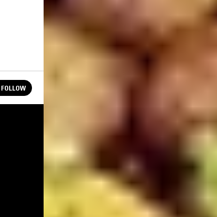
FOLLOW