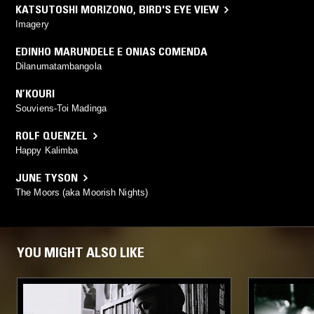
KATSUTOSHI MORIZONO
,
BIRD'S EYE VIEW
Imagery
EDINHO MARUNDELE E ONIAS COMENDA
Dilanumatambangola
N’KOURI
Souviens-Toi Madinga
ROLF QUENZEL
Happy Kalimba
JUNE TYSON
The Moors (aka Moorish Nights)
YOU MIGHT ALSO LIKE