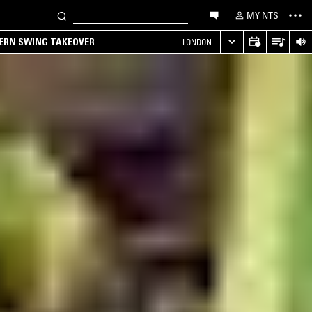
MY NTS
TERN SWING TAKEOVER
LONDON