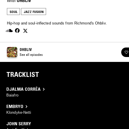
With
OHBLIV
SOUL
JAZZ FUSION
Hip-hop and soul-inflected sounds from Richmond's Ohbliv.
OHBLIV
See all episodes
TRACKLIST
DJALMA CORRÊA
Baiafro
EMBRYO
Klondyke-Netti
JOHN SERRY