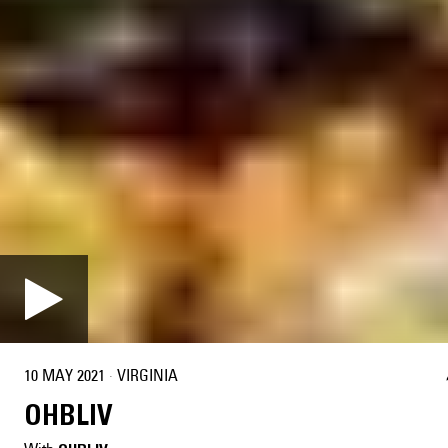
10 MAY 2021
·
VIRGINIA
OHBLIV