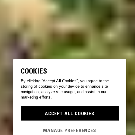
COOKIES
By clicking “Accept All Cookies”, you agree to the
storing of cookies on your device to enhance site
navigation, analyze site usage, and assist in our
marketing efforts.
ACCEPT ALL COOKIES
MANAGE PREFERENCES