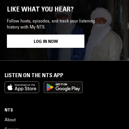
LIKE WHAT YOU HEAR?
Follow hosts, episodes, and track your listening
history with My NTS.
LOG IN NOW
LISTEN ON THE NTS APP
NTS
About