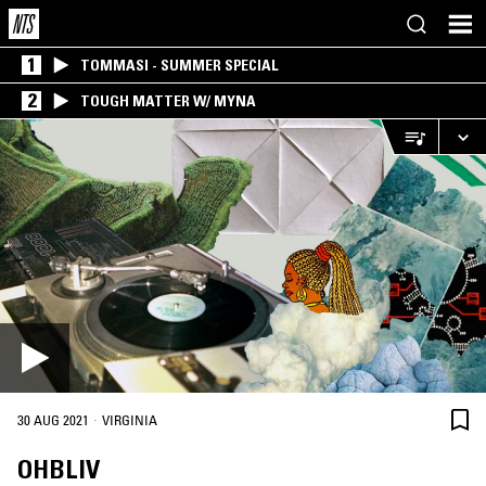
1
TOMMASI - SUMMER SPECIAL
2
TOUGH MATTER W/ MYNA
·
30 AUG 2021
VIRGINIA
OHBLIV