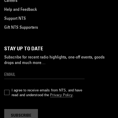
Careers
Help and Feedback
Support NTS
Gift NTS Supporters
STAY UP TO DATE
Subscribe for recent radio highlights, one-off events, goods
drops and much more…
I agree to receive emails from NTS, and have
read and understood the
Privacy Policy
.
SUBSCRIBE