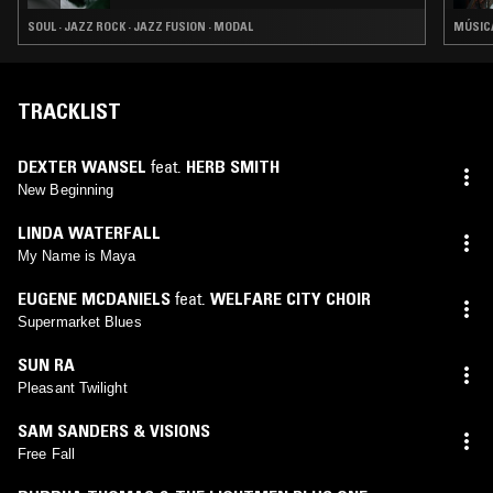
SOUL · JAZZ ROCK · JAZZ FUSION · MODAL
MÚSICA
TRACKLIST
DEXTER WANSEL
feat.
HERB SMITH
New Beginning
LINDA WATERFALL
My Name is Maya
EUGENE MCDANIELS
feat.
WELFARE CITY CHOIR
Supermarket Blues
SUN RA
Pleasant Twilight
SAM SANDERS & VISIONS
Free Fall