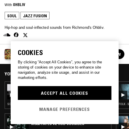
With
OHBLIV
SOUL
JAZZ FUSION
Hip-hop and soul-inflected sounds from Richmond's Ohbliv.
COOKIES
OHBLIV
FOLLOW
See all episodes
By clicking “Accept All Cookies”, you agree to the
storing of cookies on your device to enhance site
navigation, analyze site usage, and assist in our
YOU MIGHT ALSO LIKE
marketing efforts.
08 MAY 2023
OHBLIV
ACCEPT ALL COOKIES
SOUL · JAZZ FUSION
FOLK · 
MANAGE PREFERENCES
07 DEC 2025
M00DTAPES W/ ROD COOMBES