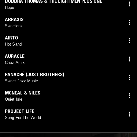
BUBBHA THOMAS & THE LIGHTMEN PLUS ONE
Hope
ABRAXIS
Sweetank
AIRTO
Hot Sand
AURACLE
Chez Amix
PANACHÉ (JUST BROTHERS)
Sweet Jazz Music
MCNEAL & NILES
Quiet Isle
PROJECT LIFE
Song For The World