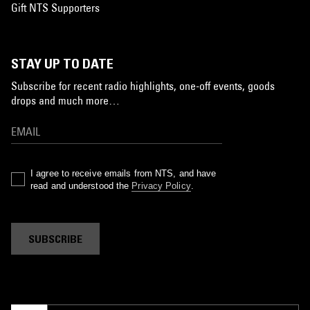
Gift NTS Supporters
STAY UP TO DATE
Subscribe for recent radio highlights, one-off events, goods
drops and much more…
I agree to receive emails from NTS, and have
read and understood the
Privacy Policy
.
SUBSCRIBE