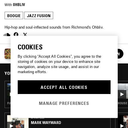
With
OHBLIV
BOOGIE
JAZZ FUSION
Hip-hop and soul-inflected sounds from Richmond's Ohbliv.
COOKIES
OHBLIV
FOLLOW
See all episodes
By clicking “Accept All Cookies”, you agree to the
storing of cookies on your device to enhance site
navigation, analyze site usage, and assist in our
marketing efforts.
YOU MIGHT ALSO LIKE
07 JUN 2021
ACCEPT ALL COOKIES
OHBLIV
MANAGE PREFERENCES
FUNK · BOOGIE · JAZZ FUSION
HOUSE 
03 MAR 2026
MARK WAYWARD