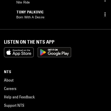
Nite Ride
TONY PALKOVIC
Born With A Desire
LISTEN ON THE NTS APP
NTS
About
Careers
Help and Feedback
Support NTS