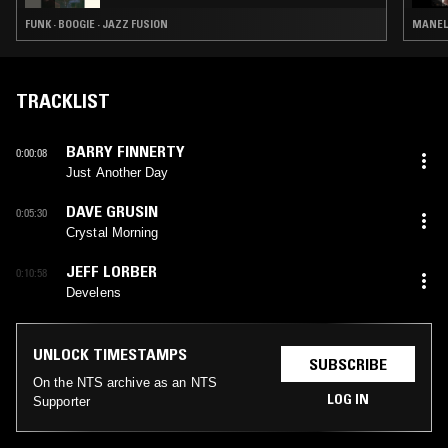
FUNK · BOOGIE · JAZZ FUSION
MANELE
TRACKLIST
BARRY FINNERTY
0:00:08
Just Another Day
DAVE GRUSIN
0:05:30
Crystal Morning
JEFF LORBER
0:10:58
Develens
UNLOCK TIMESTAMPS
SUBSCRIBE
On the NTS archive as an NTS
LOG IN
Supporter