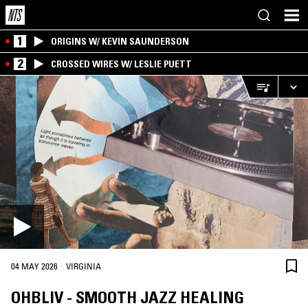
1
ORIGINS W/ KEVIN SAUNDERSON
2
CROSSED WIRES W/ LESLIE PUETT
·
04 MAY 2026
VIRGINIA
OHBLIV - SMOOTH JAZZ HEALING