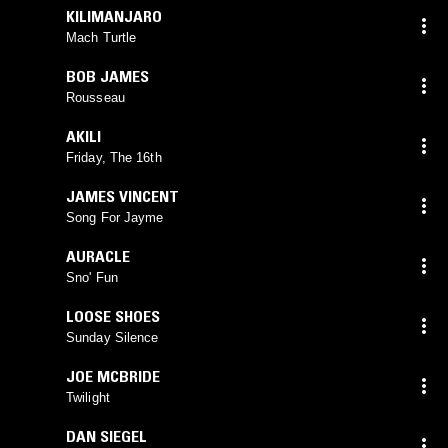
KILIMANJARO
Mach Turtle
BOB JAMES
Rousseau
AKILI
Friday, The 16th
JAMES VINCENT
Song For Jayme
AURACLE
Sno' Fun
LOOSE SHOES
Sunday Silence
JOE MCBRIDE
Twilight
DAN SIEGEL