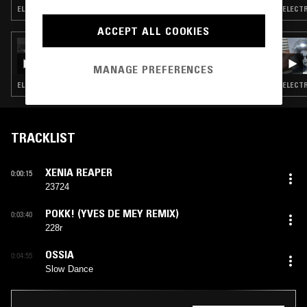
ELECTRO · TECHNO · CLUB · ACID
ELECTR
ACCEPT ALL COOKIES
26 JUL 2023
GACHA BAKRADZE
MANAGE PREFERENCES
ELECTRONICA · ELECTRO · TECHNO · ACID
ELECTR
TRACKLIST
XENIA REAPER
0:00:15
23724
POKK! (YVES DE MEY REMIX)
0:03:40
228r
OSSIA
0:04:55
Slow Dance