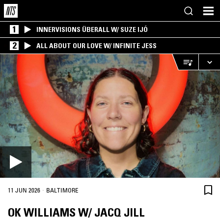
1
INNERVISIONS ÜBERALL W/ SUZE IJÓ
2
ALL ABOUT OUR LOVE W/ INFINITE JESS
·
11 JUN 2026
BALTIMORE
OK WILLIAMS W/ JACQ JILL