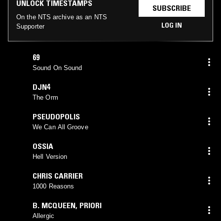
UNLOCK TIMESTAMPS
SUBSCRIBE
On the NTS archive as an NTS
LOG IN
Supporter
69
Sound On Sound
DJN4
The Orm
PSEUDOPOLIS
We Can All Groove
OSSIA
Hell Version
CHRIS CARRIER
1000 Reasons
B. MCQUEEN
,
PRIORI
Allergic