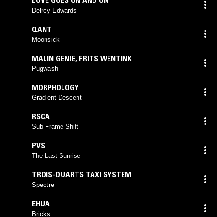
Delroy Edwards
QANT
Moonsick
MALIN GENIE
,
FRITS WENTINK
Pugwash
MORPHOLOGY
Gradient Descent
RSCA
Sub Frame Shift
PVS
The Last Sunrise
TROIS-QUARTS TAXI SYSTEM
Spectre
EHUA
Bricks