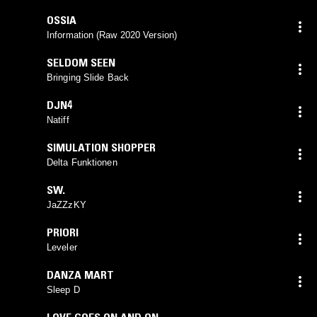
OSSIA
Information (Raw 2020 Version)
SELDOM SEEN
Bringing Slide Back
DJN4
Natiff
SIMULATION SHOPPER
Delta Funktionen
SW.
JaZZzKY
PRIORI
Leveler
DANZA MART
Sleep D
LOVE GOES ON AND ON