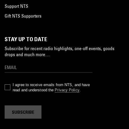
Support NTS
Gift NTS Supporters
STAY UP TO DATE
Subscribe for recent radio highlights, one-off events, goods
drops and much more…
I agree to receive emails from NTS, and have
read and understood the
Privacy Policy
.
SUBSCRIBE