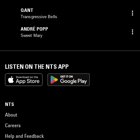
QANT
Transgressive Bells
ANDRÉ POPP
Sweet Mary
LISTEN ON THE NTS APP
NTS
About
Careers
Help and Feedback