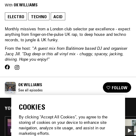
With
OK WILLIAMS
ELECTRO
TECHNO
ACID
Monthly missives from a London club selector par excellence - expect
anything from finger-on-the-pulse UK rap, to deep house and techno
records, to jungle & UK funky.
From the host:
"A guest mix from Balitimore based DJ and organiser
Jacq Jill. "Dug deep or this all vinyl mix - chuggy, spacey, jacking,
driving. Hope you enjoy!"
OK WILLIAMS
FOLLOW
See all episodes
COOKIES
YOU MIGHT ALSO LIKE
By clicking “Accept All Cookies”, you agree to the
20 MAR 2020
storing of cookies on your device to enhance site
OK WILLIAMS B2B KAST
navigation, analyze site usage, and assist in our
marketing efforts.