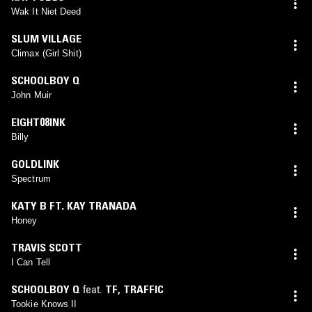
Wak It Niet Deed
SLUM VILLAGE
Climax (Girl Shit)
SCHOOLBOY Q
John Muir
EIGHT08INK
Billy
GOLDLINK
Spectrum
KATY B FT. KAY TRANADA
Honey
TRAVIS SCOTT
I Can Tell
SCHOOLBOY Q
feat.
TF
,
TRAFFIC
Tookie Knows II