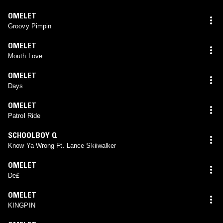
OMELET
Groovy Pimpin
OMELET
Mouth Love
OMELET
Days
OMELET
Patrol Ride
SCHOOLBOY Q
Know Ya Wrong Ft. Lance Skiiwalker
OMELET
De£
OMELET
KINGPIN