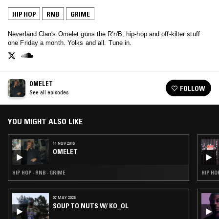
HIP HOP
RNB
GRIME
Neverland Clan's Omelet guns the R'n'B, hip-hop and off-kilter stuff
one Friday a month. Yolks and all. Tune in.
OMELET
FOLLOW
See all episodes
YOU MIGHT ALSO LIKE
11 NOV 2016
OMELET
HIP HOP · RNB · GRIME
HIP HO
07 MAY 2026
SOUP TO NUTS W/ KO_OL