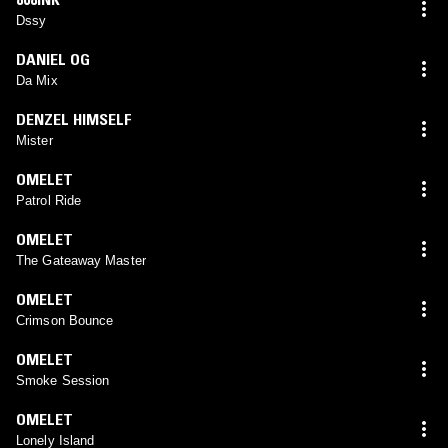
Dssy
DANIEL OG
Da Mix
DENZEL HIMSELF
Mister
OMELET
Patrol Ride
OMELET
The Gateaway Master
OMELET
Crimson Bounce
OMELET
Smoke Session
OMELET
Lonely Island