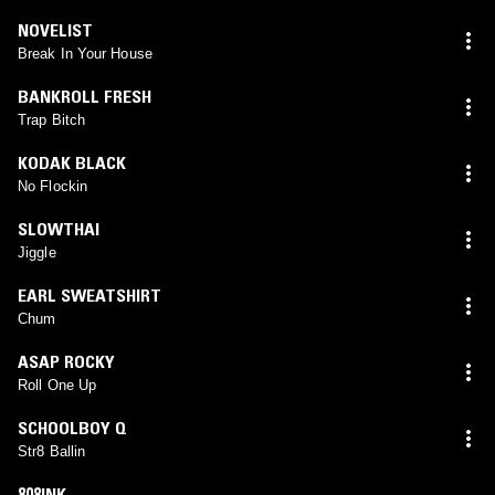
NOVELIST
Break In Your House
BANKROLL FRESH
Trap Bitch
KODAK BLACK
No Flockin
SLOWTHAI
Jiggle
EARL SWEATSHIRT
Chum
ASAP ROCKY
Roll One Up
SCHOOLBOY Q
Str8 Ballin
808INK