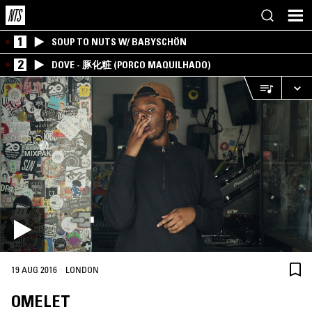
1
SOUP TO NUTS W/ BABYSCHÖN
2
DOVE - 豚化粧 (PORCO MAQUILHADO)
·
19 AUG 2016
LONDON
OMELET