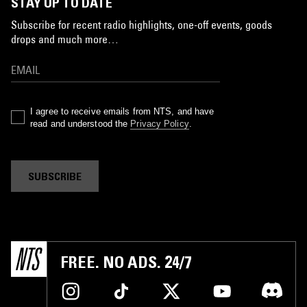
STAY UP TO DATE
Subscribe for recent radio highlights, one-off events, goods
drops and much more…
I agree to receive emails from NTS, and have
read and understood the
Privacy Policy
.
SUBSCRIBE
FREE. NO ADS. 24/7