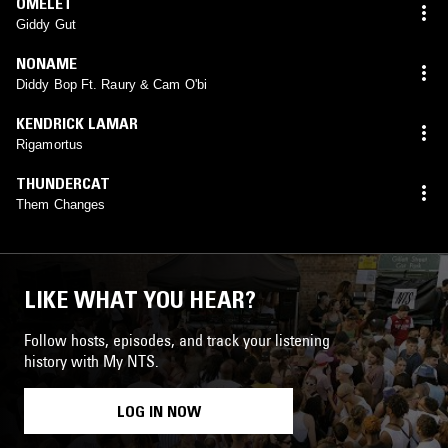
OMELET
Giddy Gut
NONAME
Diddy Bop Ft. Raury & Cam O'bi
KENDRICK LAMAR
Rigamortus
THUNDERCAT
Them Changes
LIKE WHAT YOU HEAR?
Follow hosts, episodes, and track your listening
history with My NTS.
LOG IN NOW