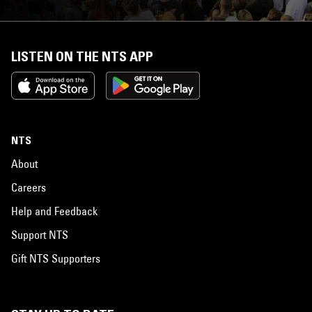
LISTEN ON THE NTS APP
NTS
About
Careers
Help and Feedback
Support NTS
Gift NTS Supporters