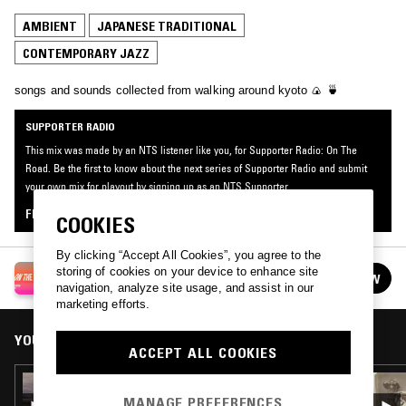
AMBIENT
JAPANESE TRADITIONAL
CONTEMPORARY JAZZ
songs and sounds collected from walking around kyoto 🍙 🍵
SUPPORTER RADIO
This mix was made by an NTS listener like you, for Supporter Radio: On The
Road. Be the first to know about the next series of Supporter Radio and submit
your own mix for playout by signing up as an NTS Supporter.
FIND OUT MORE
COOKIES
By clicking “Accept All Cookies”, you agree to the
SUPPORTER RADIO: ON THE ROAD
storing of cookies on your device to enhance site
FOLLOW
See all episodes
navigation, analyze site usage, and assist in our
marketing efforts.
YOU MIGHT ALSO LIKE
ACCEPT ALL COOKIES
23 AUG 2023
TRANSAMERICAN TRANSMISSION W/ DICK
MANAGE PREFERENCES