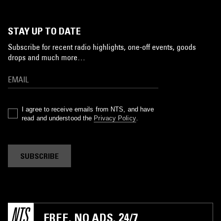
STAY UP TO DATE
Subscribe for recent radio highlights, one-off events, goods
drops and much more…
I agree to receive emails from NTS, and have
read and understood the
Privacy Policy
.
SUBSCRIBE
FREE. NO ADS. 24/7