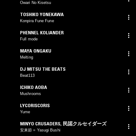
Owari No Kisetsu
TOSHIKO YONEKAWA
Konpira Fune Fune
PHENNEL KOLIANDER
Full mode
MAYA ONGAKU
Melting
DJ MITSU THE BEATS
Beat113
ICHIKO AOBA
Mushrooms
LYCORISCORIS
Yume
MINYO CRUSADERS
,
民謡クルセイダーズ
安来節 = Yasugi Bushi