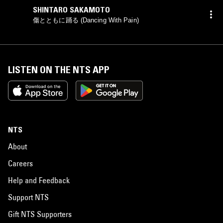
SHINTARO SAKAMOTO
傷とともに踊る (Dancing With Pain)
LISTEN ON THE NTS APP
NTS
About
Careers
Help and Feedback
Support NTS
Gift NTS Supporters