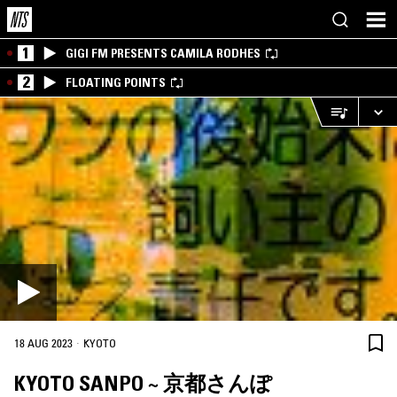
1
GIGI FM PRESENTS CAMILA RODHES
2
FLOATING POINTS
·
18 AUG 2023
KYOTO
KYOTO SANPO ~ 京都さんぽ