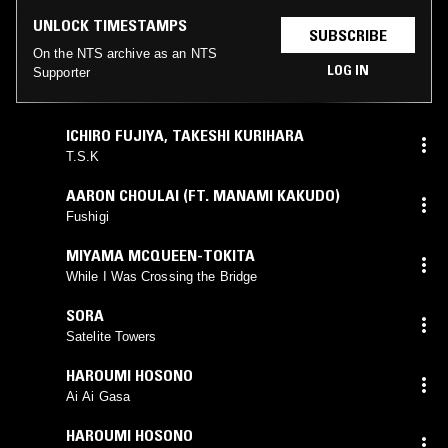
UNLOCK TIMESTAMPS
SUBSCRIBE
On the NTS archive as an NTS
LOG IN
Supporter
ICHIRO FUJIYA
,
TAKESHI KURIHARA
T.S.K
AARON CHOULAI (FT. MANAMI KAKUDO)
Fushigi
MIYAMA MCQUEEN-TOKITA
While I Was Crossing the Bridge
SORA
Satelite Towers
HAROUMI HOSONO
Ai Ai Gasa
HAROUMI HOSONO