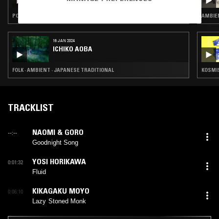
RECKARD
POST ROCK · AMBIENT · CLASSIC ROCK
AMBIEN
16 JAN 2024
ICHIKO AOBA
FOLK · AMBIENT · JAPANESE TRADITIONAL
KOSMIS
TRACKLIST
NAOMI & GORO
--:--
Goodnight Song
YOSI HORIKAWA
0:01:32
Fluid
KIKAGAKU MOYO
0:06:10
Lazy Stoned Monk