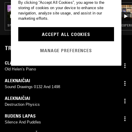
By clicking “Accept All Cookies”, you agree to the
storing of cookies on your device to enhance site
15 OCT 2024
MARK FISHER & JUSTIN BARTON:
navigation, analyze site usage, and assist in our
LONDONUNDERLONDON
marketing efforts.
SPOKEN WORD · FIELD RECORDINGS · EXPERIMENTAL · MUSIQUE CONCRETE
EXPERI
ACCEPT ALL COOKIES
TRACKLIST
MANAGE PREFERENCES
CLAUSTRUM
Old Helen’s Piano
ALEKNAIČIAI
Sound Drawings 0132 And 1498
ALEKNAIČIAI
Destruction Physics
RUDENS LAPAS
Silence And Puddles