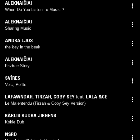
ALEKNAIČIAI
When Do You Listen To Music ?
ALEKNAIČIAI
Sharing Music
ANDRA LJOS
the key in the beak
ALEKNAIČIAI
Frizbee Story
SVĪRES
Velc, Pelīte
LAFAWNDAH
,
TIRZAH
,
COBY SEY
feat.
LALA &CE
Le Malentendu (Tirzah & Coby Sey Version)
KĀRLIS RUDRA JIRGENS
Kokle Dub
NSRD