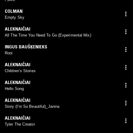
COLMAN
Empty Sky
ALEKNAIČIAI
All The Time You Need To Go (Experimental Mix)
INGUS BAUŠĶENIEKS
Roņi
ALEKNAIČIAI
Children’s Stories
ALEKNAIČIAI
Hello Song
ALEKNAIČIAI
Story (I’m So Beautiful)_Janina
ALEKNAIČIAI
Tyler The Creator