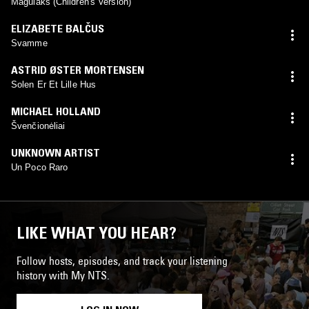
Magulaks (Children's Version)
ELIZABETE BALČUS
Svamme
ASTRID ØSTER MORTENSEN
Solen Er Et Lille Hus
MICHAEL HOLLAND
Švenčionėliai
UNKNOWN ARTIST
Un Poco Raro
LIKE WHAT YOU HEAR?
Follow hosts, episodes, and track your listening
history with My NTS.