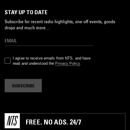
STAY UP TO DATE
Subscribe for recent radio highlights, one-off events, goods
drops and much more…
I agree to receive emails from NTS, and have
read and understood the
Privacy Policy
.
SUBSCRIBE
FREE. NO ADS. 24/7