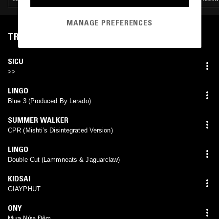
MANAGE PREFERENCES
TRACKLIST
SICU
>>
LINGO
Blue 3 (Produced By Lerado)
SUMMER WALKER
CPR (Mishti’s Disintegrated Version)
LINGO
Double Cut (Lammneats & Jaguarclaw)
KIDSAI
GIAYPHUT
ONY
Mưa Nửa Đêm