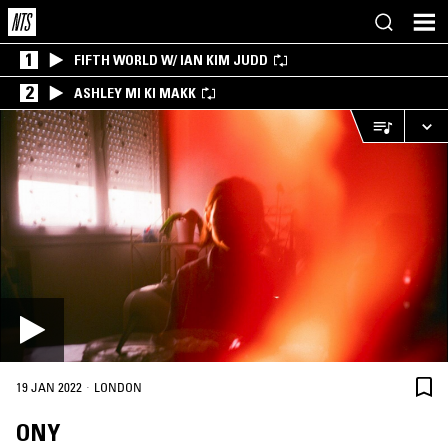
1
FIFTH WORLD W/ IAN KIM JUDD
2
ASHLEY MI KI MAKK
·
19 JAN 2022
LONDON
ONY