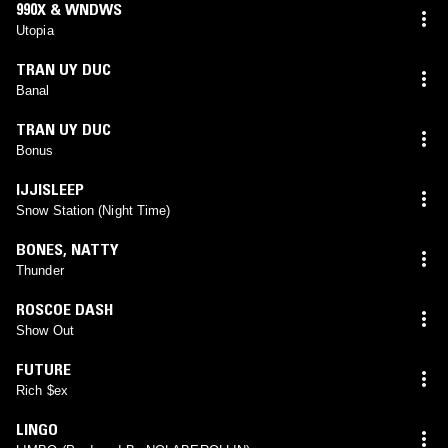
990X & WNDWS
Utopia
TRAN UY DUC
Banal
TRAN UY DUC
Bonus
IJJISLEEP
Snow Station (Night Time)
BONES
,
NATTY
Thunder
ROSCOE DASH
Show Out
FUTURE
Rich $ex
LINGO