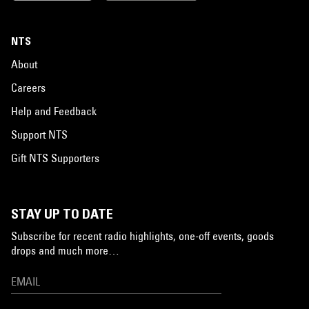
NTS
About
Careers
Help and Feedback
Support NTS
Gift NTS Supporters
STAY UP TO DATE
Subscribe for recent radio highlights, one-off events, goods
drops and much more…