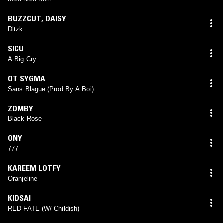
BUZZCUT
,
DAISY
Dltzk
SICU
A Big Cry
OT SYGMA
Sans Blague (Prod By A.Boi)
ZOMBY
Black Rose
ONY
777
KAREEM LOTFY
Oranjeline
KIDSAI
RED FATE (W/ Childish)