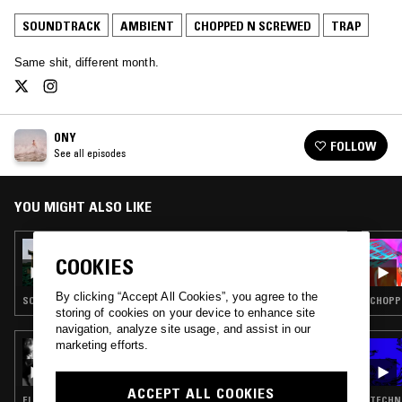
SOUNDTRACK
AMBIENT
CHOPPED N SCREWED
TRAP
Same shit, different month.
ONY
FOLLOW
See all episodes
YOU MIGHT ALSO LIKE
13 JUL 2022
ONY W/ ANS M
COOKIES
By clicking “Accept All Cookies”, you agree to the
SOUNDTRACK · AMBIENT · CHOPPED N SCREWED · TRAP
CHOPP
storing of cookies on your device to enhance site
navigation, analyze site usage, and assist in our
marketing efforts.
26 MAY 2023
WAIT WATCH THIS W/ JANE REMOVER
ACCEPT ALL COOKIES
ELECTRONICA · TRANCE · CHOPPED N SCREWED · TRAP
TECHNO