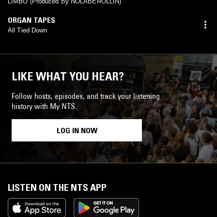
LIMBO (Produced By NOLABEROLLIN)
ORGAN TAPES
All Tied Down
LIKE WHAT YOU HEAR?
Follow hosts, episodes, and track your listening
history with My NTS.
LOG IN NOW
LISTEN ON THE NTS APP