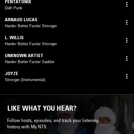
PENTATONIX
Daft Punk
ARNAUD LUCAS
Harder Better Faster Stronger
L. WILLIS
Harder Better Faster Stronger
UNKNOWN ARTIST
Harder Better Faster Sadder
JOYZE
Stronger (Instrumental)
LIKE WHAT YOU HEAR?
Follow hosts, episodes, and track your listening
history with My NTS.