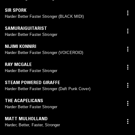
SIR SPORK
Harder Better Faster Stronger (BLACK MIDI)
SAMURAIGUITARIST
Harder Better Faster Stronger
NIJIMI KONNIRI
Harder Better Faster Stronger (VOICEROID)
RAY MCGALE
Harder Better Faster Stronger
STEAM POWERED GIRAFFE
Harder Better Faster Stronger (Daft Punk Cover)
THE ACAPELICANS
Harder Better Faster Stronger
MATT MULHOLLAND
Harder, Better, Faster, Stronger