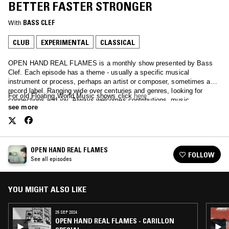
BETTER FASTER STRONGER
With
BASS CLEF
CLUB
EXPERIMENTAL
CLASSICAL
OPEN HAND REAL FLAMES is a monthly show presented by Bass
Clef. Each episode has a theme - usually a specific musical
instrument or process, perhaps an artist or composer, sometimes a
record label. Ranging wide over centuries and genres, looking for
For old Floating World Music shows click
here
connections and joy. Always welcomes contributions, music,
see more
suggestions.
OPEN HAND REAL FLAMES
FOLLOW
See all episodes
YOU MIGHT ALSO LIKE
25 SEP 2024
OPEN HAND REAL FLAMES - CARILLON