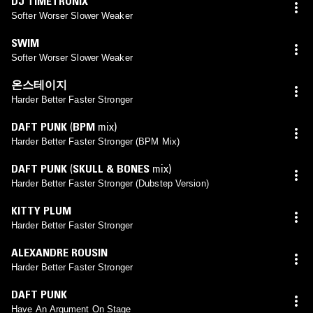
DJ TIMETRONIX
Softer Worser Slower Weaker
SWIM
Softer Worser Slower Weaker
온스테이지
Harder Better Faster Stronger
DAFT PUNK
(
BPM
mix)
Harder Better Faster Stronger (BPM Mix)
DAFT PUNK
(
SKULL & BONES
mix)
Harder Better Faster Stronger (Dubstep Version)
KITTY PLUM
Harder Better Faster Stronger
ALEXANDRE ROUSIN
Harder Better Faster Stronger
DAFT PUNK
Have An Argument On Stage