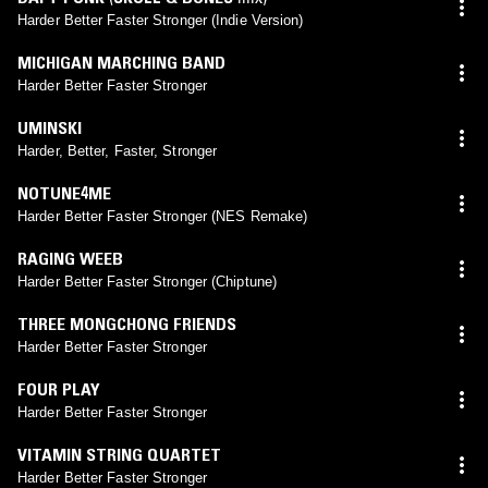
Harder Better Faster Stronger (Indie Version)
MICHIGAN MARCHING BAND
Harder Better Faster Stronger
UMINSKI
Harder, Better, Faster, Stronger
NOTUNE4ME
Harder Better Faster Stronger (NES Remake)
RAGING WEEB
Harder Better Faster Stronger (Chiptune)
THREE MONGCHONG FRIENDS
Harder Better Faster Stronger
FOUR PLAY
Harder Better Faster Stronger
VITAMIN STRING QUARTET
Harder Better Faster Stronger