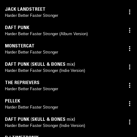
JACK LANDSTREET
Harder Better Faster Stronger
DAFT PUNK
Harder Better Faster Stronger (Album Version)
MONSTERCAT
Harder Better Faster Stronger
DAFT PUNK
(
SKULL & BONES
mix)
Harder Better Faster Stronger (Indie Version)
THE REPRIEVERS
Harder Better Faster Stronger
PELLEK
Harder Better Faster Stronger
DAFT PUNK
(
SKULL & BONES
mix)
Harder Better Faster Stronger (Indie Version)