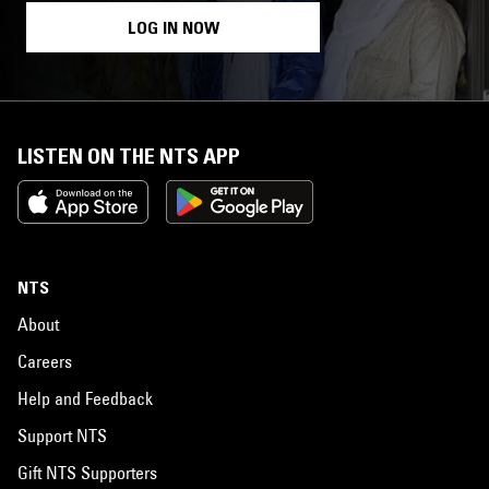
LOG IN NOW
LISTEN ON THE NTS APP
NTS
About
Careers
Help and Feedback
Support NTS
Gift NTS Supporters