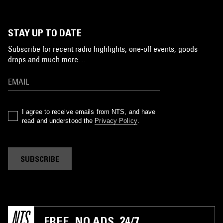
STAY UP TO DATE
Subscribe for recent radio highlights, one-off events, goods
drops and much more…
I agree to receive emails from NTS, and have
read and understood the
Privacy Policy
.
SUBSCRIBE
FREE. NO ADS. 24/7