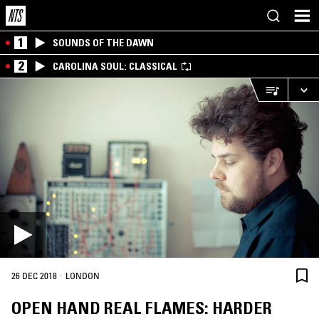
1
SOUNDS OF THE DAWN
2
CAROLINA SOUL: CLASSICAL
·
26 DEC 2018
LONDON
OPEN HAND REAL FLAMES: HARDER