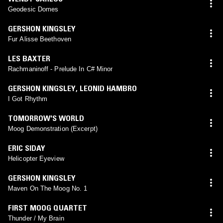
Geodesic Domes
GERSHON KINGSLEY
Fur Alisse Beethoven
LES BAXTER
Rachmaninoff - Prelude In C# Minor
GERSHON KINGSLEY
,
LEONID HAMBRO
I Got Rhythm
TOMORROW'S WORLD
Moog Demonstration (Excerpt)
ERIC SIDAY
Helicopter Eyeview
GERSHON KINGSLEY
Maven On The Moog No. 1
FIRST MOOG QUARTET
Thunder / My Brain