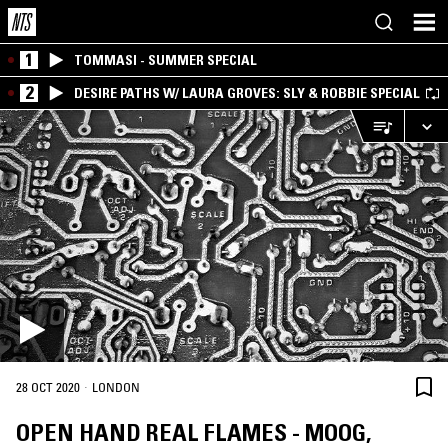
1
TOMMASI - SUMMER SPECIAL
2
DESIRE PATHS W/ LAURA GROVES: SLY & ROBBIE SPECIAL
·
28 OCT 2020
LONDON
OPEN HAND REAL FLAMES - MOOG,