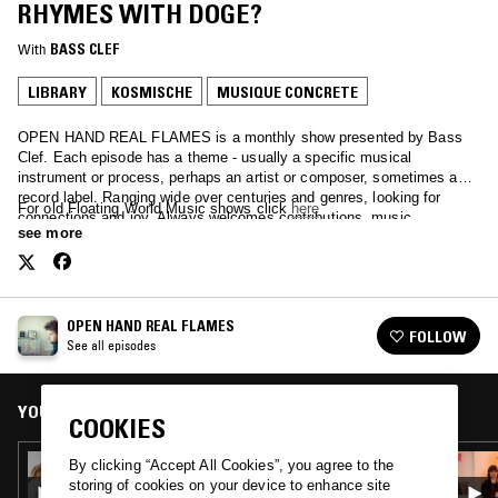
RHYMES WITH DOGE?
With
BASS CLEF
LIBRARY
KOSMISCHE
MUSIQUE CONCRETE
OPEN HAND REAL FLAMES is a monthly show presented by Bass
Clef. Each episode has a theme - usually a specific musical
instrument or process, perhaps an artist or composer, sometimes a
record label. Ranging wide over centuries and genres, looking for
For old Floating World Music shows click
here
connections and joy. Always welcomes contributions, music,
see more
suggestions.
OPEN HAND REAL FLAMES
FOLLOW
See all episodes
YOU MIGHT ALSO LIKE
COOKIES
28 SEP 2022
By clicking “Accept All Cookies”, you agree to the
OPEN HAND REAL FLAMES - DICK SLESSIG
storing of cookies on your device to enhance site