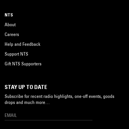
NTS
About
Careers
Help and Feedback
Support NTS
Gift NTS Supporters
STAY UP TO DATE
Subscribe for recent radio highlights, one-off events, goods
drops and much more…