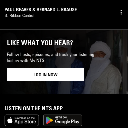
PAUL BEAVER & BERNARD L. KRAUSE
B. Ribbon Control
LIKE WHAT YOU HEAR?
Follow hosts, episodes, and track your listening
history with My NTS.
LOG IN NOW
LISTEN ON THE NTS APP