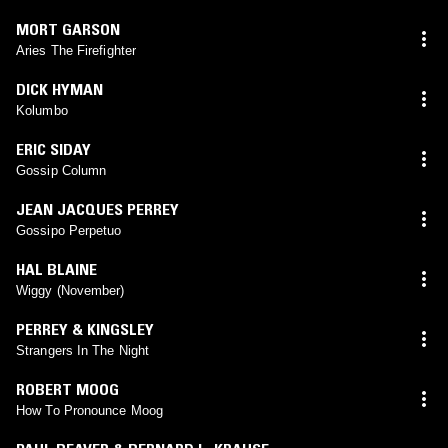
MORT GARSON
Aries The Firefighter
DICK HYMAN
Kolumbo
ERIC SIDAY
Gossip Column
JEAN JACQUES PERREY
Gossipo Perpetuo
HAL BLAINE
Wiggy (November)
PERREY & KINGSLEY
Strangers In The Night
ROBERT MOOG
How To Pronounce Moog