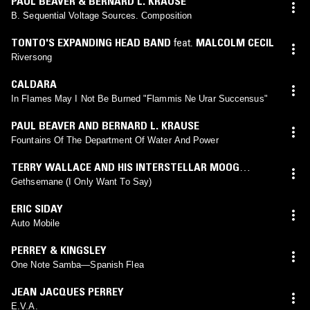
PAUL BEAVER & BERNARD L. KRAUSE
B. Sequential Voltage Sources. Composition
TONTO'S EXPANDING HEAD BAND
feat.
MALCOLM CECIL
Riversong
CALDARA
In Flames May I Not Be Burned "Flammis Ne Urar Succensus"
PAUL BEAVER AND BERNARD L. KRAUSE
Fountains Of The Department Of Water And Power
TERRY WALLACE AND HIS INTERSTELLAR MOOG
SOUNDS
Gethsemane (I Only Want To Say)
ERIC SIDAY
Auto Mobile
PERREY & KINGSLEY
One Note Samba—Spanish Flea
JEAN JACQUES PERREY
E.V.A.