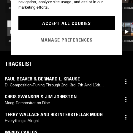
COMBO SPECIAL
navigation, analyze site usage, and assist in our
marketing efforts.
LIBRARY · KOSMISCHE
ACCEPT ALL COOKIES
28 FEB 2018
BLEEP W/ CHRIS CARTER
MANAGE PREFERENCES
LIBRARY · MINIMAL SYNTH · KOSMISCHE · MUSIQUE CONCRETE
LIBRAR
TRACKLIST
PAUL BEAVER & BERNARD L. KRAUSE
D. Composition-Tuning Through 2nd, 3rd, 7th And 16th
Harmonics
CHRIS SWANSON & JIM JOHNSTON
Moog Demonstration Disc
TERRY WALLACE AND HIS INTERSTELLAR MOOG
SOUNDS
Everything’s Alright
WENDY CARLOS