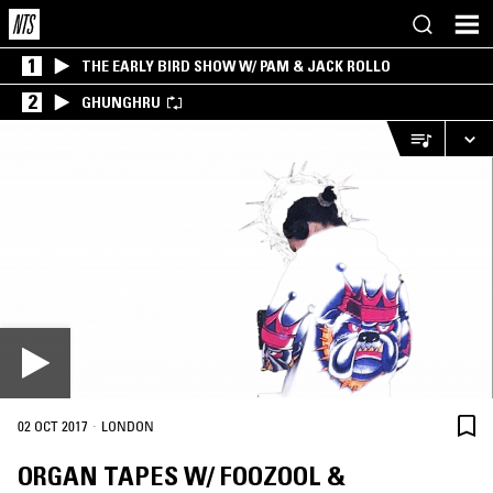
1
THE EARLY BIRD SHOW W/ PAM & JACK ROLLO
2
GHUNGHRU
·
02 OCT 2017
LONDON
ORGAN TAPES W/ FOOZOOL &