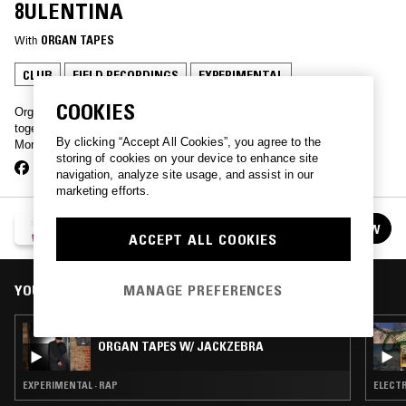
8ULENTINA
With
ORGAN TAPES
CLUB
FIELD RECORDINGS
EXPERIMENTAL
COOKIES
Organ Tapes and friends play disparate music plied and wrenched
together with religious fervour. Sound of E5 上海 monthly on a
By clicking “Accept All Cookies”, you agree to the
Monday.
storing of cookies on your device to enhance site
navigation, analyze site usage, and assist in our
marketing efforts.
ORGAN TAPES
FOLLOW
See all episodes
ACCEPT ALL COOKIES
MANAGE PREFERENCES
YOU MIGHT ALSO LIKE
07 APR 2025
ORGAN TAPES W/ JACKZEBRA
EXPERIMENTAL · RAP