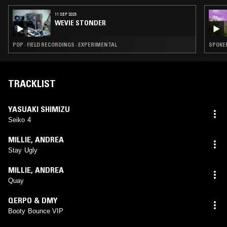
11 SEP 2025
WEVIE STONDER
POP · FIELD RECORDINGS · EXPERIMENTAL
TRACKLIST
YASUAKI SHIMIZU
Seiko 4
MILLIE
,
ANDREA
Stay Ugly
MILLIE
,
ANDREA
Quay
QERPO & DMY
Booty Bounce VIP