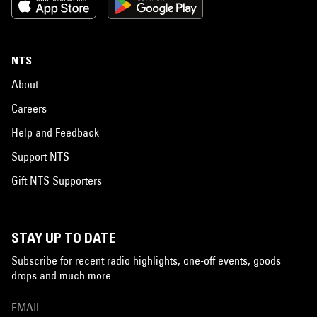
NTS
About
Careers
Help and Feedback
Support NTS
Gift NTS Supporters
STAY UP TO DATE
Subscribe for recent radio highlights, one-off events, goods
drops and much more…