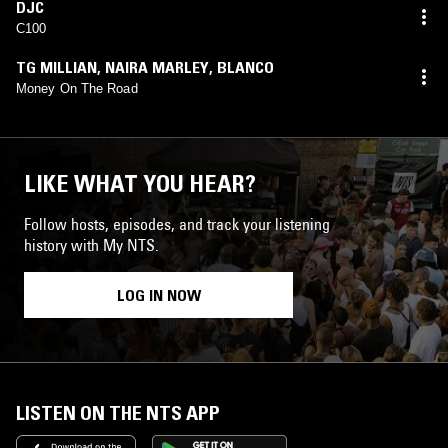
DJC
C100
TG MILLIAN
,
NAIRA MARLEY
,
BLANCO
Money On The Road
LIKE WHAT YOU HEAR?
Follow hosts, episodes, and track your listening
history with My NTS.
LOG IN NOW
LISTEN ON THE NTS APP