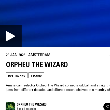
23 JAN 2026
·
AMSTERDAM
ORPHEU THE WIZARD
DUB TECHNO
TECHNO
Amsterdam selector Orpheu The Wizard connects oddball and straight f
jams from different decades and different record shelves in a monthly s
ORPHEU THE WIZARD
See all episodes