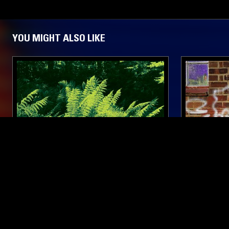
YOU MIGHT ALSO LIKE
24 JUN 2022
AMSTERDAM
14 JUL 2026
ORPHEU THE WIZARD
CIRCUITS
SUMMER 
ELECTRONICA
DUB TECHNO
AMBIENT TECHNO
DUB TECHNO