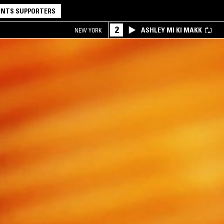
NTS SUPPORTERS
2
ASHLEY MI KI MAKK
NEW YORK