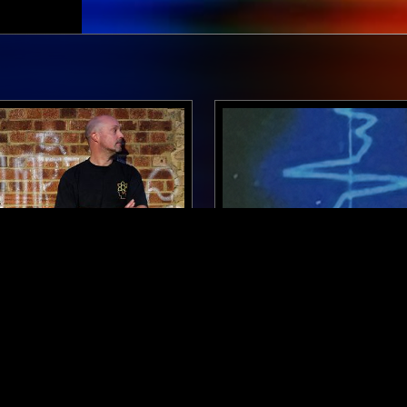
LONDON
30 JAN 2026
 W/ OLLY CHUBB:
FEIERABEND W/ SKEE MA
OF DUB MIX
TECHNO
DEEP HOUSE
DUB TECHNO
T