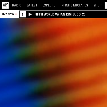
RADIO
LATEST
EXPLORE
INFINITE
MIXTAPES
SHOP
1
FIFTH WORLD W/ IAN KIM JUDD
LIVE NOW