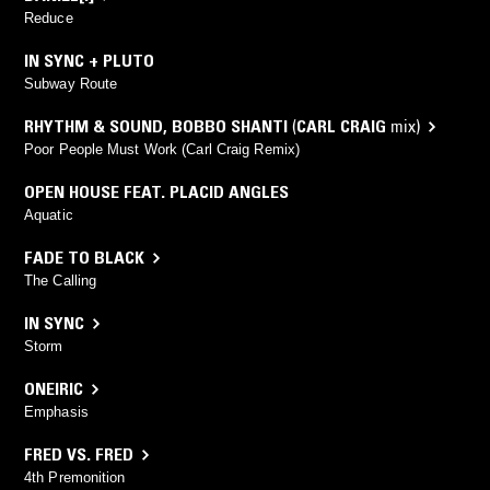
Reduce
IN SYNC + PLUTO
Subway Route
RHYTHM & SOUND
,
BOBBO SHANTI
(
CARL CRAIG
mix)
Poor People Must Work (Carl Craig Remix)
OPEN HOUSE FEAT. PLACID ANGLES
Aquatic
FADE TO BLACK
The Calling
IN SYNC
Storm
ONEIRIC
Emphasis
FRED VS. FRED
4th Premonition