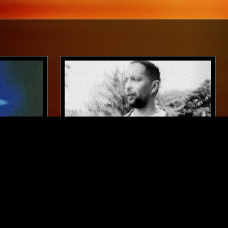
MUNICH
13 AUG 2025
BRISTOL
SK
A LONG STRANGE DREAM W/ BATU
ECHNO
DUB TECHNO
TECHNO
MINIMAL