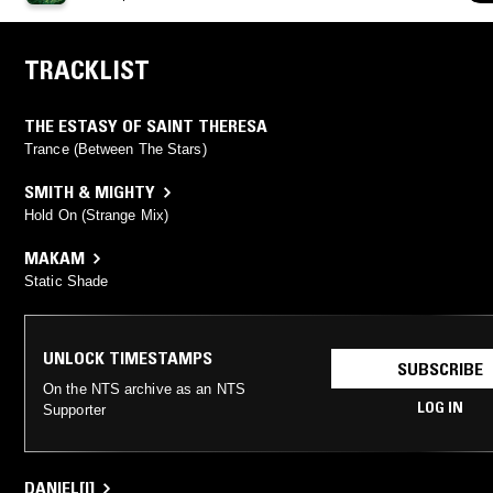
TRACKLIST
THE ESTASY OF SAINT THERESA
Trance (Between The Stars)
SMITH & MIGHTY
Hold On (Strange Mix)
MAKAM
Static Shade
UNLOCK TIMESTAMPS
SUBSCRIBE
On the NTS archive as an NTS
LOG IN
Supporter
DANIEL[I]