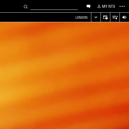
MY NTS
LONDON