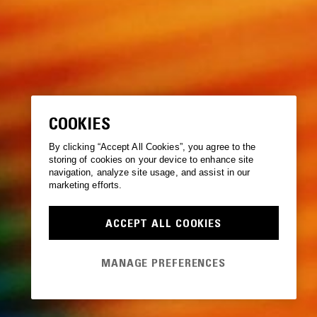
COOKIES
By clicking “Accept All Cookies”, you agree to the
storing of cookies on your device to enhance site
navigation, analyze site usage, and assist in our
marketing efforts.
ACCEPT ALL COOKIES
MANAGE PREFERENCES