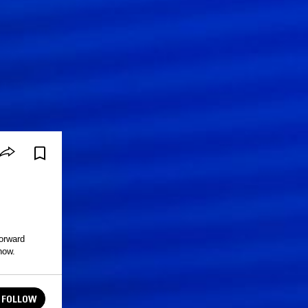
orward
how.
FOLLOW