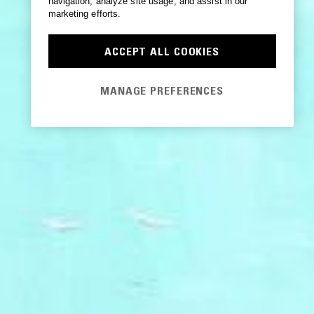
navigation, analyze site usage, and assist in our
marketing efforts.
ACCEPT ALL COOKIES
MANAGE PREFERENCES