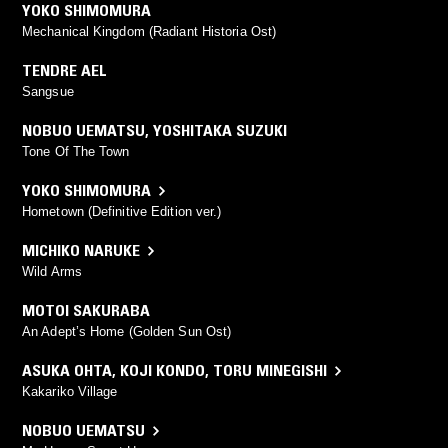
YOKO SHIMOMURA
Mechanical Kingdom (Radiant Historia Ost)
TENDRE AEL
Sangsue
NOBUO UEMATSU
,
YOSHITAKA SUZUKI
Tone Of The Town
YOKO SHIMOMURA
Hometown (Definitive Edition ver.)
MICHIKO NARUKE
Wild Arms
MOTOI SAKURABA
An Adept’s Home (Golden Sun Ost)
ASUKA OHTA
,
KOJI KONDO
,
TORU MINEGISHI
Kakariko Village
NOBUO UEMATSU