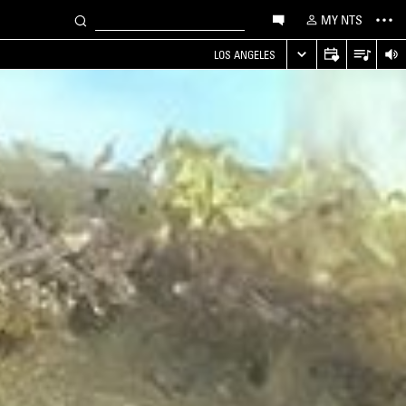
MY NTS
LOS ANGELES