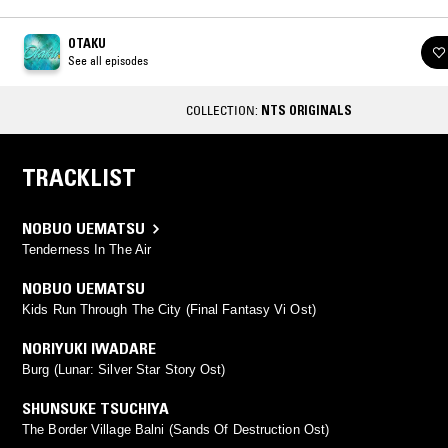
OTAKU
See all episodes
COLLECTION:
NTS ORIGINALS
TRACKLIST
NOBUO UEMATSU
Tenderness In The Air
NOBUO UEMATSU
Kids Run Through The City (Final Fantasy Vi Ost)
NORIYUKI IWADARE
Burg (Lunar: Silver Star Story Ost)
SHUNSUKE TSUCHIYA
The Border Village Balni (Sands Of Destruction Ost)