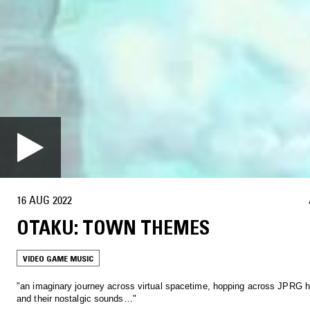
16 AUG 2022
OTAKU: TOWN THEMES
VIDEO GAME MUSIC
"an imaginary journey across virtual spacetime, hopping across JPRG
and their nostalgic sounds…"