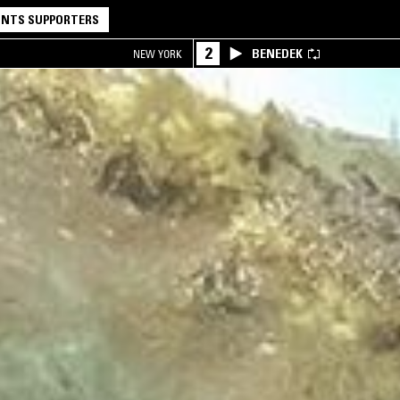
NTS SUPPORTERS
2
BENEDEK
NEW YORK