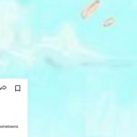
 hometowns