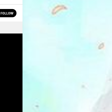
FOLLOW