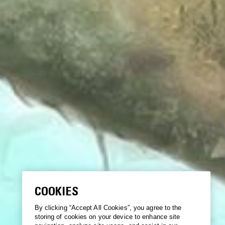
COOKIES
By clicking “Accept All Cookies”, you agree to the
storing of cookies on your device to enhance site