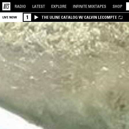
RADIO
LATEST
EXPLORE
INFINITE
MIXTAPES
SHOP
1
THE ULINE CATALOG W/ CALVIN LECOMPTE
LIVE NOW