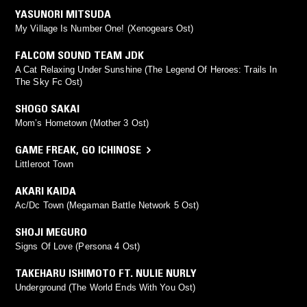
YASUNORI MITSUDA
My Village Is Number One! (Xenogears Ost)
FALCOM SOUND TEAM JDK
A Cat Relaxing Under Sunshine (The Legend Of Heroes: Trails In
The Sky Fc Ost)
SHOGO SAKAI
Mom’s Hometown (Mother 3 Ost)
GAME FREAK
,
GO ICHINOSE
Littleroot Town
AKARI KAIDA
Ac/Dc Town (Megaman Battle Network 5 Ost)
SHOJI MEGURO
Signs Of Love (Persona 4 Ost)
TAKEHARU ISHIMOTO FT. NULIE NURLY
Underground (The World Ends With You Ost)