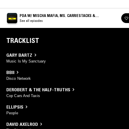
PDA W/ MISCHA MAFIA, MS. CARRIESTACKS &
CRACKSTEVENS
See all episodes
TRACKLIST
GARY BARTZ
Music Is My Sanctuary
BBII
Disco Network
DEROBERT & THE HALF-TRUTHS
Cop Cars And Taxis
ELLIPSIS
People
DAVID AXELROD