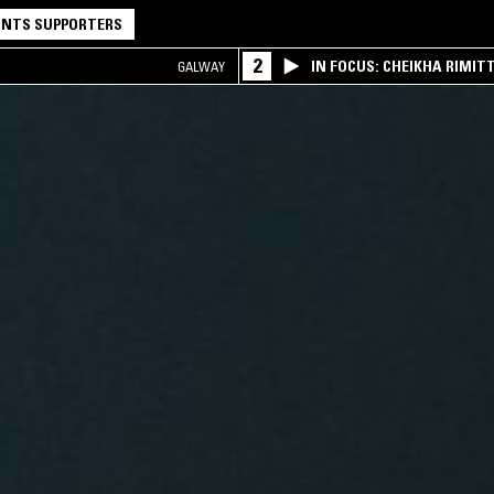
NTS SUPPORTERS
2
IN FOCUS: CHEIKHA RIMITT
GALWAY