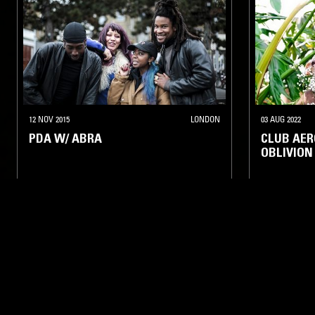
12 NOV 2015
LONDON
03 AUG 2022
PDA W/ ABRA
CLUB AER
OBLIVION
BASS
JERSEY CLUB
HIP HOP
BASS
CL
LIKE WHAT YOU HEAR?