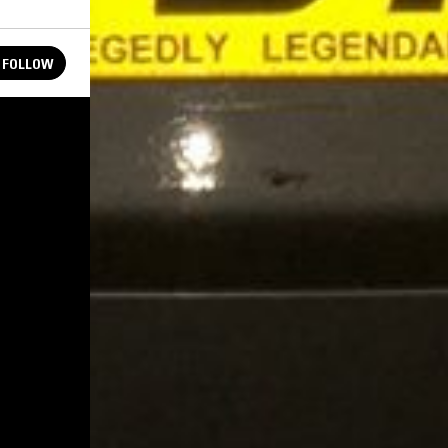
FOLLOW