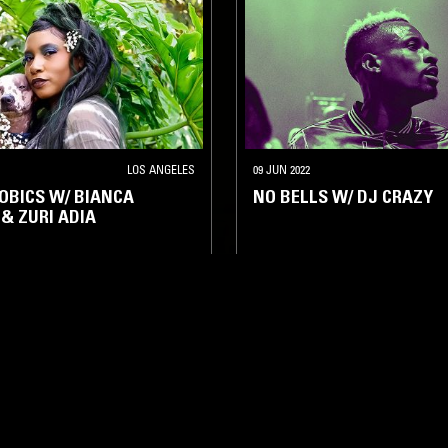
LOS ANGELES
09 JUN 2022
OBICS W/ BIANCA
NO BELLS W/ DJ CRAZY
 & ZURI ADIA
UB
JERSEY CLUB
BAILE FUNK
JERSEY CLUB
HIP HOP
TRAP