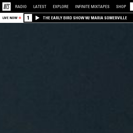
RADIO
LATEST
EXPLORE
INFINITE
MIXTAPES
SHOP
1
THE EARLY BIRD SHOW W/ MARIA SOMERVILLE
LIVE NOW