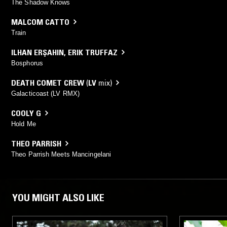
The Shadow Knows
MALCOM CATTO
Train
ILHAN ERŞAHIN
,
ERIK TRUFFAZ
Bosphorus
DEATH COMET CREW
(
LV
mix)
Galacticoast (LV RMX)
COOLY G
Hold Me
THEO PARRISH
Theo Parrish Meets Mancingelani
YOU MIGHT ALSO LIKE