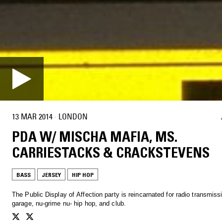
13 MAR 2014
·
LONDON
PDA W/ MISCHA MAFIA, MS.
CARRIESTACKS & CRACKSTEVENS
BASS
JERSEY
HIP HOP
The Public Display of Affection party is reincarnated for radio transmiss
garage, nu-grime nu- hip hop, and club.