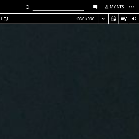
MY NTS
I
HONG KONG