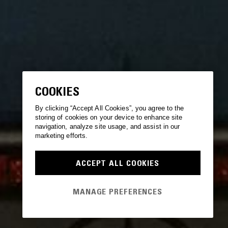
COOKIES
By clicking “Accept All Cookies”, you agree to the
storing of cookies on your device to enhance site
navigation, analyze site usage, and assist in our
marketing efforts.
ACCEPT ALL COOKIES
MANAGE PREFERENCES