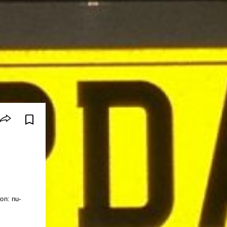
ion: nu-