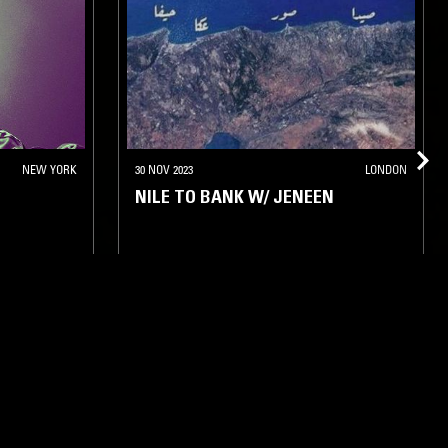
NEW YORK
30 NOV 2023
LONDON
NILE TO BANK W/ JENEEN
BASS
FIELD RECORDINGS
FOLK
RAP
ARABIC TRADITIONAL
HIP HOP