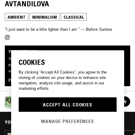
AVTANDILOVA
AMBIENT
MINIMALISM
CLASSICAL
"I just want to be a little lighter than I am.” —
Before Sunrise
SUPPORTER RADIO
This mix was made by an NTS listener like you, for Supporter Radio: Peace. Be
COOKIES
the first to know about the next series of Supporter Radio and submit your own
mix for playout by signing up as an NTS Supporter.
By clicking “Accept All Cookies”, you agree to the
storing of cookies on your device to enhance site
FIND OUT MORE
navigation, analyze site usage, and assist in our
marketing efforts.
SUPPORTER RADIO: PEACE
FOLLOW
ACCEPT ALL COOKIES
See all episodes
MANAGE PREFERENCES
YOU MIGHT ALSO LIKE