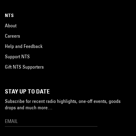
NTS
About
Careers
Help and Feedback
Support NTS
Gift NTS Supporters
STAY UP TO DATE
Subscribe for recent radio highlights, one-off events, goods
drops and much more…