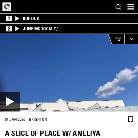
1
RUF DUG
2
JUNE MCDOOM
·
01 JAN 2026
BRIGHTON
A SLICE OF PEACE W/ ANELIYA