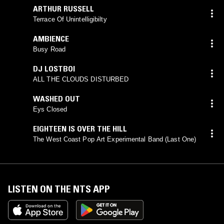
ARTHUR RUSSELL
Terrace Of Unintelligibilty
AMBIENCE
Busy Road
DJ LOSTBOI
ALL THE CLOUDS DISTURBED
WASHED OUT
Eys Closed
EIGHTEEN IS OVER THE HILL
The West Coast Pop Art Experimental Band (Last One)
LISTEN ON THE NTS APP