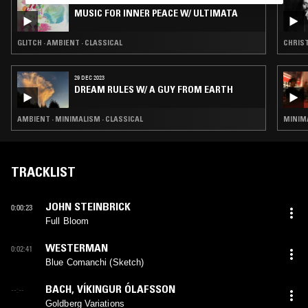
02 JAN 2026
MUSIC FOR INNER PEACE W/ ULTIMATA
GLITCH · AMBIENT · CLASSICAL
CHRIST
29 DEC 2023
DREAM RULES W/ A GUY FROM EARTH
AMBIENT · MINIMALISM · CLASSICAL
MINIMA
TRACKLIST
JOHN STEINBRICK
0:00:23
Full Bloom
WESTERMAN
0:02:41
Blue Comanchi (Sketch)
BACH
,
VÍKINGUR ÓLAFSSON
--:--
Goldberg Variations