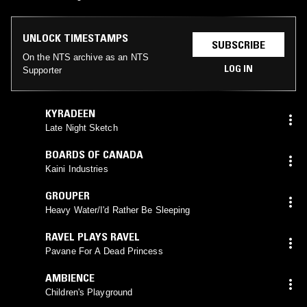
UNLOCK TIMESTAMPS
SUBSCRIBE
On the NTS archive as an NTS
LOG IN
Supporter
KYRADEEN
Late Night Sketch
BOARDS OF CANADA
Kaini Industries
GROUPER
Heavy Water/I'd Rather Be Sleeping
RAVEL PLAYS RAVEL
Pavane For A Dead Princess
AMBIENCE
Children's Playground