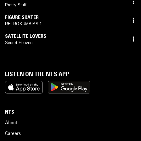
Pretty Stuff
FIGURE SKATER
RETROKUMBIAS 1
SATELLITE LOVERS
Secret Heaven
LISTEN ON THE NTS APP
NTS
About
Careers