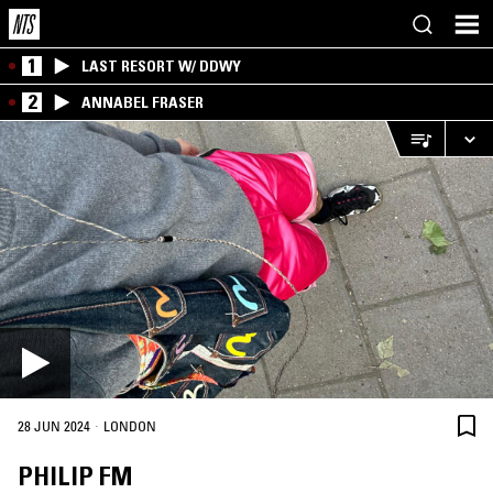
1
LAST RESORT W/ DDWY
2
ANNABEL FRASER
·
28 JUN 2024
LONDON
PHILIP FM