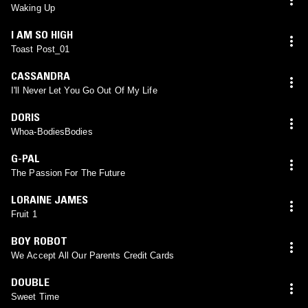
Waking Up
I AM SO HIGH
Toast Post_01
CASSANDRA
I'll Never Let You Go Out Of My Life
DORIS
Whoa-BodiesBodies
G-PAL
The Passion For The Future
LORAINE JAMES
Fruit 1
BOY ROBOT
We Accept All Our Parents Credit Cards
DOUBLE
Sweet Time