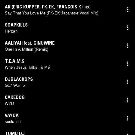
AK
(
ERIC KUPPER
,
FK-EK
,
FRANÇOIS K
mix)
Say That You Love Me (FK-EK Japanese Vocal Mix)
SOAPKILLS
Herzan
AALIYAH
feat.
GINUWINE
One In A Million (Remix)
T.E.A.M.S
When Jesus Talks To Me
DJBLACKOPS
G17 Warrior
CAKEDOG
WYD
VAYDA
soulchild
TOMU DJ