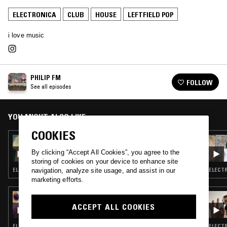
ELECTRONICA
CLUB
HOUSE
LEFTFIELD POP
i love music
PHILIP FM
FOLLOW
See all episodes
YOU MIGHT ALSO LIKE
COOKIES
21 JUN 2023
PHILIP FM
By clicking “Accept All Cookies”, you agree to the
storing of cookies on your device to enhance site
ELECTRONICA · TRIP HOP · INDIE ROCK · LEFTFIELD HOUSE
ELECTR
navigation, analyze site usage, and assist in our
marketing efforts.
26 SEP 2024
HE4RTBROKEN W/ MOBILEGIRL
ACCEPT ALL COOKIES
ELECTRONICA · CLUB · LEFTFIELD POP
ELECTR