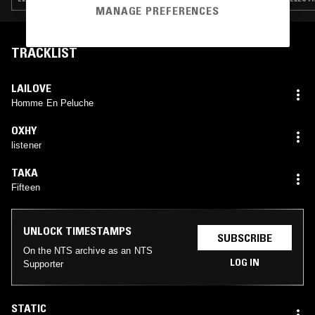
MANAGE PREFERENCES
TRACKLIST
LAILOVE
Homme En Peluche
OXHY
listener
TAKA
Fifteen
UNLOCK TIMESTAMPS
SUBSCRIBE
On the NTS archive as an NTS
LOG IN
Supporter
STATIC