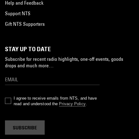
Help and Feedback
Support NTS
Gift NTS Supporters
STAY UP TO DATE
Subscribe for recent radio highlights, one-off events, goods
drops and much more…
I agree to receive emails from NTS, and have
read and understood the
Privacy Policy
.
SUBSCRIBE