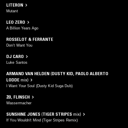
LITERON
Mutant
LEO ZERO
A Billion Years Ago
ROSSELOT & FERRANTE
Don’t Want You
DJ CARO
Luke Santos
ARMAND VAN HELDEN
(
DUSTY KID
,
PAOLO ALBERTO
LODDE
mix)
I Want Your Soul (Dusty Kid Suga Dub)
2B
,
FLINSCH
Wassermacher
SUNSHINE JONES
(
TIGER STRIPES
mix)
If You Wouldn't Mind (Tiger Stripes Remix)