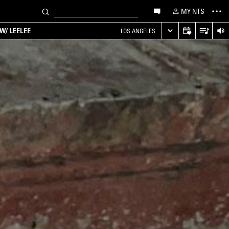
MY NTS
W/ LEELEE
LOS ANGELES