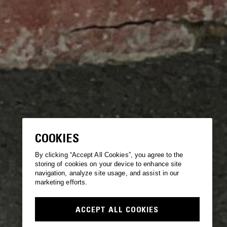
COOKIES
By clicking “Accept All Cookies”, you agree to the
storing of cookies on your device to enhance site
navigation, analyze site usage, and assist in our
marketing efforts.
ACCEPT ALL COOKIES