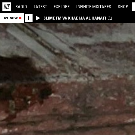
RADIO
LATEST
EXPLORE
INFINITE
MIXTAPES
SHOP
1
SLIME FM W/ KHADIJA AL HANAFI
LIVE NOW