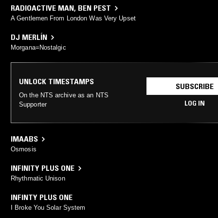
RADIOACTIVE MAN
,
BEN PEST
A Gentlemen From London Was Very Upset
DJ MERLÍN
Morgana=Nostalgic
UNLOCK TIMESTAMPS
SUBSCRIBE
On the NTS archive as an NTS
LOG IN
Supporter
IMAABS
Osmosis
INFINITY PLUS ONE
Rhythmatic Unison
INFINTY PLUS ONE
I Broke You Solar System