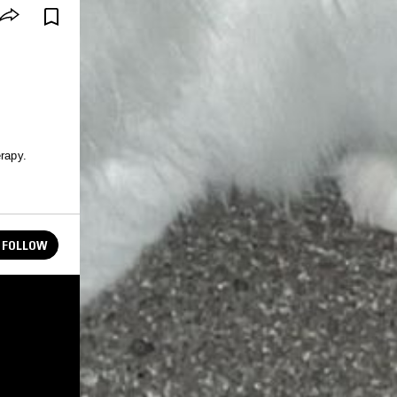
erapy.
FOLLOW