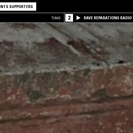
NTS SUPPORTERS
2
RAVE REPARATIONS RADIO 
TUNIS