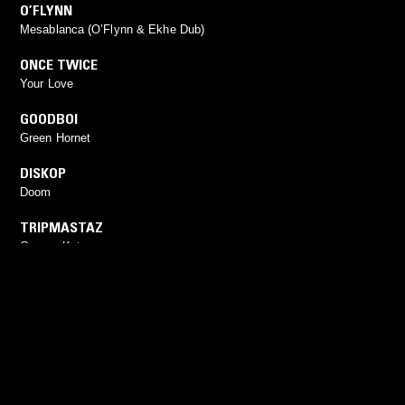
O’FLYNN
Mesablanca (O’Flynn & Ekhe Dub)
ONCE TWICE
Your Love
GOODBOI
Green Hornet
DISKOP
Doom
TRIPMASTAZ
Garage Kuture
YOU MIGHT ALSO LIKE