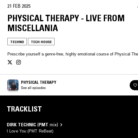
21 FEB 2025
PHYSICAL THERAPY - LIVE FROM
MISCELLANIA
TECHNO
TECH HOUSE
Prescribe yourself a genre-free, highly emotional course of Physical Th
PHYSICAL THERAPY
See all episodes
TRACKLIST
DIRK TECHNIC
(
PMT
mix)
I Love You (PMT ReBeat)