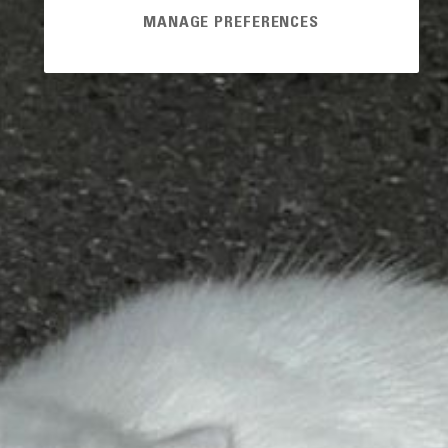
MANAGE PREFERENCES