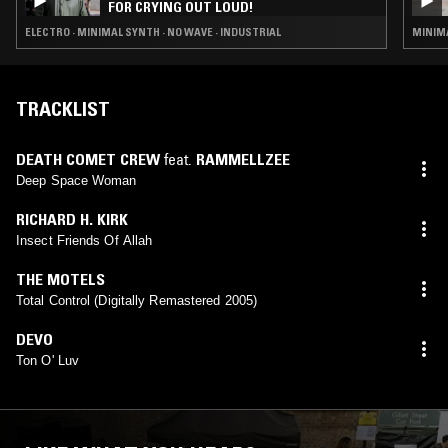
FOR CRYING OUT LOUD!
ELECTRO · MINIMAL SYNTH · NO WAVE · INDUSTRIAL
MINIMA
TRACKLIST
DEATH COMET CREW
feat.
RAMMELLZEE
Deep Space Woman
RICHARD H. KIRK
Insect Friends Of Allah
THE MOTELS
Total Control (Digitally Remastered 2005)
DEVO
Ton O' Luv