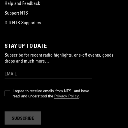
Help and Feedback
Support NTS
Gift NTS Supporters
STAY UP TO DATE
Subscribe for recent radio highlights, one-off events, goods
drops and much more…
I agree to receive emails from NTS, and have
read and understood the
Privacy Policy
.
SUBSCRIBE