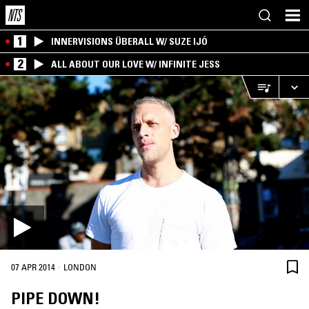
1
INNERVISIONS ÜBERALL W/ SUZE IJÓ
2
ALL ABOUT OUR LOVE W/ INFINITE JESS
·
07 APR 2014
LONDON
PIPE DOWN!