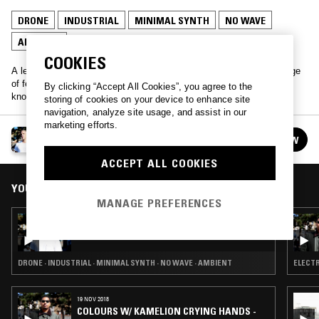
DRONE
INDUSTRIAL
MINIMAL SYNTH
NO WAVE
AMBIENT
COOKIES
A legendary and rare as hen's teeth radio show. A musical pilgrimage
of fervent belligerence. Are you getting slapped or tickled? F**k
By clicking “Accept All Cookies”, you agree to the
knows. Pipe down!
storing of cookies on your device to enhance site
navigation, analyze site usage, and assist in our
marketing efforts.
PIPE DOWN!
FOLLOW
See all episodes
ACCEPT ALL COOKIES
YOU MIGHT ALSO LIKE
MANAGE PREFERENCES
13 APR 2015
PIPE DOWN!
DRONE · INDUSTRIAL · MINIMAL SYNTH · NO WAVE · AMBIENT
ELECTR
19 NOV 2018
COLOURS W/ KAMELION CRYING HANDS -