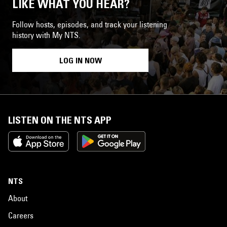
LIKE WHAT YOU HEAR?
Follow hosts, episodes, and track your listening
history with My NTS.
LOG IN NOW
LISTEN ON THE NTS APP
NTS
About
Careers