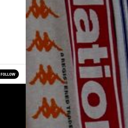
FOLLOW