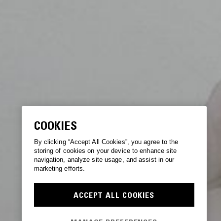
COOKIES
By clicking “Accept All Cookies”, you agree to the
storing of cookies on your device to enhance site
navigation, analyze site usage, and assist in our
marketing efforts.
ACCEPT ALL COOKIES