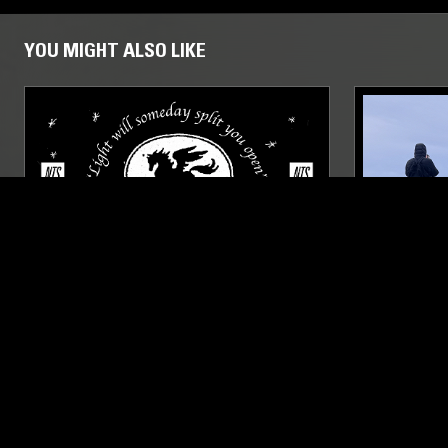
YOU MIGHT ALSO LIKE
18 FEB 2021
COPENHAGEN
12 JAN 2026
POSH ISOLATION W/ FREDERIK
PAVEL MI
VALENTIN
AMBIENT
MODERN CLASSICAL
ELECTRONIC
DREAM POP
MODERN CLA