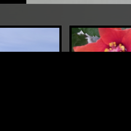
BERLIN
30 NOV 2025
LYAKOV
SOPHIA ZHURAVKOVA W/ 
CANTU-LEDESMA
A
AMBIENT
SSICAL
AMBIENT
MODERN CLASSICAL