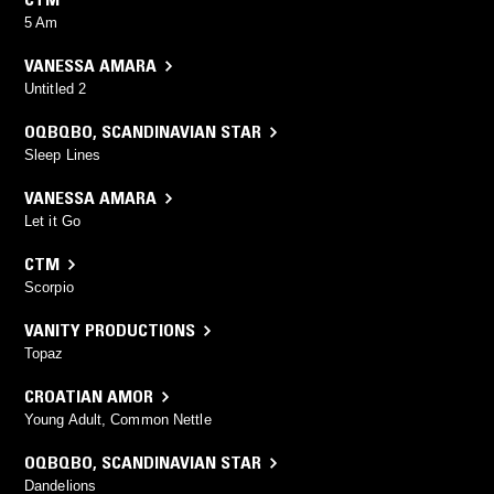
5 Am
VANESSA AMARA
Untitled 2
OQBQBO
,
SCANDINAVIAN STAR
Sleep Lines
VANESSA AMARA
Let it Go
CTM
Scorpio
VANITY PRODUCTIONS
Topaz
CROATIAN AMOR
Young Adult, Common Nettle
OQBQBO
,
SCANDINAVIAN STAR
Dandelions