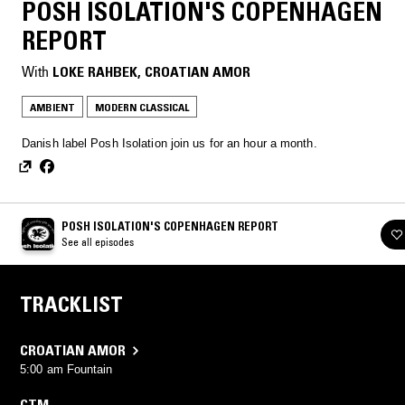
POSH ISOLATION'S COPENHAGEN
REPORT
With
LOKE RAHBEK
, 
CROATIAN AMOR
AMBIENT
MODERN CLASSICAL
Danish label Posh Isolation join us for an hour a month.
POSH ISOLATION'S COPENHAGEN REPORT
See all episodes
TRACKLIST
CROATIAN AMOR
5:00 am Fountain
CTM