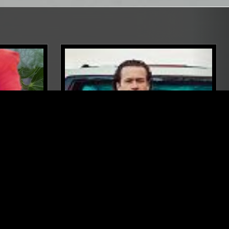
BALI
08 OCT 2025
LOS ANGELES
JEFRE
JOHN CARROLL KIRBY
AMBIENT
MODERN CLASSICAL