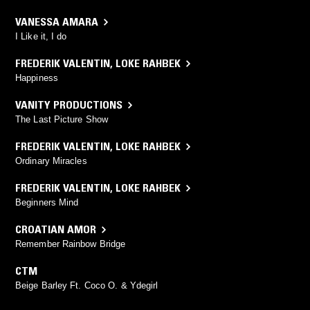
VANESSA AMARA
I Like it, I do
FREDERIK VALENTIN
,
LOKE RAHBEK
Happiness
VANITY PRODUCTIONS
The Last Picture Show
FREDERIK VALENTIN
,
LOKE RAHBEK
Ordinary Miracles
FREDERIK VALENTIN
,
LOKE RAHBEK
Beginners Mind
CROATIAN AMOR
Remember Rainbow Bridge
CTM
Beige Barley Ft. Coco O. & Ydegirl