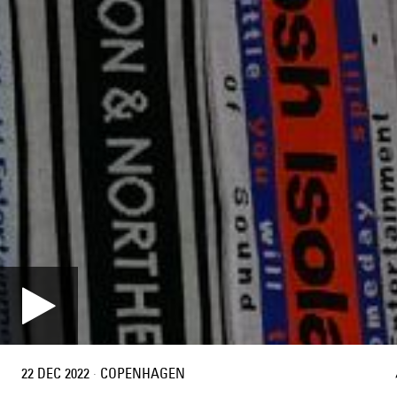
22 DEC 2022
·
COPENHAGEN