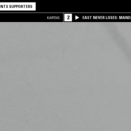
NTS SUPPORTERS
2
EAST NEVER LOSES: MAND
KAIFENG
QQ