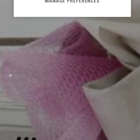
MANAGE PREFERENCES