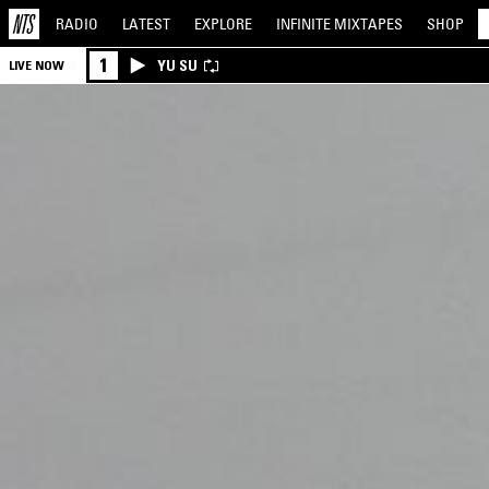
RADIO
LATEST
EXPLORE
INFINITE
MIXTAPES
SHOP
1
YU SU
LIVE NOW