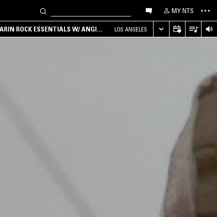
MY NTS
ARIN ROCK ESSENTIALS W/ ANGIE
LOS ANGELES