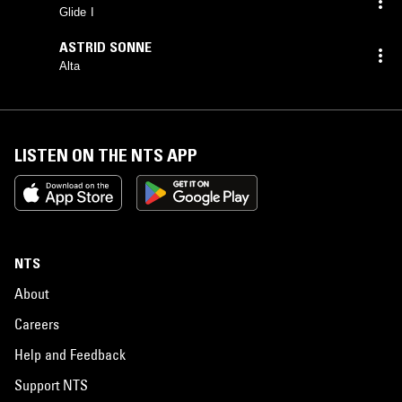
Glide I
ASTRID SONNE
Alta
LISTEN ON THE NTS APP
NTS
About
Careers
Help and Feedback
Support NTS