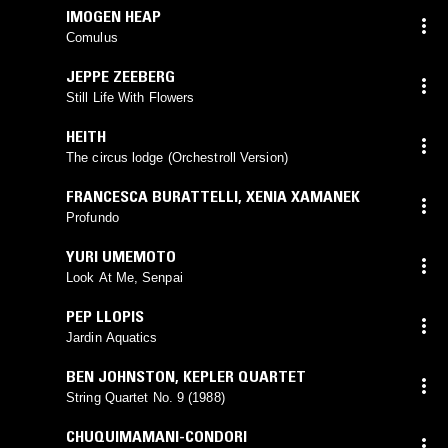
IMOGEN HEAP
Comulus
JEPPE ZEEBERG
Still Life With Flowers
HEITH
The circus lodge (Orchestroll Version)
FRANCESCA BURATTELLI
,
XENIA XAMANEK
Profundo
YURI UMEMOTO
Look At Me, Senpai
PEP LLOPIS
Jardin Aquatics
BEN JOHNSTON
,
KEPLER QUARTET
String Quartet No. 9 (1988)
CHUQUIMAMANI-CONDORI