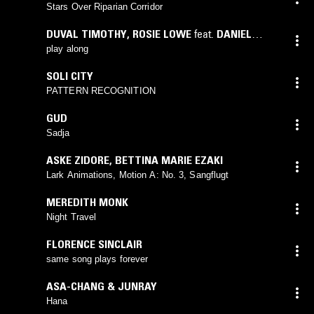
Stars Over Riparian Corridor
DUVAL TIMOTHY
,
ROSIE LOWE
feat.
DANIEL
KOROMA
,
VALENTINE COKER
play along
SOLI CITY
PATTERN RECOGNITION
GUD
Sadja
ASKE ZIDORE
,
BETTINA MARIE EZAKI
Lark Animations, Motion A: No. 3, Sangflugt
MEREDITH MONK
Night Travel
FLORENCE SINCLAIR
same song plays forever
ASA-CHANG & JUNRAY
Hana