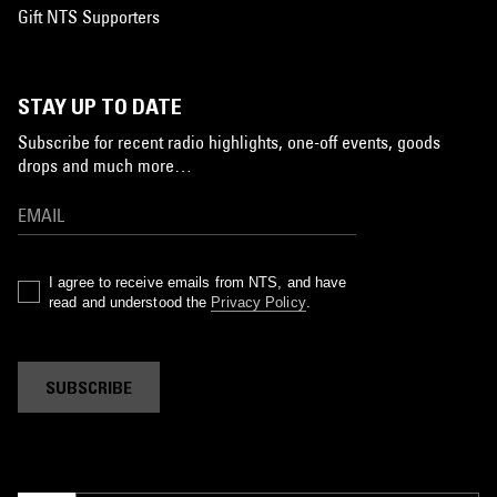
Gift NTS Supporters
STAY UP TO DATE
Subscribe for recent radio highlights, one-off events, goods
drops and much more…
I agree to receive emails from NTS, and have
read and understood the
Privacy Policy
.
SUBSCRIBE