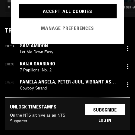
MODERN CLASSICAL · MINIMALISM
FOLK ·
ACCEPT ALL COOKIES
MANAGE PREFERENCES
TRACKLIST
SAM AMIDON
0:00:14
Let Me Down Easy
KAIJA SAARIAHO
0:01:38
7 Papillons: No. 2
PAMELA ANGELA
,
PETER JUUL
,
VIBRANT AS
0:02:43
FUCK
Cowboy Strand
UNLOCK TIMESTAMPS
SUBSCRIBE
On the NTS archive as an NTS
LOG IN
Supporter