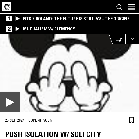
1
NTS X ROLAND: THE FUTURE IS STILL 808 – THE ORIGINS
2
MUTUALISM W/ CLEMENCY
·
25 SEP 2024
COPENHAGEN
POSH ISOLATION W/ SOLI CITY