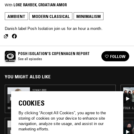
With
LOKE RAHBEK
, 
CROATIAN AMOR
AMBIENT
MODERN CLASSICAL
MINIMALISM
Danish label Posh Isolation join us for an hour a month.
POSH ISOLATION'S COPENHAGEN REPORT
FOLLOW
See all episodes
YOU MIGHT ALSO LIKE
12 MAY 2022
POSH ISOLATION'S COPENHAGEN REPORT
COOKIES
MODERN CLASSICAL · MINIMALISM
By clicking “Accept All Cookies”, you agree to the
storing of cookies on your device to enhance site
20 APR 2024
navigation, analyze site usage, and assist in our
FELISHA LEDESMA
marketing efforts.