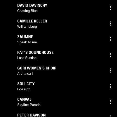
DAVID DAVINCHY
Chasing Blue
CAMILLE KELLER
Williamsburg
ZAUMNE
Speak to me
PAT’S SOUNDHOUSE
Last Sunrise
GORI WOMEN’S CHOIR
Archaica I
SOLI CITY
Gossip2
CANVA6
Skyline Parada
PETER DAVISON