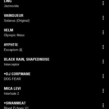
LING
Jezmonite
VAINQUEUR
Solanus (Original)
HELM
Olympic Mess
HYPH11E
Escapism 庇
BLACK RAIN
,
SHAPEDNOISE
Interceptor
•DJ CORPMANE
DOG FEAR
MICA LEVI
Interlude 2
•SWANMEAT
Blood Echoes V1