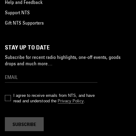
Help and Feedback
Support NTS
Gift NTS Supporters
STAY UP TO DATE
Subscribe for recent radio highlights, one-off events, goods
drops and much more…
I agree to receive emails from NTS, and have
read and understood the
Privacy Policy
.
SUBSCRIBE