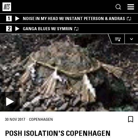
1
NOISE IN MY HEAD W/ INSTANT PETERSON & ANDRAS
2
GANGA BLUES W/ SYMRIN
·
30 NOV 2017
COPENHAGEN
POSH ISOLATION'S COPENHAGEN