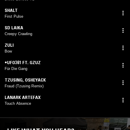
SHALT
First Pulse
SD LAIKA
Creepy Crawling
ZULI
Bow
•UFO361 FT. GZUZ
Für Die Gang
TZUSING
,
OSHEYACK
Fraud (Tzusing Remix)
LANARK ARTEFAX
Touch Absence