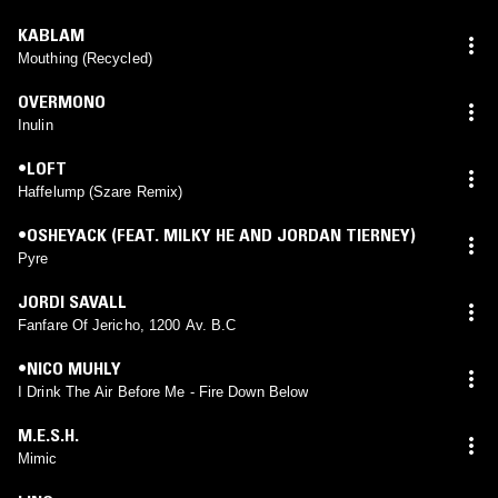
KABLAM
Mouthing (Recycled)
OVERMONO
Inulin
•LOFT
Haffelump (Szare Remix)
•OSHEYACK (FEAT. MILKY HE AND JORDAN TIERNEY)
Pyre
JORDI SAVALL
Fanfare Of Jericho, 1200 Av. B.C
•NICO MUHLY
I Drink The Air Before Me - Fire Down Below
M.E.S.H.
Mimic