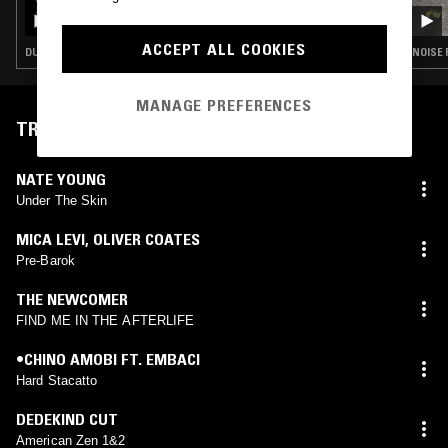
COLD PIZZA W/ STUD1NT
ACCEPT ALL COOKIES
DUB TECHNO · EXPERIMENTAL · DARK AMBIENT
MANAGE PREFERENCES
TRACKLIST
NATE YOUNG
Under The Skin
MICA LEVI
,
OLIVER COATES
Pre-Barok
THE NEWCOMER
FIND ME IN THE AFTERLIFE
•CHINO AMOBI FT. EMBACI
Hard Stacatto
DEDEKIND CUT
American Zen 1&2