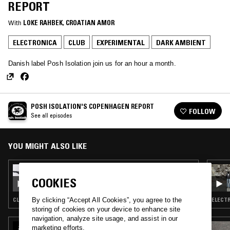
REPORT
With
LOKE RAHBEK
, 
CROATIAN AMOR
ELECTRONICA
CLUB
EXPERIMENTAL
DARK AMBIENT
Danish label Posh Isolation join us for an hour a month.
POSH ISOLATION'S COPENHAGEN REPORT
FOLLOW
See all episodes
YOU MIGHT ALSO LIKE
09 AUG 2018
POSH ISOLATION W/ ROSEN & SPYDDET
COOKIES
CLUB · AMBIENT · ELECTRONICA · TRANCE
ELECTR
By clicking “Accept All Cookies”, you agree to the
storing of cookies on your device to enhance site
navigation, analyze site usage, and assist in our
15 JAN 2025
marketing efforts.