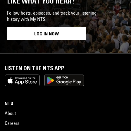
LIKE WHAT YOU HEAR?
Follow hosts, episodes, and track your listening
history with My NTS.
LOG IN NOW
LISTEN ON THE NTS APP
NTS
About
Careers