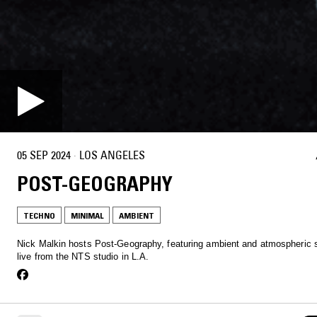
05 SEP 2024
·
LOS ANGELES
POST-GEOGRAPHY
TECHNO
MINIMAL
AMBIENT
Nick Malkin hosts Post-Geography, featuring ambient and atmospheric s
live from the NTS studio in L.A.