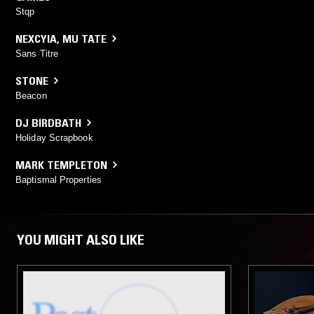
Stqp
NEXCYIA
,
MU TATE
Sans Titre
STONE
Beacon
DJ BIRDBATH
Holiday Scrapbook
MARK TEMPLETON
Baptismal Properties
YOU MIGHT ALSO LIKE