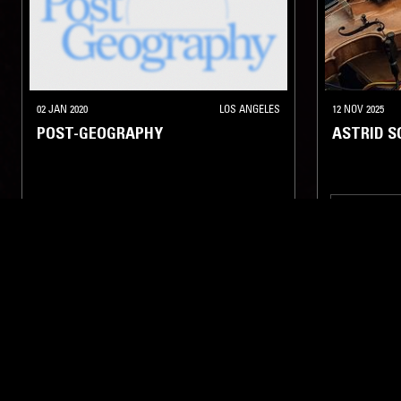
02 JAN 2020
LOS ANGELES
12 NOV 2025
POST-GEOGRAPHY
ASTRID 
ELECTRONIC
TECHNO
EXPERIMENTAL
AMBIENT
AMBIENT
LIKE WHAT YOU HEAR?
Follow hosts, episodes, and track your listening
history with My NTS.