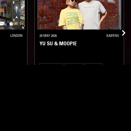
LONDON
29 MAY 2026
KAIFENG
YU SU & MOOPIE
DEEP HOUSE
TECHNO
MINIMAL
AMBIENT
TECH HOUSE