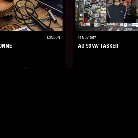
LONDON
19 NOV 2017
SONNE
AD 93 W/ TASKER
A
TECHNO
MINIMAL
TECHNO
BREAKS
MINIMAL
LOG IN NOW