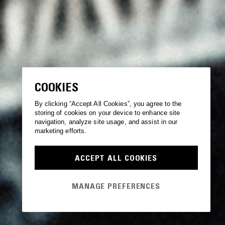
COOKIES
By clicking “Accept All Cookies”, you agree to the
storing of cookies on your device to enhance site
navigation, analyze site usage, and assist in our
marketing efforts.
ACCEPT ALL COOKIES
MANAGE PREFERENCES