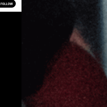
FOLLOW