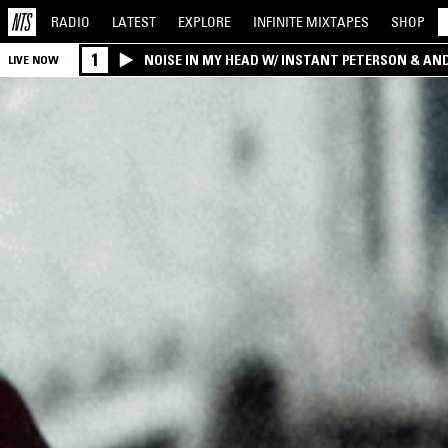
RADIO
LATEST
EXPLORE
INFINITE
MIXTAPES
SHOP
1
NOISE IN MY HEAD W/ INSTANT PETERSON & AN
LIVE NOW