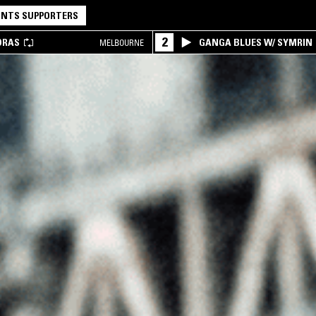
NTS SUPPORTERS
2
DRAS
GANGA BLUES W/ SYMRIN
MELBOURNE