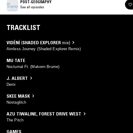
POST-GEOGRAPHY
See all episodes
TRACKLIST
VIDĚNÍ
(
SHADED EXPLORER
mix)
Aimless Journey (Shaded Explorer Remix)
MU TATE
Nocturnal Ft. (Malvern Brume)
J. ALBERT
Demi
SKEE MASK
Nostaglitch
AZU TIWALINE
,
FOREST DRIVE WEST
The Pitch
GAMES