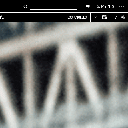
MY NTS
LOS ANGELES