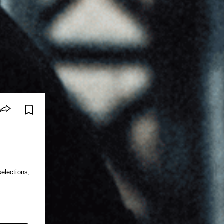
elections,