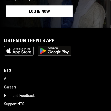
LOG IN NOW
LISTEN ON THE NTS APP
NTS
About
Careers
Help and Feedback
Support NTS