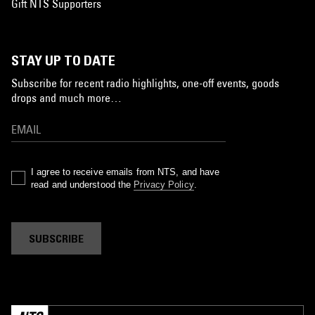
Gift NTS Supporters
STAY UP TO DATE
Subscribe for recent radio highlights, one-off events, goods
drops and much more…
I agree to receive emails from NTS, and have
read and understood the
Privacy Policy
.
SUBSCRIBE