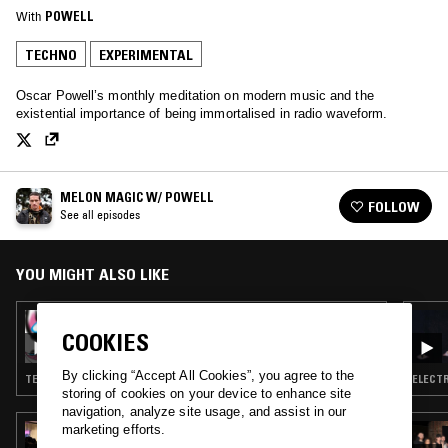
With
POWELL
TECHNO
EXPERIMENTAL
Oscar Powell’s monthly meditation on modern music and the
existential importance of being immortalised in radio waveform.
MELON MAGIC W/ POWELL
FOLLOW
See all episodes
YOU MIGHT ALSO LIKE
06 FEB 2019
MELON MAGIC W/ STABUDOWN
COOKIES
PRODUCTIONS
By clicking “Accept All Cookies”, you agree to the
TECHNO · EBM · EXPERIMENTAL
ELECTR
storing of cookies on your device to enhance site
navigation, analyze site usage, and assist in our
marketing efforts.
16 APR 2026
PEKING SPRING W/ JON K