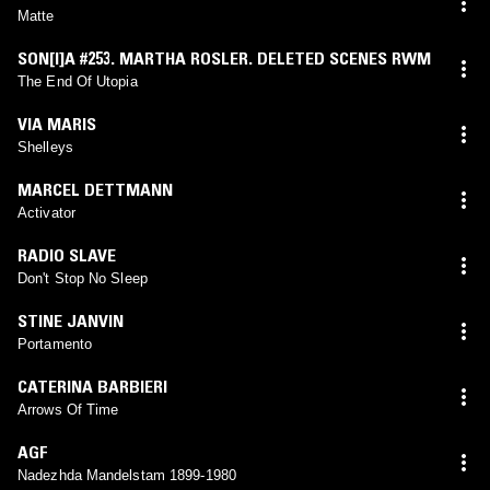
Matte
SON[I]A #253. MARTHA ROSLER. DELETED SCENES RWM
The End Of Utopia
VIA MARIS
Shelleys
MARCEL DETTMANN
Activator
RADIO SLAVE
Don't Stop No Sleep
STINE JANVIN
Portamento
CATERINA BARBIERI
Arrows Of Time
AGF
Nadezhda Mandelstam 1899-1980