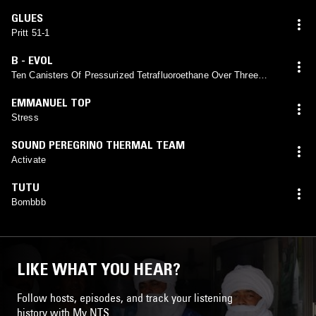
GLUES
Pritt 51-1
B - EVOL
Ten Canisters Of Pressurized Tetrafluoroethane Over Three
Weeks
EMMANUEL TOP
Stress
SOUND PEREGRINO THERMAL TEAM
Activate
TUTU
Bombbb
LIKE WHAT YOU HEAR?
Follow hosts, episodes, and track your listening
history with My NTS.