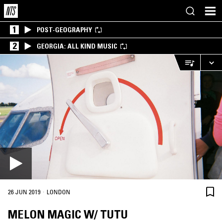
1
POST-GEOGRAPHY
2
GEORGIA: ALL KIND MUSIC
·
26 JUN 2019
LONDON
MELON MAGIC W/ TUTU