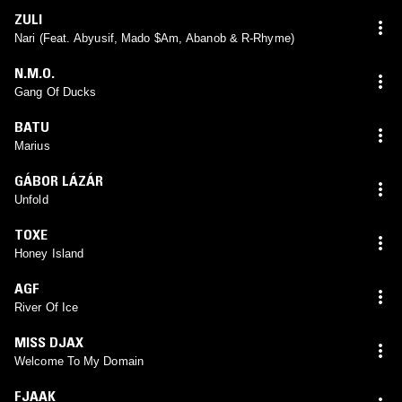
ZULI
Nari (Feat. Abyusif, Mado $Am, Abanob & R-Rhyme)
N.M.O.
Gang Of Ducks
BATU
Marius
GÁBOR LÁZÁR
Unfold
TOXE
Honey Island
AGF
River Of Ice
MISS DJAX
Welcome To My Domain
FJAAK