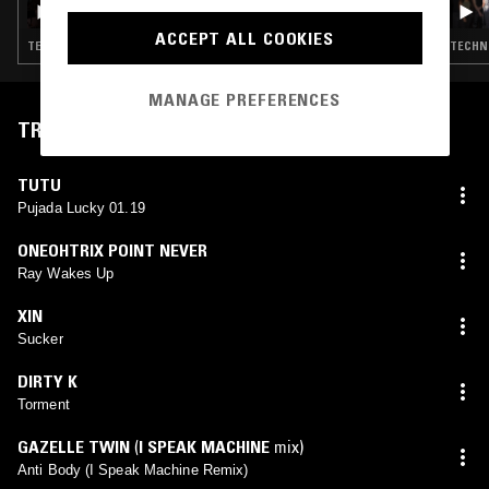
ACCEPT ALL COOKIES
TECHNO · EXPERIMENTAL · HOUSE · GQOM · DUB · HIP HOP
TECHNO
MANAGE PREFERENCES
TRACKLIST
TUTU
Pujada Lucky 01.19
ONEOHTRIX POINT NEVER
Ray Wakes Up
XIN
Sucker
DIRTY K
Torment
GAZELLE TWIN
(
I SPEAK MACHINE
mix)
Anti Body (I Speak Machine Remix)